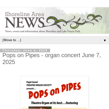
▼
Thursday, June 5, 2025
Pops on Pipes - organ concert June 7,
2025