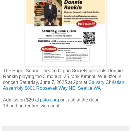
The Puget Sound Theatre Organ Society presents Donnie
Rankin playing the 3-manual 25-rank Kimball-Wurlitzer in
concert Saturday, June 7, 2025 at 2pm at
Calvary Christian
Assembly 6801 Roosevelt Way NE, Seattle WA
Admission $20 at
pstos.org
or cash at the door
16 and under free with adult