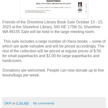
Friends of the Shoreline Library Book Sale October 13 - 15,
2023 at the Shoreline Library, 345 NE 175th St, Shoreline
WA 98155 Sale will be held in the large meeting room.
This sale includes a large number of chess books -- some of
which are quite valuable and will be priced accordingly. The
rest of the collection will be priced at regular prices of $.50
for small paperbacks and $1.00 for large paperbacks and
hardcovers.
Donations are welcomed. People can now donate up to five
boxes/bags per week.
DKH
at
5:04 AM
No comments: