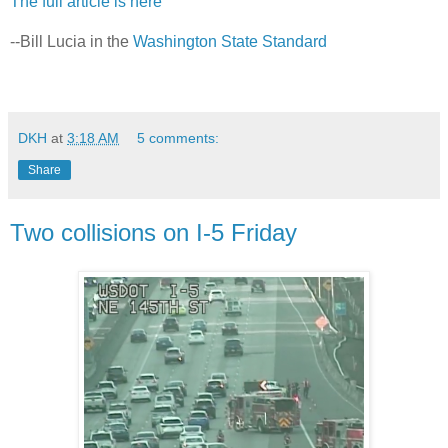
The full article is here
--Bill Lucia in the
Washington State Standard
DKH
at
3:18 AM
5 comments:
Share
Two collisions on I-5 Friday