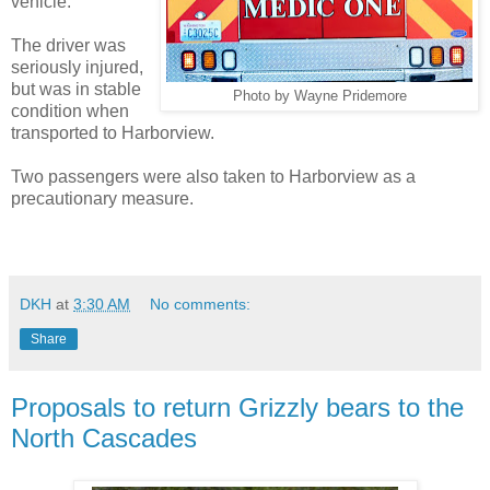
vehicle.
The driver was
seriously injured,
but was in stable
Photo by Wayne Pridemore
condition when
transported to Harborview.
Two passengers were also taken to Harborview as a
precautionary measure.
DKH
at
3:30 AM
No comments:
Share
Proposals to return Grizzly bears to the
North Cascades