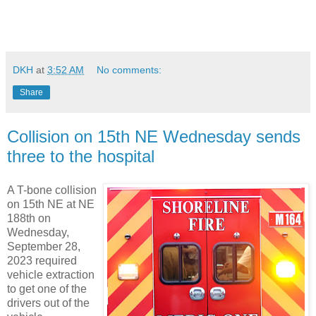
DKH
at
3:52 AM
No comments:
Share
Collision on 15th NE Wednesday sends
three to the hospital
A T-bone collision
on 15th NE at NE
188th on
Wednesday,
September 28,
2023 required
vehicle extraction
to get one of the
drivers out of the