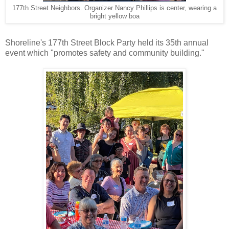
177th Street Neighbors. Organizer Nancy Phillips is center, wearing a
bright yellow boa
Shoreline's 177th Street Block Party held its 35th annual
event which "promotes safety and community building."