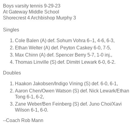
Boys varsity tennis 9-29-23
At Gateway Middle School
Shorecrest 4 Archbishop Murphy 3
Singles
Cole Balen (A) def. Sohum Vohra 6–1, 4-6, 6-3,
Ethan Welter (A) def. Peyton Caskey 6-0, 7-5,
Max Chinn (A) def. Spencer Berry 5-7, 1-0 inj.,
Thomas Linville (S) def. Dimitri Lewark 6-0, 6-2.
Doubles
Haakon Jakobsen/Indigo Vining (S) def. 6-0, 6-1,
Aaron Chen/Owen Watson (S) def. Nick Lewark/Ethan
Tong 6-1, 6-2,
Zane Weber/Ben Feinberg (S) def. Juno Choi/Xavi
Wilson 6-1, 6-0.
--Coach Rob Mann