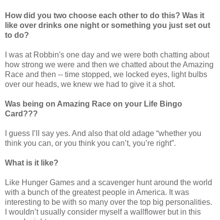
How did you two choose each other to do this? Was it
like over drinks one night or something you just set out
to do?
I was at Robbin's one day and we were both chatting about
how strong we were and then we chatted about the Amazing
Race and then -- time stopped, we locked eyes, light bulbs
over our heads, we knew we had to give it a shot.
Was being on Amazing Race on your Life Bingo
Card???
I guess I’ll say yes. And also that old adage “whether you
think you can, or you think you can’t, you’re right”.
What is it like?
Like Hunger Games and a scavenger hunt around the world
with a bunch of the greatest people in America. It was
interesting to be with so many over the top big personalities.
I wouldn’t usually consider myself a wallflower but in this