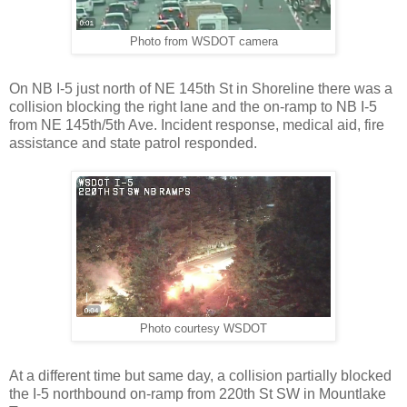
Photo from WSDOT camera
On NB I-5 just north of NE 145th St in Shoreline there was a
collision blocking the right lane and the on-ramp to NB I-5
from NE 145th/5th Ave. Incident response, medical aid, fire
assistance and state patrol responded.
Photo courtesy WSDOT
At a different time but same day, a collision partially blocked
the I-5 northbound on-ramp from 220th St SW in Mountlake