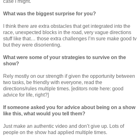
case I might.
What was the biggest surprise for you?
I think there are extra obstacles that get integrated into the
race, unexpected blocks in the road, very vague directions
stuff like that… those extra challenges I’m sure make good tv
but they were disorienting.
What were some of your strategies to survive on the
show?
Rely mostly on our strength if given the opportunity between
two tasks, be friendly with everyone, read the
directions/rules multiple times. [editors note here: good
advice for life, right?]
If someone asked you for advice about being on a show
like this, what would you tell them?
Just make an authentic video and don’t give up. Lots of
people on the show had applied multiple times.