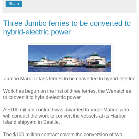
Share
Three Jumbo ferries to be converted to
hybrid-electric power
Jumbo Mark II-class ferries to be converted to hybrid-electric
Work has begun on the first of three ferries, the Wenatchee,
to convert it to hybrid-electric power.
A $100 million contract was awarded to Vigor Marine who
will conduct the work to convert the vessels at its Harbor
Island shipyard in Seattle.
The $100 million contract covers the conversion of two