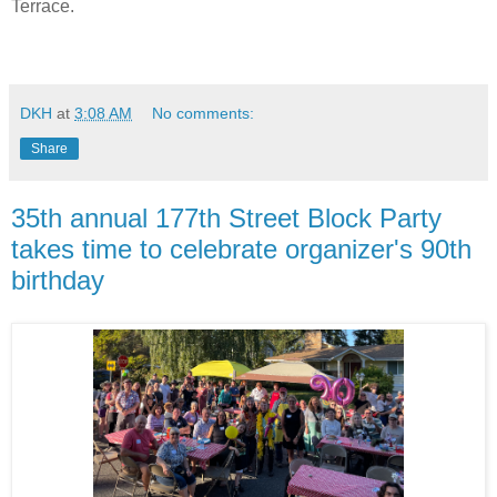
Terrace.
DKH
at
3:08 AM
No comments:
Share
35th annual 177th Street Block Party
takes time to celebrate organizer's 90th
birthday