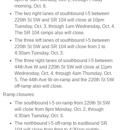
morning, Oct. 6.
The two right lanes of southbound I-5 between
220th St SW and SR 104 will close at 10pm
Tuesday, Oct. 3, through 1am Wednesday, Oct. 4.
The SR 104 ramps also will close.
The three left lanes of southbound I-5 between
220th St SW and SR 104 will close from 1 to
4:30am Tuesday, Oct. 3.
The three right lanes of southbound I-5 between
44th Ave W and 220th St SW will close at 11pm
Wednesday, Oct. 4, through 4am Thursday, Oct.
5. The 44th Ave W on-ramp and the 220th St SW
off-ramp also will close.
Ramp closures
The southbound I-5 on-ramp from 220th St SW
will close from 9pm Monday, Oct. 2, through
4:30am Tuesday, Oct. 3.
The northbound I-5 off-ramp to eastbound SR
104 will close from 8pm to 4:30am nightly