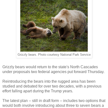
Grizzly bears. Photo courtesy National Park Service
Grizzly bears would return to the state's North Cascades
under proposals two federal agencies put forward Thursday.
Reintroducing the bears into the rugged area has been
studied and debated for over two decades, with a previous
effort falling apart during the Trump years.
The latest plan -- still in draft form -- includes two options that
would both involve introducing about three to seven bears a