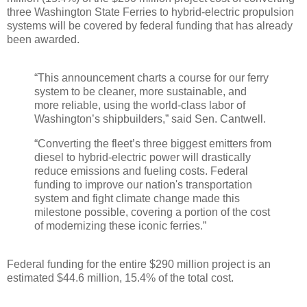
three Washington State Ferries to hybrid-electric propulsion
systems will be covered by federal funding that has already
been awarded.
“This announcement charts a course for our ferry
system to be cleaner, more sustainable, and
more reliable, using the world-class labor of
Washington’s shipbuilders,” said Sen. Cantwell.
“Converting the fleet’s three biggest emitters from
diesel to hybrid-electric power will drastically
reduce emissions and fueling costs. Federal
funding to improve our nation's transportation
system and fight climate change made this
milestone possible, covering a portion of the cost
of modernizing these iconic ferries.”
Federal funding for the entire $290 million project is an
estimated $44.6 million, 15.4% of the total cost.