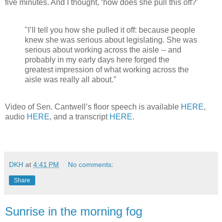
five minutes. And I thought, ‘how does she pull this off?’
"I’ll tell you how she pulled it off: because people
knew she was serious about legislating. She was
serious about working across the aisle -- and
probably in my early days here forged the
greatest impression of what working across the
aisle was really all about.”
Video of Sen. Cantwell’s floor speech is available
HERE
,
audio
HERE
, and a transcript
HERE
.
DKH
at
4:41 PM
No comments:
Share
Sunrise in the morning fog