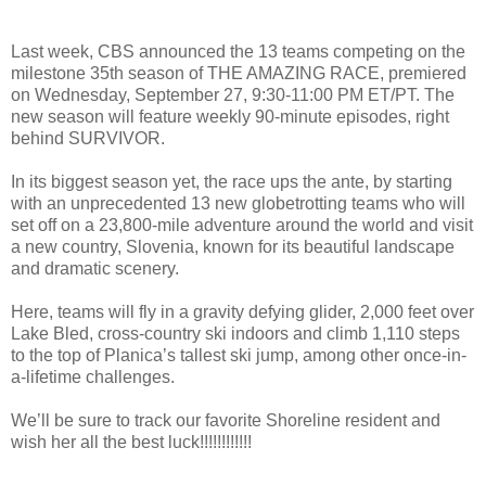
Last week, CBS announced the 13 teams competing on the
milestone 35th season of THE AMAZING RACE, premiered
on Wednesday, September 27, 9:30-11:00 PM ET/PT. The
new season will feature weekly 90-minute episodes, right
behind SURVIVOR.
In its biggest season yet, the race ups the ante, by starting
with an unprecedented 13 new globetrotting teams who will
set off on a 23,800-mile adventure around the world and visit
a new country, Slovenia, known for its beautiful landscape
and dramatic scenery.
Here, teams will fly in a gravity defying glider, 2,000 feet over
Lake Bled, cross-country ski indoors and climb 1,110 steps
to the top of Planica’s tallest ski jump, among other once-in-
a-lifetime challenges.
We’ll be sure to track our favorite Shoreline resident and
wish her all the best luck!!!!!!!!!!!!