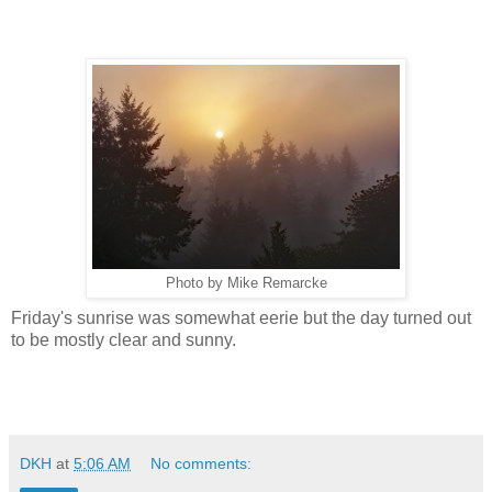
Photo by Mike Remarcke
Friday's sunrise was somewhat eerie but the day turned out
to be mostly clear and sunny.
DKH
at
5:06 AM
No comments: