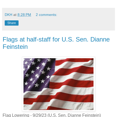
DKH
at
8:28 PM
2 comments:
Share
Flags at half-staff for U.S. Sen. Dianne
Feinstein
Flag Lowering - 9/29/23 (U.S. Sen. Dianne Feinstein)