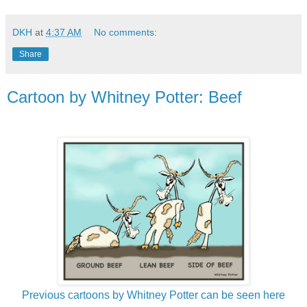
DKH
at
4:37 AM
No comments:
Share
Cartoon by Whitney Potter: Beef
Previous cartoons by Whitney Potter can be seen here