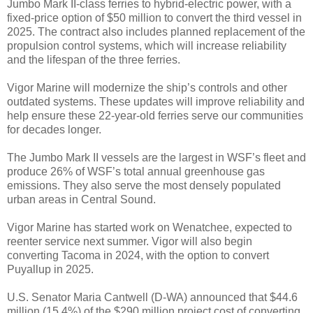
Jumbo Mark II-class ferries to hybrid-electric power, with a
fixed-price option of $50 million to convert the third vessel in
2025. The contract also includes planned replacement of the
propulsion control systems, which will increase reliability
and the lifespan of the three ferries.
Vigor Marine will modernize the ship’s controls and other
outdated systems. These updates will improve reliability and
help ensure these 22-year-old ferries serve our communities
for decades longer.
The Jumbo Mark II vessels are the largest in WSF’s fleet and
produce 26% of WSF’s total annual greenhouse gas
emissions. They also serve the most densely populated
urban areas in Central Sound.
Vigor Marine has started work on Wenatchee, expected to
reenter service next summer. Vigor will also begin
converting Tacoma in 2024, with the option to convert
Puyallup in 2025.
U.S. Senator Maria Cantwell (D-WA) announced that $44.6
million (15.4%) of the $290 million project cost of converting