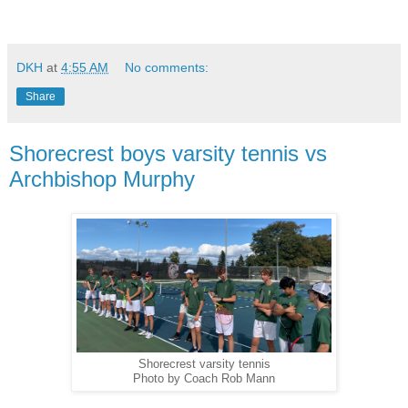
DKH
at
4:55 AM
No comments:
Share
Shorecrest boys varsity tennis vs
Archbishop Murphy
Shorecrest varsity tennis
Photo by Coach Rob Mann