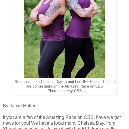
Shoreline mom Chelsea Day (r) and her BFF Robbin Tomich
are contestants on the Amazing Race on CBS
Photo courtesy CBS
By Jamie Holter
If you are a fan of the Amazing Race on CBS, have we got
news for you! We have a local mom, Chelsea Day, from
Shoreline, who is in it to win it with her BFF from middle