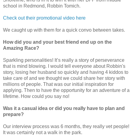
school in Redmond, Robbin Tomich.
Check out their promotional video here
We caught up with them for a quick convo between takes.
How did you and your best friend end up on the
Amazing Race?
Sparkling personalities! It’s really a story of perseverance
that is mind blowing. I would tell everyone about Robbin's
story, losing her husband so quickly and having 4 kiddos to
take care of and we thought we could share her story with
millions of people. That was our initial inspiration for
applying. Then to have the opportunity for an adventure of a
lifetime. How could you say no!
Was it a casual idea or did you really have to plan and
prepare?
Our interview process was 6 months, they really vet people!
It was certainly not a walk in the park.