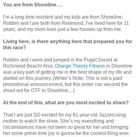
You are from Shoreline….
I’m a long time resident and my kids are from Shoreline,
Robbin and I are both from Redmond, I’ve lived here for 11
years, and my mom lives just a few houses up from me.
Living here, is there anything here that prepared you for
this race?
Robbin and I went and jumped in the Puget Sound at
Richmond Beach! Also,
Orange Theory Fitness
in Shoreline
was a key part of getting me in the best shape of my life and
started on this journey. (Writer’s Note: This is not a paid
promotional announcement, but this writer can second the
shout out for OTF in Shoreline…)
At the end of this, what are you most excited to share?
That I am just SO excited for my 81-year-old Jazzercising
mother to watch the show. She’s my everything and
circumstances have not been so great for her and bringing
her some prime time joy is gonna be the coolest thing ever.