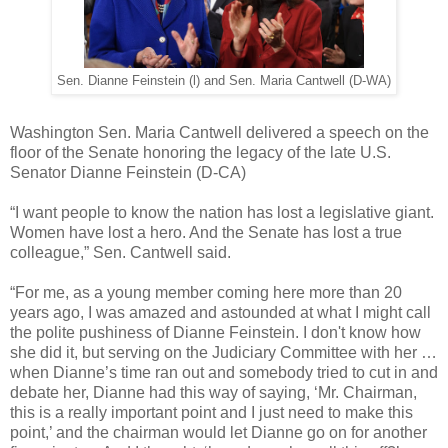
Sen. Dianne Feinstein (l) and Sen. Maria Cantwell (D-WA)
Washington Sen. Maria Cantwell delivered a speech on the
floor of the Senate honoring the legacy of the late U.S.
Senator Dianne Feinstein (D-CA)
“I want people to know the nation has lost a legislative giant.
Women have lost a hero. And the Senate has lost a true
colleague,” Sen. Cantwell said.
“For me, as a young member coming here more than 20
years ago, I was amazed and astounded at what I might call
the polite pushiness of Dianne Feinstein. I don't know how
she did it, but serving on the Judiciary Committee with her …
when Dianne’s time ran out and somebody tried to cut in and
debate her, Dianne had this way of saying, ‘Mr. Chairman,
this is a really important point and I just need to make this
point,’ and the chairman would let Dianne go on for another