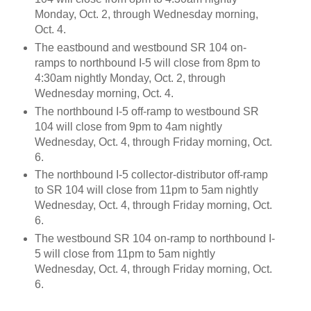
Monday, Oct. 2, through Wednesday morning,
Oct. 4.
The eastbound and westbound SR 104 on-
ramps to northbound I-5 will close from 8pm to
4:30am nightly Monday, Oct. 2, through
Wednesday morning, Oct. 4.
The northbound I-5 off-ramp to westbound SR
104 will close from 9pm to 4am nightly
Wednesday, Oct. 4, through Friday morning, Oct.
6.
The northbound I-5 collector-distributor off-ramp
to SR 104 will close from 11pm to 5am nightly
Wednesday, Oct. 4, through Friday morning, Oct.
6.
The westbound SR 104 on-ramp to northbound I-
5 will close from 11pm to 5am nightly
Wednesday, Oct. 4, through Friday morning, Oct.
6.