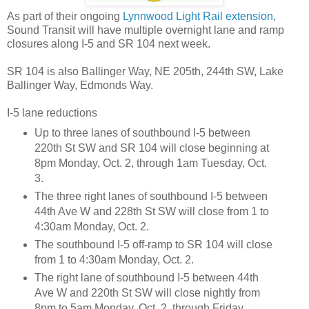
As part of their ongoing
Lynnwood Light Rail extension
,
Sound Transit will have multiple overnight lane and ramp
closures along I-5 and SR 104 next week.
SR 104 is also Ballinger Way, NE 205th, 244th SW, Lake
Ballinger Way, Edmonds Way.
I-5 lane reductions
Up to three lanes of southbound I-5 between
220th St SW and SR 104 will close beginning at
8pm Monday, Oct. 2, through 1am Tuesday, Oct.
3.
The three right lanes of southbound I-5 between
44th Ave W and 228th St SW will close from 1 to
4:30am Monday, Oct. 2.
The southbound I-5 off-ramp to SR 104 will close
from 1 to 4:30am Monday, Oct. 2.
The right lane of southbound I-5 between 44th
Ave W and 220th St SW will close nightly from
8pm to 5am Monday, Oct. 2, through Friday