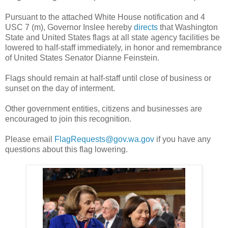
Pursuant to the attached White House notification and 4
USC 7 (m), Governor Inslee hereby
directs
that Washington
State and United States flags at all state agency facilities be
lowered to half-staff immediately, in honor and remembrance
of United States Senator Dianne Feinstein.
Flags should remain at half-staff until close of business or
sunset on the day of interment.
Other government entities, citizens and businesses are
encouraged to join this recognition.
Please email
FlagRequests@gov.wa.gov
if you have any
questions about this flag lowering.