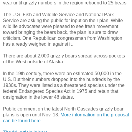
year until grizzly numbers in the region rebound to 25 bears.
The U.S. Fish and Wildlife Service and National Park
Service are asking the public for input on their plan. While
wildlife advocates were pleased to see fresh movement
toward bringing the bears back, the plan is sure to draw
criticism. One Republican congressman from Washington
has already weighed in against it.
There are about 2,000 grizzly bears spread across pockets
of the West outside of Alaska.
In the 19th century, there were an estimated 50,000 in the
U.S. But their numbers dropped into the hundreds by the
1930s. They were listed as a threatened species under the
federal Endangered Species Act in 1975 and retain that
designation in the lower 48 states.
Public comment on the latest North Cascades grizzly bear
plans is open until Nov. 13.
More information on the proposal
can be found here
.