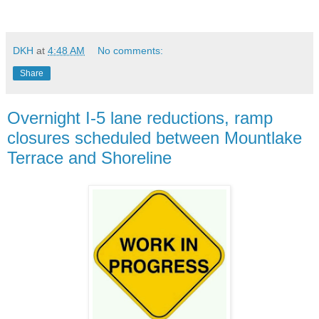
DKH
at
4:48 AM
No comments:
Share
Overnight I-5 lane reductions, ramp
closures scheduled between Mountlake
Terrace and Shoreline