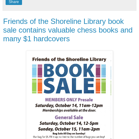
Share
Friends of the Shoreline Library book
sale contains valuable chess books and
many $1 hardcovers