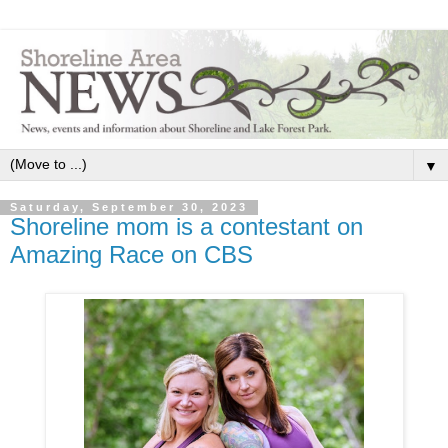
▼
Saturday, September 30, 2023
Shoreline mom is a contestant on
Amazing Race on CBS