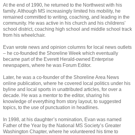
At the end of 1990, he returned to the Northwest with his
family. Although MS increasingly limited his mobility, he
remained committed to writing, coaching, and leading in the
community. He was active in his church and his childrens’
school district, coaching high school and middle school track
from his wheelchair.
Evan wrote news and opinion columns for local news outlets
– he co-founded the Shoreline Week which eventually
became part of the Everett Herald-owned Enterprise
newspapers, where he was Forum Editor.
Later, he was a co-founder of the Shoreline Area News
online publication, where he covered local politics under his
byline and local sports in unattributed articles, for over a
decade. He was a mentor to the editor, sharing his
knowledge of everything from story layout, to suggested
topics, to the use of punctuation in headlines.
In 1998, at his daughter’s nomination, Evan was named
Father of the Year by the National MS Society’s Greater
Washington Chapter, where he volunteered his time to