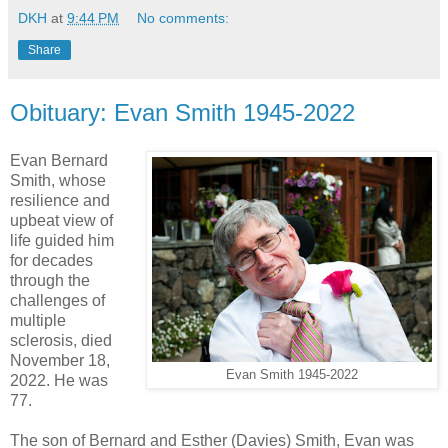
DKH
at
9:44 PM
No comments:
Share
Obituary: Evan Smith 1945-2022
Evan Bernard
Smith, whose
resilience and
upbeat view of
life guided him
for decades
through the
challenges of
multiple
sclerosis, died
November 18,
Evan Smith 1945-2022
2022. He was
77.
The son of Bernard and Esther (Davies) Smith, Evan was