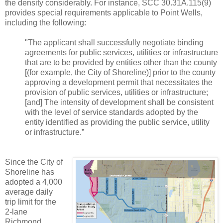
the density considerably. For instance, SCC 30.31A.115(9)
provides special requirements applicable to Point Wells,
including the following:
"The applicant shall successfully negotiate binding
agreements for public services, utilities or infrastructure
that are to be provided by entities other than the county
[(for example, the City of Shoreline)] prior to the county
approving a development permit that necessitates the
provision of public services, utilities or infrastructure;
[and] The intensity of development shall be consistent
with the level of service standards adopted by the
entity identified as providing the public service, utility
or infrastructure.”
Since the City of
Shoreline has
adopted a 4,000
average daily
trip limit for the
2-lane
Richmond