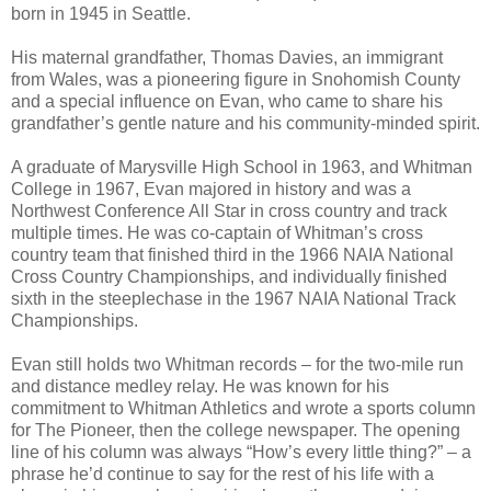
born in 1945 in Seattle.
His maternal grandfather, Thomas Davies, an immigrant
from Wales, was a pioneering figure in Snohomish County
and a special influence on Evan, who came to share his
grandfather’s gentle nature and his community-minded spirit.
A graduate of Marysville High School in 1963, and Whitman
College in 1967, Evan majored in history and was a
Northwest Conference All Star in cross country and track
multiple times. He was co-captain of Whitman’s cross
country team that finished third in the 1966 NAIA National
Cross Country Championships, and individually finished
sixth in the steeplechase in the 1967 NAIA National Track
Championships.
Evan still holds two Whitman records – for the two-mile run
and distance medley relay. He was known for his
commitment to Whitman Athletics and wrote a sports column
for The Pioneer, then the college newspaper. The opening
line of his column was always “How’s every little thing?” – a
phrase he’d continue to say for the rest of his life with a