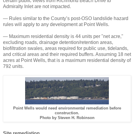
certain public views from Richmond Beach Drive to
Admiralty Inlet are not impacted.
— Rules similar to the County’s post-OSO landslide hazard
rules will apply to any development at Point Wells.
— Maximum residential density is 44 units per "net acre,"
excluding roads, drainage detention/retention areas,
biofiltration swales, areas required for public use, tidelands,
and critical areas and their required buffers. Assuming 18 net
acres at Point Wells, that is a maximum residential density of
792 units.
Point Wells would need environmental remediation before
construction.
Photo by Steven H. Robinson
Site remediation