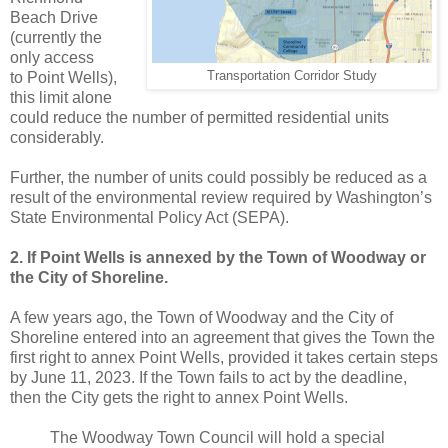
Beach Drive
(currently the
only access
to Point Wells),
Transportation Corridor Study
this limit alone
could reduce the number of permitted residential units
considerably.
Further, the number of units could possibly be reduced as a
result of the environmental review required by Washington’s
State Environmental Policy Act (SEPA).
2. If Point Wells is annexed by the Town of Woodway or
the City of Shoreline.
A few years ago, the Town of Woodway and the City of
Shoreline entered into an agreement that gives the Town the
first right to annex Point Wells, provided it takes certain steps
by June 11, 2023. If the Town fails to act by the deadline,
then the City gets the right to annex Point Wells.
The Woodway Town Council will hold a special