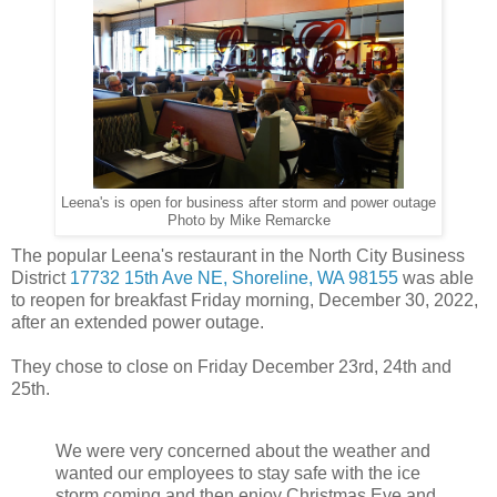
Leena's is open for business after storm and power outage
Photo by Mike Remarcke
The popular Leena's restaurant in the North City Business
District
17732 15th Ave NE, Shoreline, WA 98155
was able
to reopen for breakfast Friday morning, December 30, 2022,
after an extended power outage.
They chose to close on Friday December 23rd, 24th and
25th.
We were very concerned about the weather and
wanted our employees to stay safe with the ice
storm coming and then enjoy Christmas Eve and