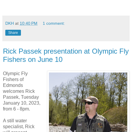
DKH
at
10:40 PM
1 comment:
Share
Rick Passek presentation at Olympic Fly
Fishers on June 10
Olympic Fly
Fishers of
Edmonds
welcomes Rick
Passek, Tuesday
January 10, 2023,
from 6 - 8pm.
A still water
specialist, Rick