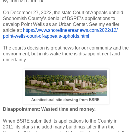
By Tom McCormick
On December 27, 2022, the state Court of Appeals upheld
Snohomish County’s denial of BSRE’s applications to
develop Point Wells as an Urban Center. See my earlier
article at:
https://www.
shorelineareanews.com/2022/12/
point-wells-court-of-appeals-
upholds.html
The court's decision is great news for our community and the
environment, but in its wake there is disappointment and
uncertainty.
Architectural site drawing from BSRE
Disappointment: Wasted time and money.
When BSRE submitted its applications to the County in
2011, its plans included many buildings taller than the