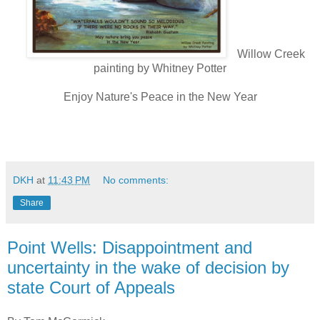
Willow Creek
painting by Whitney Potter
Enjoy Nature's Peace in the New Year
DKH
at
11:43 PM
No comments:
Share
Point Wells: Disappointment and
uncertainty in the wake of decision by
state Court of Appeals