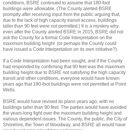
conditions, BSRE continued to assume that 180-foot
buildings were allowable. (The County alerted BSRE
promptly after receiving input from the public arguing that,
due to the lack of high capacity transit access, buildings
taller than 90 feet were not permitted.) It is a mystery why,
even after the County alerted BSRE in 2015, BSRE did not
ask the County for a formal Code Interpretation on the
maximum building height (or perhaps the County could
have issued a Code Interpretation on its own initiative?).
If a Code Interpretation had been sought, and if the County
had responded by confirming that 90 feet was the maximum
building height due to BSRE not satisfying the high capacity
transit and other conditions, everyone would have known
years ago that 180-foot buildings were not permitted at Point
Wells.
BSRE would have revised its plans years ago, with no
buildings taller than 90 feet. The parties would have avoided
the years-long fight over the maximum building height and
various dependent issues. The County, the public, the City of
Shoreline, the Town of Woodway, and BSRE all would have