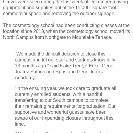
Crews were seen during the last week of December moving
equipment and supplies out of the 15,000- square-foot
commercial space and removing the outdoor signage.
The cosmetology school had been conducting classes at the
location since 2013, when the cosmetology school moved its
North Campus from Northgate to Mountlake Terrace.
“We made the difficult decision to close this
campus and let our staff and students know fully
13 months ago,” said Katie Trent, CEO of Gene
Juarez Salons and Spas and Gene Juarez
Academy.
“In the ensuing year, we took care to graduate all
currently enrolled students, with a handful
transferring to our South campus to complete
their remaining requirements for graduation. Our
supportive and wonderful guests have been
aware of our impending closure throughout this
time.