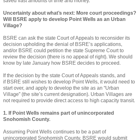
saved vast amounts of time and money.
Uncertainty about what’s next: More court proceedings?
Will BSRE apply to develop Point Wells as an Urban
Village?
BSRE can ask the state Court of Appeals to reconsider its
decision upholding the denial of BSRE’s applications,
and/or BSRE could petition the state Supreme Court to
review the decision (there is no appeal of right). We should
know by late January how BSRE decides to proceed.
If the decision by the state Court of Appeals stands, and
if BSRE still wishes to develop Point Wells, it would need to
start over, and apply to develop the site as an “Urban
Village” (the site’s current designation). Urban Villages are
not required to provide direct access to high capacity transit.
1. If Point Wells remains part of unincorporated
Snohomish County.
Assuming Point Wells continues to be a part of
unincorporated Snohomish County, BSRE would submit