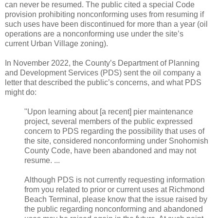
can never be resumed. The public cited a special Code
provision prohibiting nonconforming uses from resuming if
such uses have been discontinued for more than a year (oil
operations are a nonconforming use under the site’s
current Urban Village zoning).
In November 2022, the County’s Department of Planning
and Development Services (PDS) sent the oil company a
letter that described the public’s concerns, and what PDS
might do:
"Upon learning about [a recent] pier maintenance
project, several members of the public expressed
concern to PDS regarding the possibility that uses of
the site, considered nonconforming under Snohomish
County Code, have been abandoned and may not
resume. ...
Although PDS is not currently requesting information
from you related to prior or current uses at Richmond
Beach Terminal, please know that the issue raised by
the public regarding nonconforming and abandoned