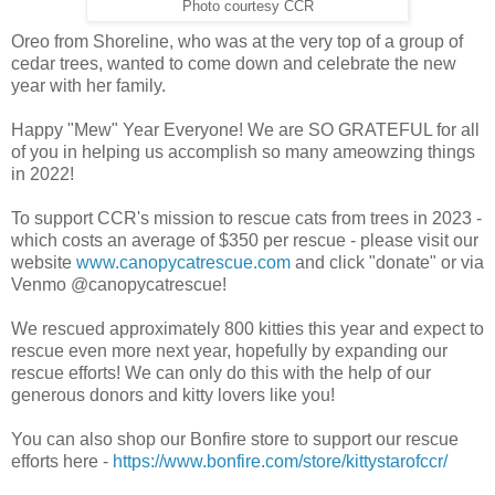
Photo courtesy CCR
Oreo from Shoreline, who was at the very top of a group of
cedar trees, wanted to come down and celebrate the new
year with her family.
Happy "Mew" Year Everyone! We are SO GRATEFUL for all
of you in helping us accomplish so many ameowzing things
in 2022!
To support CCR's mission to rescue cats from trees in 2023 -
which costs an average of $350 per rescue - please visit our
website
www.canopycatrescue.com
and click "donate" or via
Venmo @canopycatrescue!
We rescued approximately 800 kitties this year and expect to
rescue even more next year, hopefully by expanding our
rescue efforts! We can only do this with the help of our
generous donors and kitty lovers like you!
You can also shop our Bonfire store to support our rescue
efforts here -
https://www.bonfire.com/store/kittystarofccr/