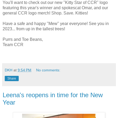
You'll want to check out our new "Kitty Star of CCR" logo
featuring this year's winner and spokescat Omar, and our
general CCR logo merch! Shop. Save. Kitties!
Have a safe and happy "Mew" year everyone! See you in
2023... from up in the tallest trees!
Purrs and Toe Beans,
Team CCR
DKH
at
9:54 PM
No comments:
Share
Leena's reopens in time for the New
Year