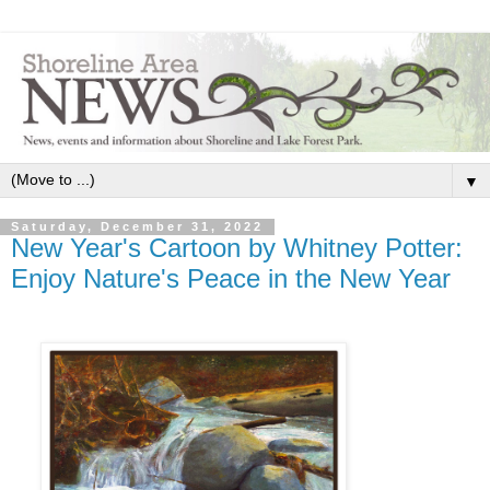
▼
Saturday, December 31, 2022
New Year's Cartoon by Whitney Potter:
Enjoy Nature's Peace in the New Year