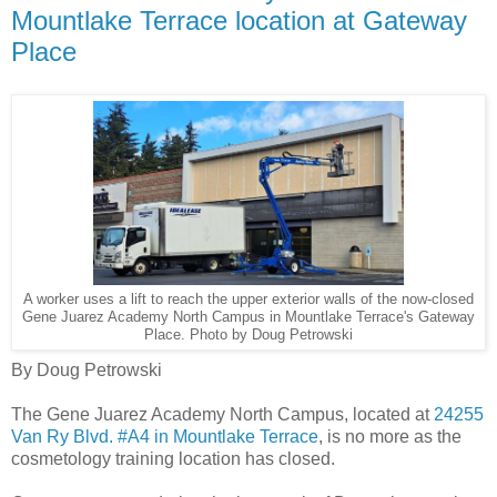
Mountlake Terrace location at Gateway
Place
A worker uses a lift to reach the upper exterior walls of the now-closed
Gene Juarez Academy North Campus in Mountlake Terrace's Gateway
Place. Photo by Doug Petrowski
By Doug Petrowski
The Gene Juarez Academy North Campus, located at
24255
Van Ry Blvd. #A4 in Mountlake Terrace
, is no more as the
cosmetology training location has closed.