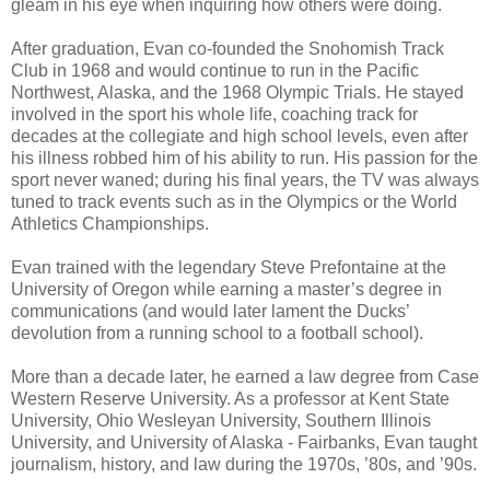
gleam in his eye when inquiring how others were doing.
After graduation, Evan co-founded the Snohomish Track
Club in 1968 and would continue to run in the Pacific
Northwest, Alaska, and the 1968 Olympic Trials. He stayed
involved in the sport his whole life, coaching track for
decades at the collegiate and high school levels, even after
his illness robbed him of his ability to run. His passion for the
sport never waned; during his final years, the TV was always
tuned to track events such as in the Olympics or the World
Athletics Championships.
Evan trained with the legendary Steve Prefontaine at the
University of Oregon while earning a master’s degree in
communications (and would later lament the Ducks’
devolution from a running school to a football school).
More than a decade later, he earned a law degree from Case
Western Reserve University. As a professor at Kent State
University, Ohio Wesleyan University, Southern Illinois
University, and University of Alaska - Fairbanks, Evan taught
journalism, history, and law during the 1970s, ’80s, and ’90s.