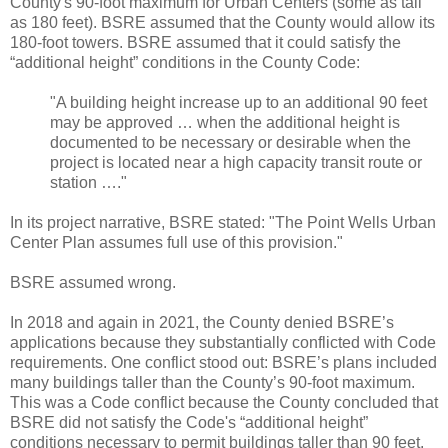
County's 90-foot maximum for Urban Centers (some as tall
as 180 feet). BSRE assumed that the County would allow its
180-foot towers. BSRE assumed that it could satisfy the
“additional height” conditions in the County Code:
"A building height increase up to an additional 90 feet
may be approved … when the additional height is
documented to be necessary or desirable when the
project is located near a high capacity transit route or
station …."
In its project narrative, BSRE stated: "The Point Wells Urban
Center Plan assumes full use of this provision."
BSRE assumed wrong.
In 2018 and again in 2021, the County denied BSRE’s
applications because they substantially conflicted with Code
requirements. One conflict stood out: BSRE’s plans included
many buildings taller than the County’s 90-foot maximum.
This was a Code conflict because the County concluded that
BSRE did not satisfy the Code's “additional height”
conditions necessary to permit buildings taller than 90 feet.