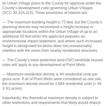
its Urban Village plans to the County for approval under the
County’s development code governing Urban Villages
(SCC 30.31A.115). Three provisions of interest are:
— The maximum building height is 75 feet, but the County’s
planning director may recommend a height increase in
appropriate locations within the Urban Village of up to an
additional 50 feet when the applicant prepares an
environmental impact statement, and where such increased
height in designated locations does not unreasonably
interfere with the views from nearby residential structures.
— The County’s more protective post-OSO landslide hazard
rules will apply to any development at Point Wells.
— Maximum residential density is 44 residential units per
gross acre. If all of Point Wells were considered as one site,
the maximum density would be 2,684 residential units (= 44
X 61 acres).
Importantly, this theoretical maximum density is subject to
other restrictions and requirements that likely would reduce