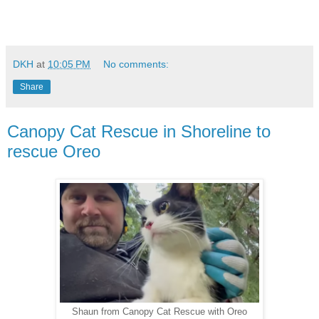
DKH
at
10:05 PM
No comments:
Share
Canopy Cat Rescue in Shoreline to
rescue Oreo
Shaun from Canopy Cat Rescue with Oreo