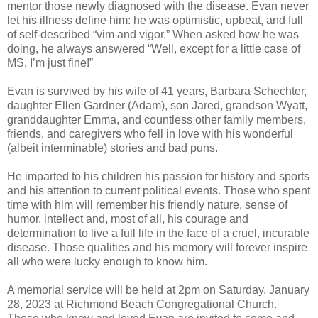
mentor those newly diagnosed with the disease. Evan never
let his illness define him: he was optimistic, upbeat, and full
of self-described “vim and vigor.” When asked how he was
doing, he always answered “Well, except for a little case of
MS, I’m just fine!”
Evan is survived by his wife of 41 years, Barbara Schechter,
daughter Ellen Gardner (Adam), son Jared, grandson Wyatt,
granddaughter Emma, and countless other family members,
friends, and caregivers who fell in love with his wonderful
(albeit interminable) stories and bad puns.
He imparted to his children his passion for history and sports
and his attention to current political events. Those who spent
time with him will remember his friendly nature, sense of
humor, intellect and, most of all, his courage and
determination to live a full life in the face of a cruel, incurable
disease. Those qualities and his memory will forever inspire
all who were lucky enough to know him.
A memorial service will be held at 2pm on Saturday, January
28, 2023 at Richmond Beach Congregational Church.