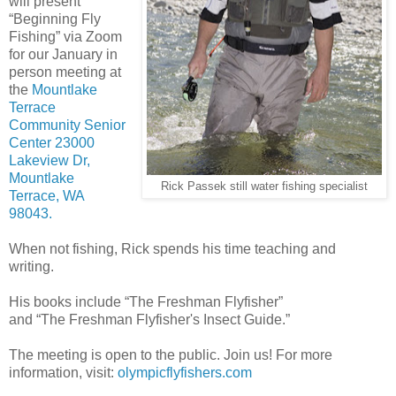
will present
“Beginning Fly
Fishing” via Zoom
for our January in
person meeting at
the
Mountlake
Terrace
Community Senior
Center 23000
Lakeview Dr,
Mountlake
Rick Passek still water fishing specialist
Terrace, WA
98043.
When not fishing, Rick spends his time teaching and
writing.
His books include “The Freshman Flyfisher”
and “The Freshman Flyfisher's Insect Guide.”
The meeting is open to the public. Join us! For more
information, visit:
olympicflyfishers.com