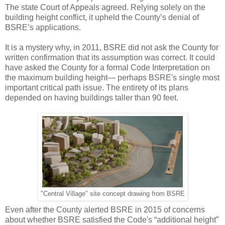
The state Court of Appeals agreed. Relying solely on the
building height conflict, it upheld the County’s denial of
BSRE’s applications.
It is a mystery why, in 2011, BSRE did not ask the County for
written confirmation that its assumption was correct. It could
have asked the County for a formal Code Interpretation on
the maximum building height— perhaps BSRE's single most
important critical path issue. The entirety of its plans
depended on having buildings taller than 90 feet.
"Central Village" site concept drawing from BSRE
Even after the County alerted BSRE in 2015 of concerns
about whether BSRE satisfied the Code's “additional height”