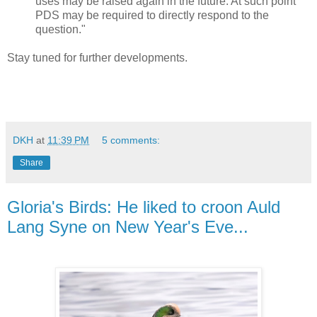
uses may be raised again in the future. At such point
PDS may be required to directly respond to the
question."
Stay tuned for further developments.
DKH
at
11:39 PM
5 comments:
Share
Gloria's Birds: He liked to croon Auld
Lang Syne on New Year's Eve...