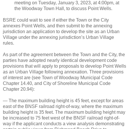
meeting on Tuesday, January 3, 2023, at 4:00pm, at
the Woodway Town Hall, to discuss Point Wells.
BSRE could wait to see if either the Town or the City
annexes Point Wells, and then submit to the annexing
jurisdiction an application to develop the site as an Urban
Village under the annexing jurisdiction’s Urban Village
rules.
As part of the agreement between the Town and the City, the
parties have adopted nearly identical development code
provisions that will apply to proposals to develop Point Wells
as an Urban Village following annexation. Three provisions
of interest are (see Town of Woodway Municipal Code
Chapter 14.40, and City of Shoreline Municipal Code
Chapter 20.94):
— The maximum building height is 45 feet, except for areas
east of the BNSF railroad right-of-way, where the maximum
building height is 35 feet. The maximum building height may
be increased to 75 feet west of the BNSF railroad right-of-
way if the applicant conducts a view analysis demonstrating