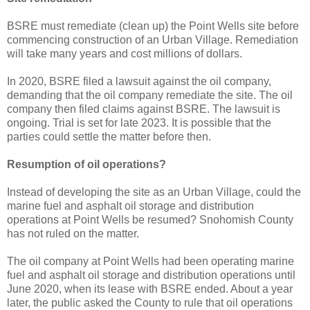
BSRE must remediate (clean up) the Point Wells site before
commencing construction of an Urban Village. Remediation
will take many years and cost millions of dollars.
In 2020, BSRE filed a lawsuit against the oil company,
demanding that the oil company remediate the site. The oil
company then filed claims against BSRE. The lawsuit is
ongoing. Trial is set for late 2023. It is possible that the
parties could settle the matter before then.
Resumption of oil operations?
Instead of developing the site as an Urban Village, could the
marine fuel and asphalt oil storage and distribution
operations at Point Wells be resumed? Snohomish County
has not ruled on the matter.
The oil company at Point Wells had been operating marine
fuel and asphalt oil storage and distribution operations until
June 2020, when its lease with BSRE ended. About a year
later, the public asked the County to rule that oil operations