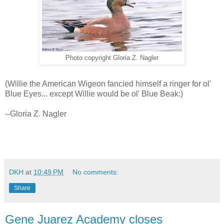
Photo copyright Gloria Z. Nagler
(Willie the American Wigeon fancied himself a ringer for ol'
Blue Eyes... except Willie would be ol' Blue Beak:)
--Gloria Z. Nagler
DKH
at
10:49 PM
No comments:
Share
Gene Juarez Academy closes