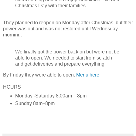
Christmas Day with their families.
They planned to reopen on Monday after Christmas, but their
power was out and was not restored until Wednesday
morning.
We finally got the power back on but were not be
able to open. We needed to start from scratch
and get deliveries and prepare everything.
By Friday they were able to open.
Menu here
HOURS
Monday -Saturday 8:00am – 8pm
Sunday 8am–8pm