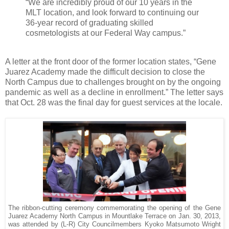
“We are incredibly proud of our 10 years in the
MLT location, and look forward to continuing our
36-year record of graduating skilled
cosmetologists at our Federal Way campus.”
A letter at the front door of the former location states, “Gene
Juarez Academy made the difficult decision to close the
North Campus due to challenges brought on by the ongoing
pandemic as well as a decline in enrollment.” The letter says
that Oct. 28 was the final day for guest services at the locale.
The ribbon-cutting ceremony commemorating the opening of the Gene
Juarez Academy North Campus in Mountlake Terrace on Jan. 30, 2013,
was attended by (L-R) City Councilmembers Kyoko Matsumoto Wright