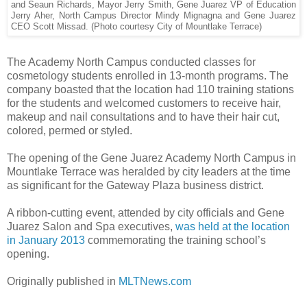
and Seaun Richards, Mayor Jerry Smith, Gene Juarez VP of Education
Jerry Aher, North Campus Director Mindy Mignagna and Gene Juarez
CEO Scott Missad. (Photo courtesy City of Mountlake Terrace)
The Academy North Campus conducted classes for
cosmetology students enrolled in 13-month programs. The
company boasted that the location had 110 training stations
for the students and welcomed customers to receive hair,
makeup and nail consultations and to have their hair cut,
colored, permed or styled.
The opening of the Gene Juarez Academy North Campus in
Mountlake Terrace was heralded by city leaders at the time
as significant for the Gateway Plaza business district.
A ribbon-cutting event, attended by city officials and Gene
Juarez Salon and Spa executives,
was held at the location
in January 2013
commemorating the training school’s
opening.
Originally published in
MLTNews.com