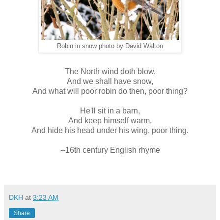
Robin in snow photo by David Walton
The North wind doth blow,
And we shall have snow,
And what will poor robin do then, poor thing?
He'll sit in a barn,
And keep himself warm,
And hide his head under his wing, poor thing.
--16th century English rhyme
DKH
at
3:23 AM
Share