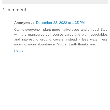
1 comment:
Anonymous
December 22, 2022 at 1:35 PM
Call to everyone - plant more native trees and shrubs! Stop
with the manicured golf-course yards and plant vegetables
and interesting ground covers instead - less water, less
mowing, more abundance. Mother Earth thanks you.
Reply