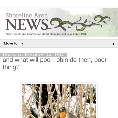
▼
Thursday, December 22, 2022
and what will poor robin do then, poor
thing?