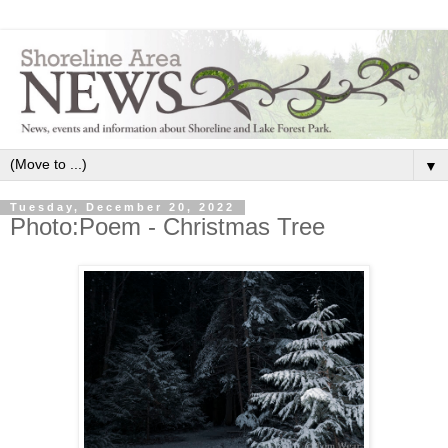
▼
Tuesday, December 20, 2022
Photo:Poem - Christmas Tree