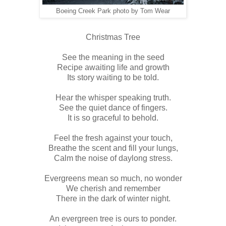
Boeing Creek Park photo by Tom Wear
Christmas Tree
See the meaning in the seed
Recipe awaiting life and growth
Its story waiting to be told.
Hear the whisper speaking truth.
See the quiet dance of fingers.
It is so graceful to behold.
Feel the fresh against your touch,
Breathe the scent and fill your lungs,
Calm the noise of daylong stress.
Evergreens mean so much, no wonder
We cherish and remember
There in the dark of winter night.
An evergreen tree is ours to ponder.