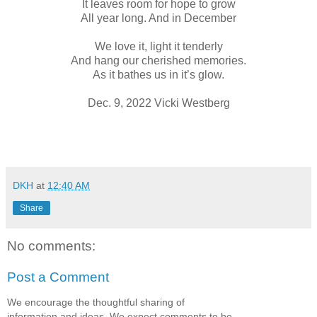
It leaves room for hope to grow
All year long. And in December
We love it, light it tenderly
And hang our cherished memories.
As it bathes us in it’s glow.
Dec. 9, 2022 Vicki Westberg
DKH
at
12:40 AM
Share
No comments:
Post a Comment
We encourage the thoughtful sharing of
information and ideas. We expect comments to be