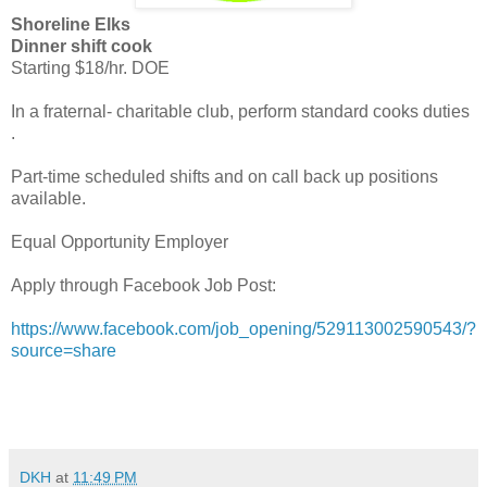
Shoreline Elks
Dinner shift cook
Starting $18/hr. DOE
In a fraternal- charitable club, perform standard cooks duties
.
Part-time scheduled shifts and on call back up positions
available.
Equal Opportunity Employer
Apply through Facebook Job Post:
https://www.facebook.com/job_opening/529113002590543/?
source=share
DKH
at
11:49 PM