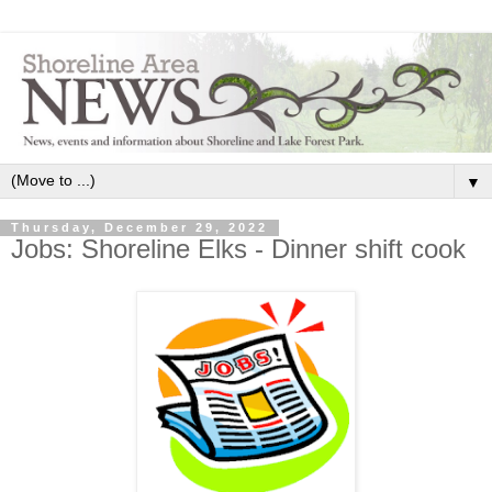
▼
Thursday, December 29, 2022
Jobs: Shoreline Elks - Dinner shift cook