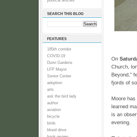
political articles
SEARCH THIS BLOG
FEATURES
185th corridor
COVID-19
On
Saturd
Dunn Gardens
Church, lo
LFP Mayor
Beyond,” fe
Senior Center
fjords of s
adoption
arts
ask the bird lady
Moore has t
author
learned man
aviation
is an obser
bicycle
evening.
birds
blood drive
book review