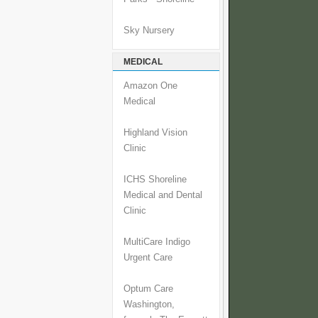
Sky Nursery
MEDICAL
Amazon One
Medical
Highland Vision
Clinic
ICHS Shoreline
Medical and Dental
Clinic
MultiCare Indigo
Urgent Care
Optum Care
Washington,