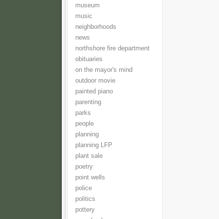
museum
music
neighborhoods
news
northshore fire department
obituaries
on the mayor's mind
outdoor movie
painted piano
parenting
parks
people
planning
planning LFP
plant sale
poetry
point wells
police
politics
pottery