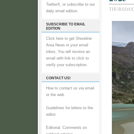
TwitterX, or subscribe to our
THURSDAY, 
daily email edition.
SUBSCRIBE TO EMAIL
EDITION
Click here to get Shoreline
Area News in your email
inbox, You will receive an
email with link to click to
verify your subscription.
CONTACT US!
How to contact us via email
or the web
Guidelines for letters to the
editor
Editorial: Comments on