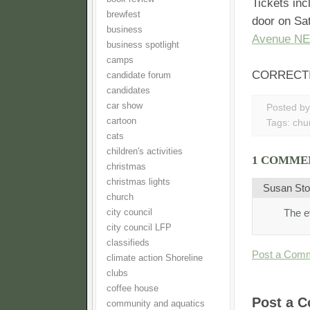
Tickets in
brewfest
door on Sa
business
Avenue NE
business spotlight
camps
CORRECTION:
candidate forum
candidates
car show
Posted b
cartoon
Tags:
chu
cats
children's activities
1 COMME
christmas
christmas lights
Susan Sto
church
The e
city council
city council LFP
classifieds
Post a Com
climate action Shoreline
clubs
coffee house
Post a 
community and aquatics