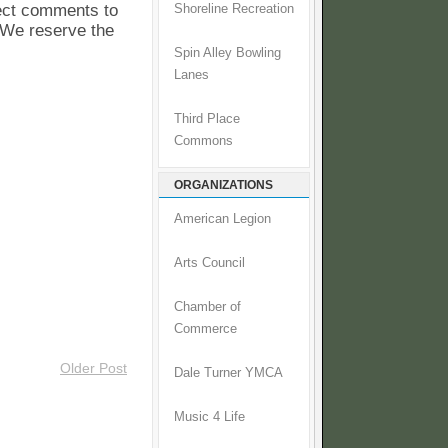
pect comments to
Shoreline Recreation
. We reserve the
Spin Alley Bowling
Lanes
Third Place
Commons
ORGANIZATIONS
American Legion
Arts Council
Chamber of
Commerce
Older Post
Dale Turner YMCA
Music 4 Life