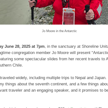
Jo Moore in the Antarctic
ay June 28, 2025 at 7pm
, in the sanctuary at Shoreline Unit
ngtime congregation member Jo Moore will present “Antarct
aturing some spectacular slides from her recent travels to A
outhern Chile.
raveled widely, including multiple trips to Nepal and Japan
y things about the seventh continent, and a few things abou
vant traveler and an engaging speaker, and it promises to be