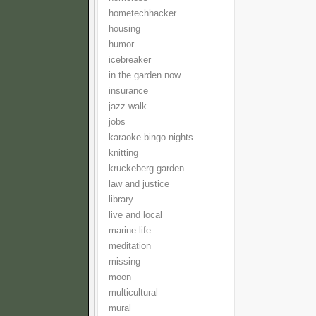
hometechhacker
housing
humor
icebreaker
in the garden now
insurance
jazz walk
jobs
karaoke bingo nights
knitting
kruckeberg garden
law and justice
library
live and local
marine life
meditation
missing
moon
multicultural
mural