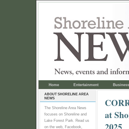
Home
Entertainment
Busines
ABOUT SHORELINE AREA
NEWS
CORRE
The Shoreline Area News
at Sho
focuses on Shoreline and
Lake Forest Park. Read us
2025
on the web, Facebook,