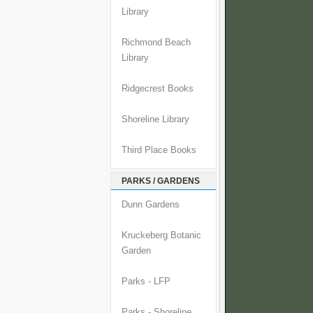
Library
Richmond Beach
Library
Ridgecrest Books
Shoreline Library
Third Place Books
PARKS / GARDENS
Dunn Gardens
Kruckeberg Botanic
Garden
Parks - LFP
Parks - Shoreline