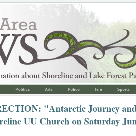
s
Politics
Arts
Police
Fire
Sports
CTION: "Antarctic Journey and
reline UU Church on Saturday Jun