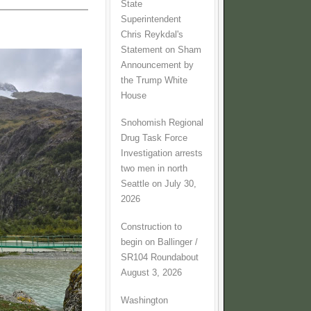
State
Superintendent
Chris Reykdal's
Statement on Sham
Announcement by
the Trump White
House
Snohomish Regional
Drug Task Force
Investigation arrests
two men in north
Seattle on July 30,
2026
Construction to
begin on Ballinger /
SR104 Roundabout
August 3, 2026
Washington