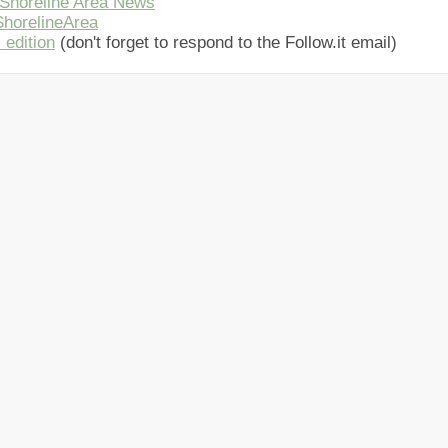
Shoreline Area News
horelineArea
 edition
(don't forget to respond to the Follow.it email)