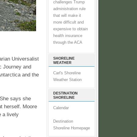
challenges Trump
administration rule
that will make it
more difficult and
expensive to obtain
health insurance
through the ACA
arian Universalist
SHORELINE
WEATHER
ic Journey and
Carl's Shoreline
ntarctica and the
Weather Station
DESTINATION
SHORELINE
. She says she
t herself. Moore
Calendar
 a lively
Destination
Shoreline Homepage