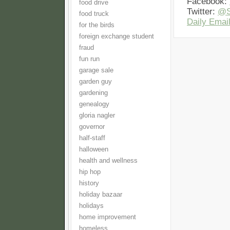
Facebook:
food drive
Twitter:
@S
food truck
Daily Email
for the birds
foreign exchange student
fraud
fun run
garage sale
garden guy
gardening
genealogy
gloria nagler
governor
half-staff
halloween
health and wellness
hip hop
history
holiday bazaar
holidays
home improvement
homeless