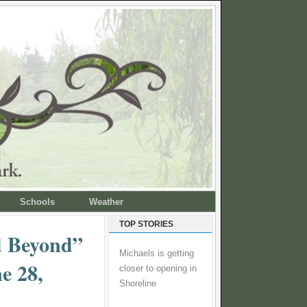
Schools
Weather
TOP STORIES
 Beyond”
Michaels is getting
e 28,
closer to opening in
Shoreline