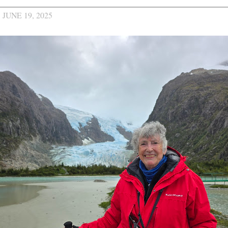
JUNE 19, 2025