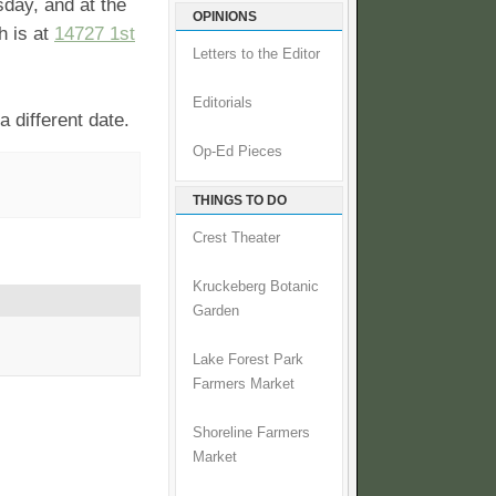
sday, and at the
OPINIONS
h is at
14727 1st
Letters to the Editor
Editorials
 different date.
Op-Ed Pieces
THINGS TO DO
Crest Theater
Kruckeberg Botanic
Garden
Lake Forest Park
Farmers Market
Shoreline Farmers
Market