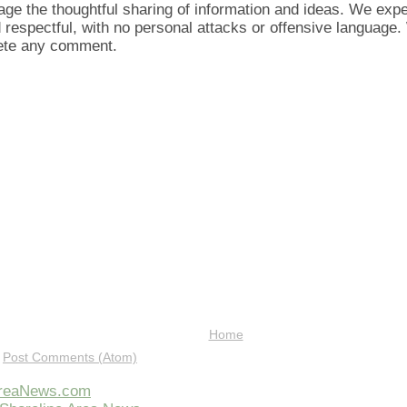
ge the thoughtful sharing of information and ideas. We ex
d respectful, with no personal attacks or offensive language
lete any comment.
Home
:
Post Comments (Atom)
AreaNews.com