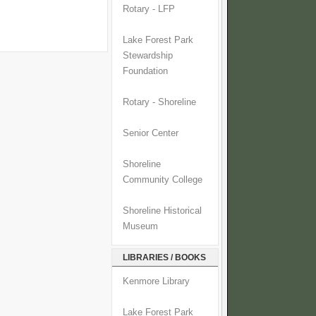
Rotary - LFP
Lake Forest Park
Stewardship
Foundation
Rotary - Shoreline
Senior Center
Shoreline
Community College
Shoreline Historical
Museum
LIBRARIES / BOOKS
Kenmore Library
Lake Forest Park