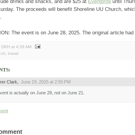
clude drinks and snacks, and are $25 at
Eventbrite
until Thur
turday. The proceeds will benefit Shoreline UU Church, whic
.
 The event is on June 28, 2025. The original article had a
y DKH
at
4:39 AM
rch
,
travel
NTS:
rer Clark,
June 19, 2025 at 2:55 PM
vent is actually on June 28, not on June 21.
ment
Comment