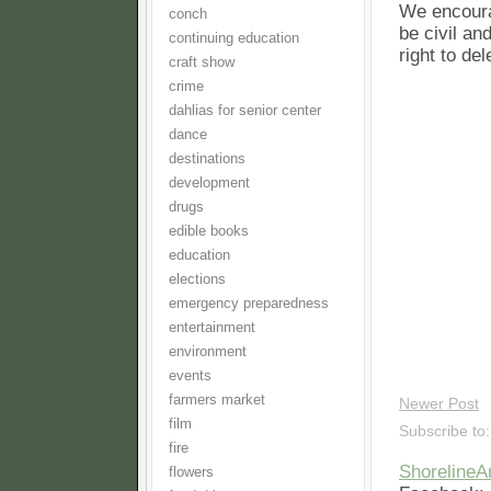
We encoura
conch
be civil an
continuing education
right to de
craft show
crime
dahlias for senior center
dance
destinations
development
drugs
edible books
education
elections
emergency preparedness
entertainment
environment
events
farmers market
Newer Post
film
Subscribe to
fire
Shoreline
flowers