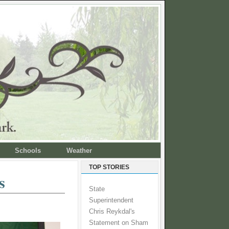
Schools
Weather
TOP STORIES
s
State
Superintendent
Chris Reykdal's
Statement on Sham