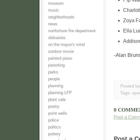
museum
Charlott
music
neighborhoods
Zoya Fa
news
Ella Lu
northshore fire department
obituaries
Addison
on the mayor's mind
outdoor movie
-Alan Bruns
painted piano
parenting
parks
people
planning
Posted b
planning LFP
Tags:
spo
plant sale
poetry
0 COMME
point wells
Post a Com
police
politics
pottery
Post a 