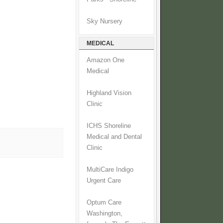
Sky Nursery
MEDICAL
Amazon One
Medical
Highland Vision
Clinic
ICHS Shoreline
Medical and Dental
Clinic
MultiCare Indigo
Urgent Care
Optum Care
Washington,