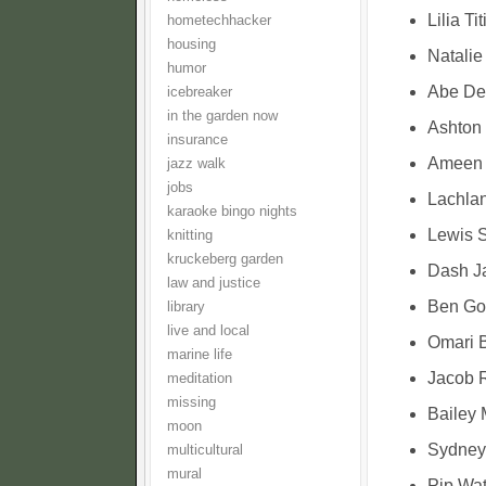
Lilia Ti
hometechhacker
housing
Natalie
humor
Abe Den
icebreaker
in the garden now
Ashton
insurance
Ameen T
jazz walk
jobs
Lachla
karaoke bingo nights
Lewis S
knitting
kruckeberg garden
Dash Ja
law and justice
Ben Go
library
live and local
Omari B
marine life
Jacob R
meditation
missing
Bailey 
moon
Sydney 
multicultural
mural
Pip Wat