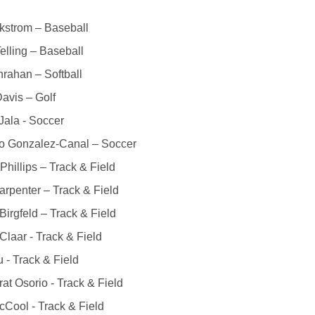
kstrom – Baseball
elling – Baseball
rahan – Softball
avis – Golf
ala - Soccer
o Gonzalez-Canal – Soccer
Phillips – Track & Field
rpenter – Track & Field
Birgfeld – Track & Field
Claar - Track & Field
u - Track & Field
at Osorio - Track & Field
Cool - Track & Field