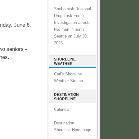
Snohomish Regional
Drug Task Force
Investigation arrests
riday, June 6,
two men in north
Seattle on July 30,
2026
wo seniors -
hes.
SHORELINE
WEATHER
Carl's Shoreline
Weather Station
DESTINATION
SHORELINE
Calendar
Destination
Shoreline Homepage