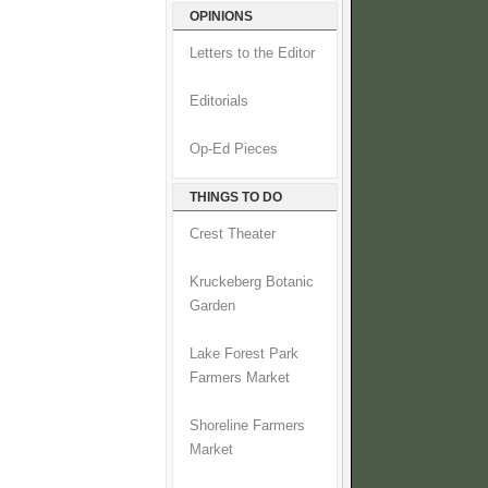
OPINIONS
Letters to the Editor
Editorials
Op-Ed Pieces
THINGS TO DO
Crest Theater
Kruckeberg Botanic
Garden
Lake Forest Park
Farmers Market
Shoreline Farmers
Market