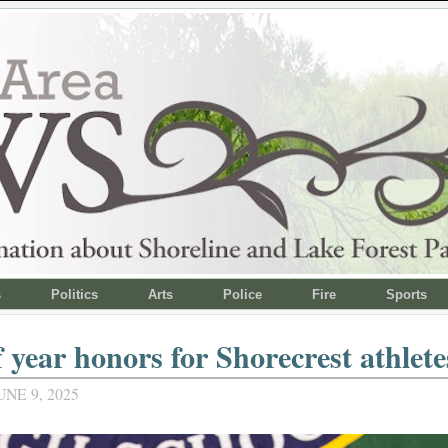
s
Politics
Arts
Police
Fire
Sports
 year honors for Shorecrest athlete
NE 9, 2025