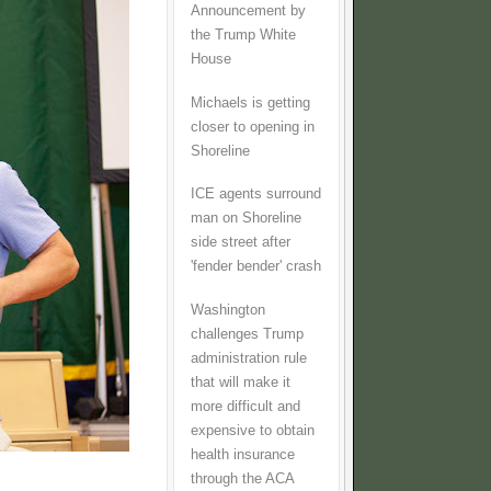
Announcement by
the Trump White
House
Michaels is getting
closer to opening in
Shoreline
ICE agents surround
man on Shoreline
side street after
'fender bender' crash
Washington
challenges Trump
administration rule
that will make it
more difficult and
expensive to obtain
health insurance
through the ACA