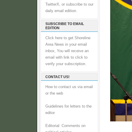
TwitterX, or subscribe to our
daily email edition.
SUBSCRIBE TO EMAIL
EDITION
Click here to get Shoreline
Area News in your email
inbox, You will receive an
email with link to click to
verify your subscription.
CONTACT US!
How to contact us via email
or the web
Guidelines for letters to the
editor
Editorial: Comments on