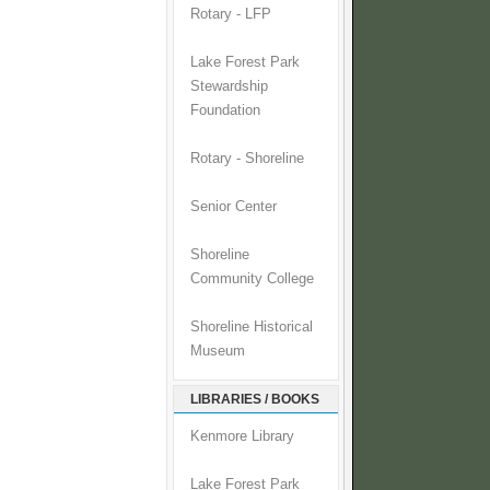
Rotary - LFP
Lake Forest Park
Stewardship
Foundation
Rotary - Shoreline
Senior Center
Shoreline
Community College
Shoreline Historical
Museum
LIBRARIES / BOOKS
Kenmore Library
Lake Forest Park