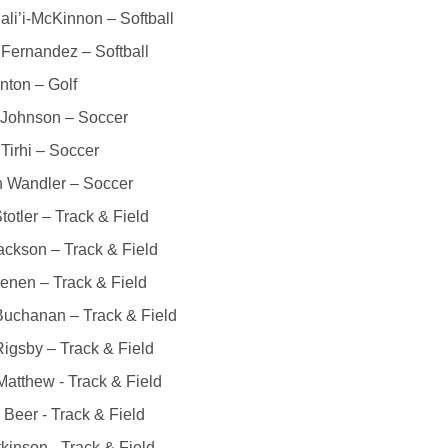
tiali’i-McKinnon – Softball
 Fernandez – Softball
ton – Golf
 Johnson – Soccer
irhi – Soccer
n Wandler – Soccer
totler – Track & Field
ckson – Track & Field
enen – Track & Field
uchanan – Track & Field
igsby – Track & Field
Matthew - Track & Field
Beer - Track & Field
kinson - Track & Field