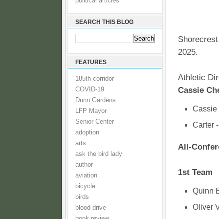
political articles
SEARCH THIS BLOG
Shorecrest 
2025.
FEATURES
Athletic D
185th corridor
Cassie Ch
COVID-19
Dunn Gardens
Cassie 
LFP Mayor
Senior Center
Carter 
adoption
arts
All-Confe
ask the bird lady
author
1st Team
aviation
bicycle
Quinn 
birds
Oliver 
blood drive
book review