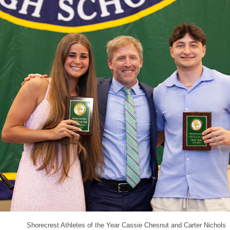
Shorecrest Athletes of the Year Cassie Chesnut and Carter Nichols