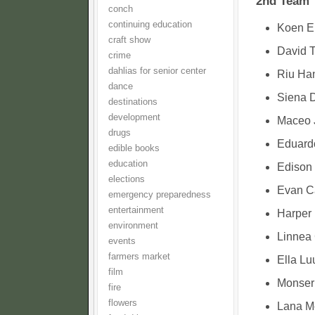
2nd Team
conch
continuing education
Koen E
craft show
David T
crime
dahlias for senior center
Riu Han
dance
Siena D
destinations
development
Maceo J
drugs
Eduard
edible books
education
Edison 
elections
Evan Ca
emergency preparedness
entertainment
Harper 
environment
Linnea 
events
farmers market
Ella Lu
film
Monserr
fire
flowers
Lana Mc