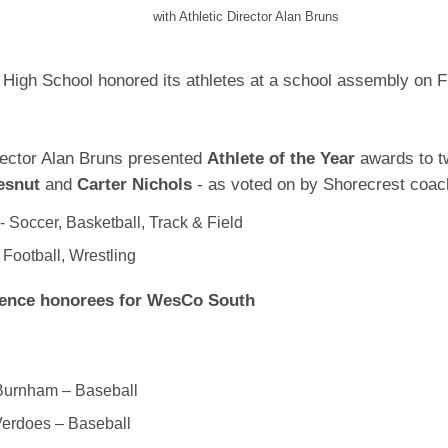
with Athletic Director Alan Bruns
High School honored its athletes at a school assembly on F
irector Alan Bruns presented
Athlete of the Year
awards to t
esnut
and
Carter Nichols
- as voted on by Shorecrest coac
- Soccer, Basketball, Track & Field
- Football, Wrestling
rence honorees for WesCo South
Burnham – Baseball
Verdoes – Baseball