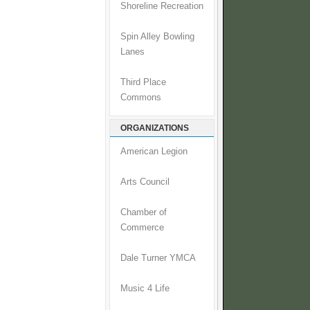
Shoreline Recreation
Spin Alley Bowling
Lanes
Third Place
Commons
ORGANIZATIONS
American Legion
Arts Council
Chamber of
Commerce
Dale Turner YMCA
Music 4 Life