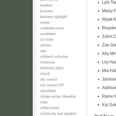
Lyla Ta
brewfest
Maisy F
business
business spotlight
Wyatt K
camps
Brayde
candidate forum
candidates
Zahni 
car show
Zoe Gr
cartoon
cats
Ally Mi
children's activities
Lily Ha
christmas
christmas lights
Mia Hal
church
Jackson
city council
city council LFP
Addison
classifieds
Raine 
climate action Shoreline
clubs
Kai Sok
coffee house
community and aquatics