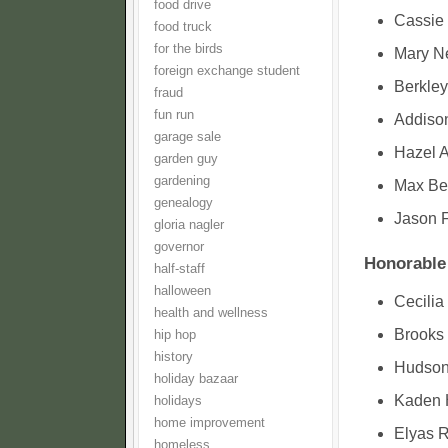
food drive
Cassie 
food truck
for the birds
Mary Ne
foreign exchange student
Berkley
fraud
fun run
Addison
garage sale
Hazel 
garden guy
gardening
Max Be
genealogy
Jason 
gloria nagler
governor
Honorable
half-staff
halloween
Cecilia
health and wellness
Brooks 
hip hop
history
Hudson
holiday bazaar
Kaden 
holidays
home improvement
Elyas R
homeless