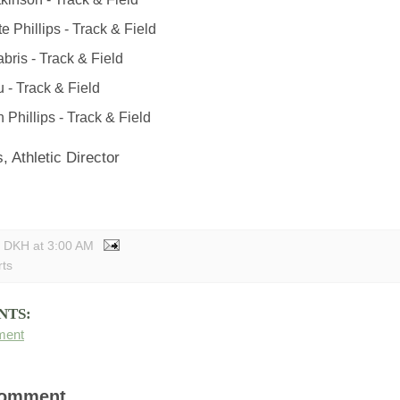
e Phillips - Track & Field
bris - Track & Field
u - Track & Field
 Phillips - Track & Field
, Athletic Director
y DKH
at
3:00 AM
rts
NTS:
ment
Comment