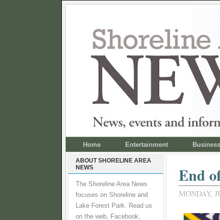
Home
Entertainment
Busines
ABOUT SHORELINE AREA
NEWS
End of
The Shoreline Area News
MONDAY, JU
focuses on Shoreline and
Lake Forest Park. Read us
on the web, Facebook,