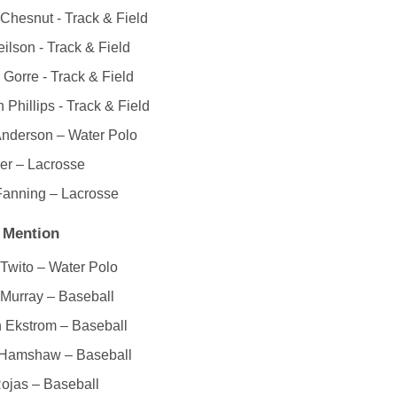
Chesnut - Track & Field
ilson - Track & Field
 Gorre - Track & Field
 Phillips - Track & Field
Anderson – Water Polo
er – Lacrosse
Fanning – Lacrosse
 Mention
 Twito – Water Polo
Murray – Baseball
 Ekstrom – Baseball
Hamshaw – Baseball
ojas – Baseball