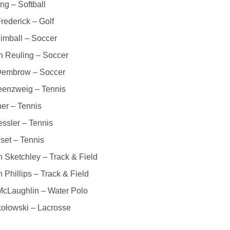
ing – Softball
rederick – Golf
imball – Soccer
n Reuling – Soccer
Dembrow – Soccer
eenzweig – Tennis
ner – Tennis
essler – Tennis
set – Tennis
 Sketchley – Track & Field
 Phillips – Track & Field
McLaughlin – Water Polo
ołowski – Lacrosse