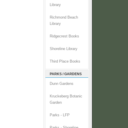
Library
Richmond Beach
Library
Ridgecrest Books
Shoreline Library
Third Place Books
PARKS / GARDENS
Dunn Gardens
Kruckeberg Botanic
Garden
Parks - LFP
Parks - Shoreline