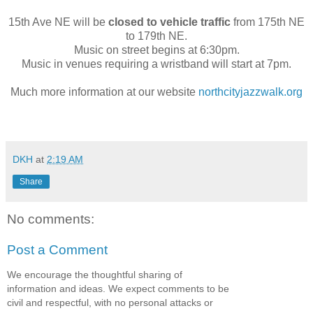
15th Ave NE will be
closed to vehicle traffic
from 175th NE
to 179th NE.
Music on street begins at 6:30pm.
Music in venues requiring a wristband will start at 7pm.
Much more information at our website
northcityjazzwalk.org
DKH
at
2:19 AM
Share
No comments:
Post a Comment
We encourage the thoughtful sharing of
information and ideas. We expect comments to be
civil and respectful, with no personal attacks or