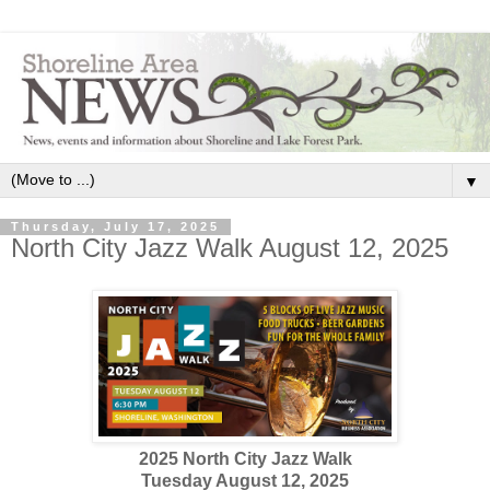
▼
Thursday, July 17, 2025
North City Jazz Walk August 12, 2025
2025 North City Jazz Walk
Tuesday August 12, 2025