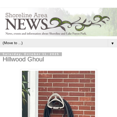
▼
Saturday, October 11, 2025
Hillwood Ghoul