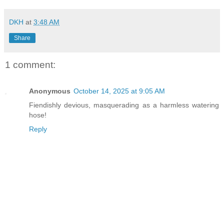
DKH
at
3:48 AM
Share
1 comment:
Anonymous
October 14, 2025 at 9:05 AM
Fiendishly devious, masquerading as a harmless watering
hose!
Reply