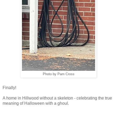
Photo by Pam Cross
Finally!
A home in Hillwood without a skeleton - celebrating the true
meaning of Halloween with a ghoul.