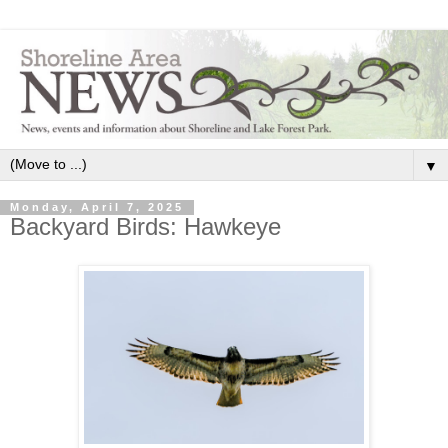
▼
Monday, April 7, 2025
Backyard Birds: Hawkeye