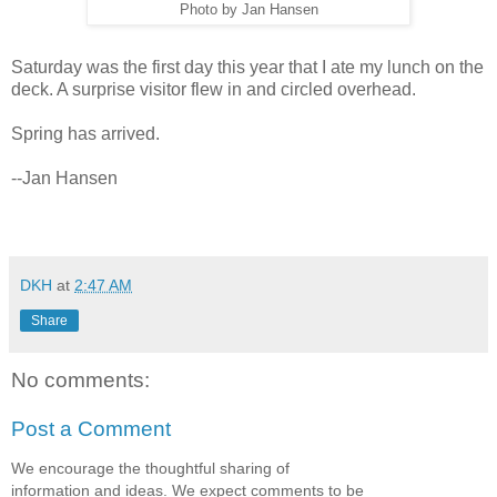
Photo by Jan Hansen
Saturday was the first day this year that I ate my lunch on the
deck. A surprise visitor flew in and circled overhead.
Spring has arrived.
--Jan Hansen
DKH
at
2:47 AM
Share
No comments:
Post a Comment
We encourage the thoughtful sharing of
information and ideas. We expect comments to be