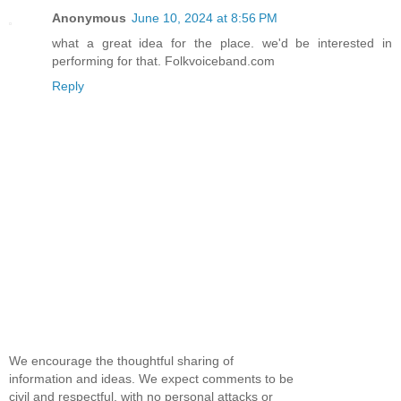
Anonymous
June 10, 2024 at 8:56 PM
what a great idea for the place. we'd be interested in
performing for that. Folkvoiceband.com
Reply
We encourage the thoughtful sharing of
information and ideas. We expect comments to be
civil and respectful, with no personal attacks or