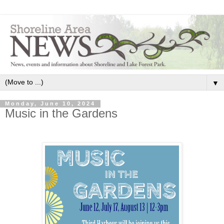
▼
Monday, June 10, 2024
Music in the Gardens