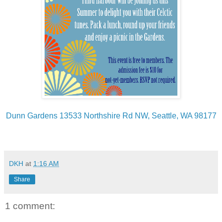
Dunn Gardens 13533 Northshire Rd NW, Seattle, WA 98177
DKH
at
1:16 AM
Share
1 comment: