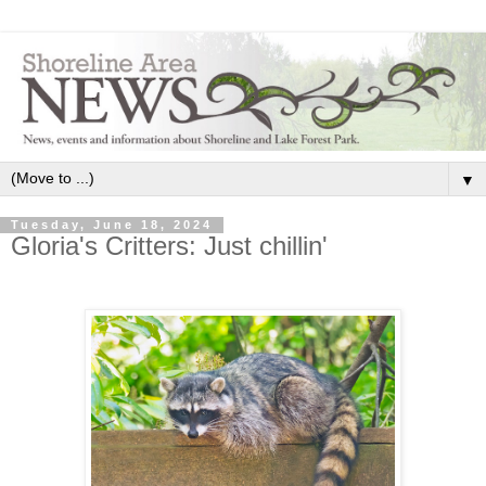
▼
Tuesday, June 18, 2024
Gloria's Critters: Just chillin'