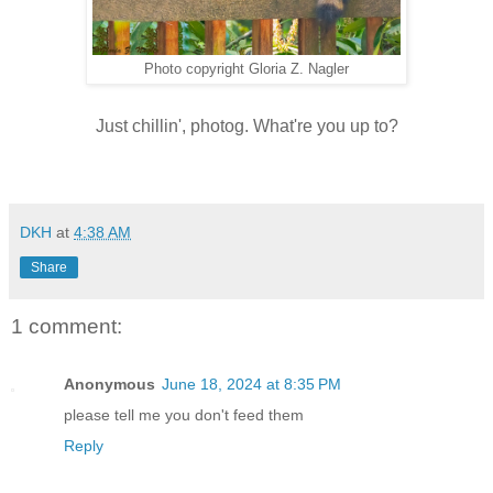
Photo copyright Gloria Z. Nagler
Just chillin', photog. What're you up to?
DKH
at
4:38 AM
Share
1 comment:
Anonymous
June 18, 2024 at 8:35 PM
please tell me you don't feed them
Reply