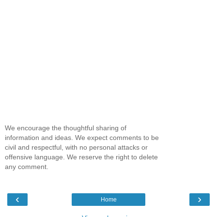
We encourage the thoughtful sharing of
information and ideas. We expect comments to be
civil and respectful, with no personal attacks or
offensive language. We reserve the right to delete
any comment.
‹
›
Home