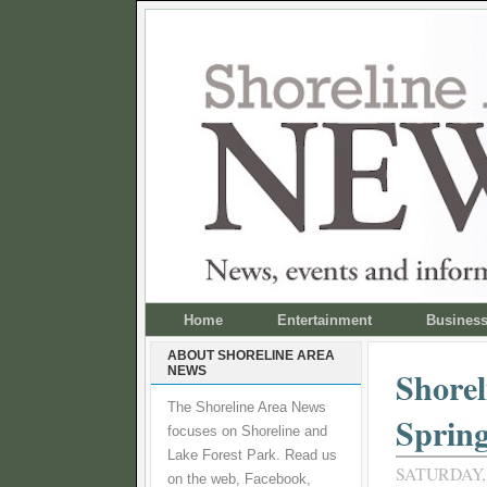
Home
Entertainment
Busines
ABOUT SHORELINE AREA
NEWS
Shorel
The Shoreline Area News
Spring
focuses on Shoreline and
Lake Forest Park. Read us
SATURDAY, 
on the web, Facebook,