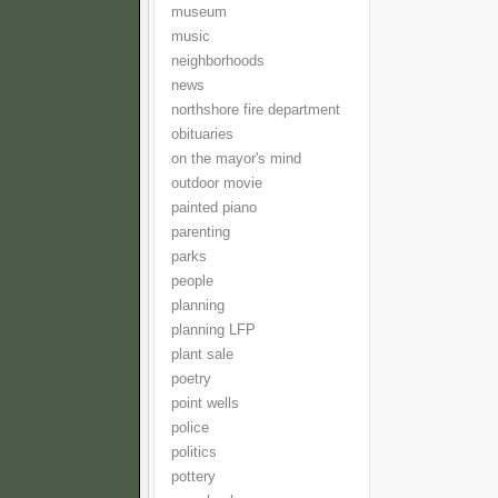
museum
music
neighborhoods
news
northshore fire department
obituaries
on the mayor's mind
outdoor movie
painted piano
parenting
parks
people
planning
planning LFP
plant sale
poetry
point wells
police
politics
pottery