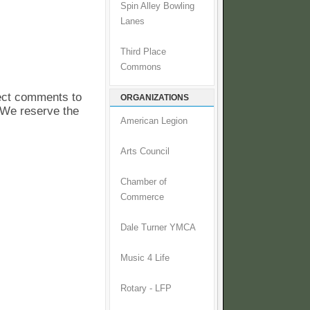
Spin Alley Bowling
Lanes
Third Place
Commons
pect comments to
ORGANIZATIONS
. We reserve the
American Legion
Arts Council
Chamber of
Commerce
Dale Turner YMCA
Music 4 Life
Rotary - LFP