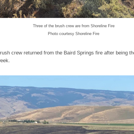
Three of the brush crew are from Shoreline Fire
Photo courtesy Shoreline Fire
rush crew returned from the Baird Springs fire after being th
week.