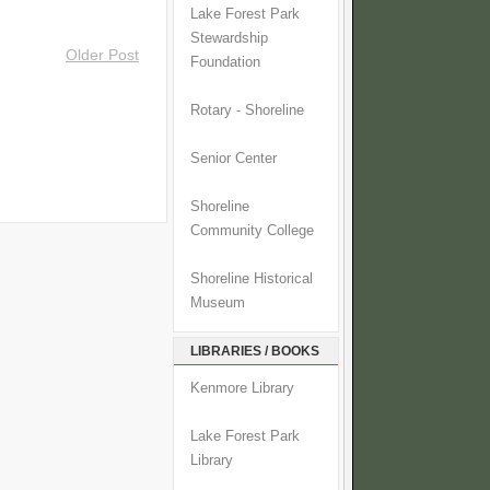
Lake Forest Park
Stewardship
Older Post
Foundation
Rotary - Shoreline
Senior Center
Shoreline
Community College
Shoreline Historical
Museum
LIBRARIES / BOOKS
Kenmore Library
Lake Forest Park
Library