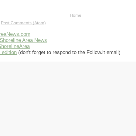
Home
:
Post Comments (Atom)
AreaNews.com
Shoreline Area News
horelineArea
 edition
(don't forget to respond to the Follow.it email)