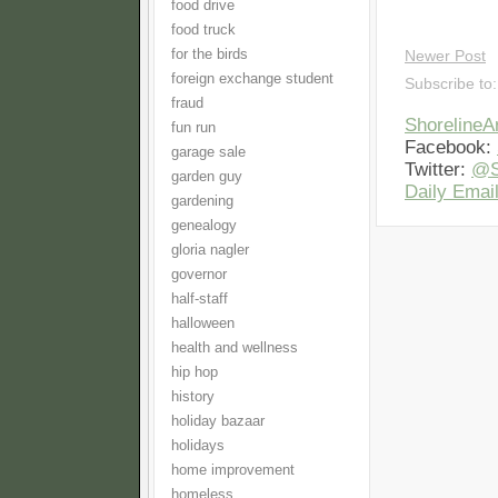
food drive
food truck
for the birds
Newer Post
foreign exchange student
Subscribe to
fraud
Shoreline
fun run
Facebook:
garage sale
Twitter:
@S
garden guy
Daily Email
gardening
genealogy
gloria nagler
governor
half-staff
halloween
health and wellness
hip hop
history
holiday bazaar
holidays
home improvement
homeless