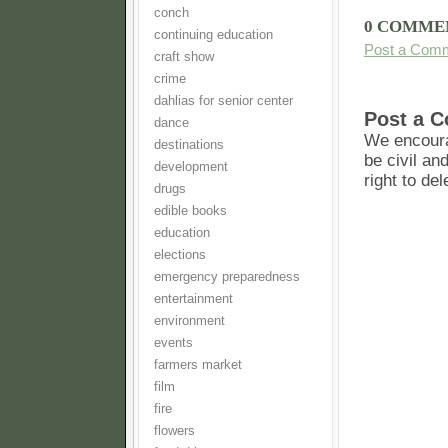
conch
0 COMME
continuing education
Post a Com
craft show
crime
dahlias for senior center
Post a 
dance
We encoura
destinations
be civil an
development
right to de
drugs
edible books
education
elections
emergency preparedness
entertainment
environment
events
farmers market
film
fire
flowers