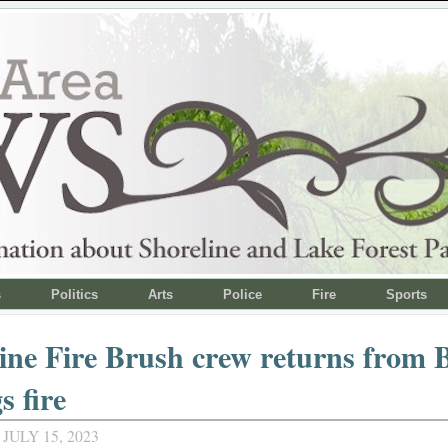
s
Politics
Arts
Police
Fire
Sports
ine Fire Brush crew returns from 
s fire
JULY 15, 2023