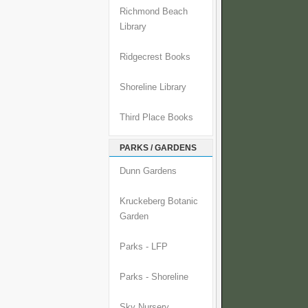
Richmond Beach
Library
Ridgecrest Books
Shoreline Library
Third Place Books
PARKS / GARDENS
Dunn Gardens
Kruckeberg Botanic
Garden
Parks - LFP
Parks - Shoreline
Sky Nursery