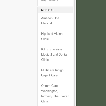
MEDICAL
Amazon One
Medical
Highland Vision
Clinic
ICHS Shoreline
Medical and Dental
Clinic
MultiCare Indigo
Urgent Care
Optum Care
Washington,
formerly The Everett
Clinic