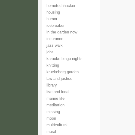
hometechhacker
housing
humor
icebreaker
in the garden now
insurance
jazz walk
jobs
karaoke bingo nights
knitting
kruckeberg garden
law and justice
library
live and local
marine life
meditation
missing
moon
multicultural
mural