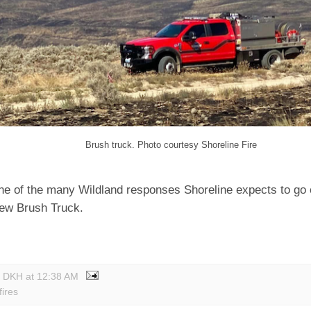
Brush truck. Photo courtesy Shoreline Fire
ne of the many Wildland responses Shoreline expects to go
new Brush Truck.
y DKH
at
12:38 AM
fires