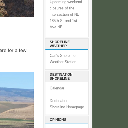
Upcoming weekend
closures of the
intersection of NE
185th St and 1st
Ave NE
SHORELINE
WEATHER
ere for a few
Carl's Shoreline
Weather Station
DESTINATION
SHORELINE
Calendar
Destination
Shoreline Homepage
OPINIONS