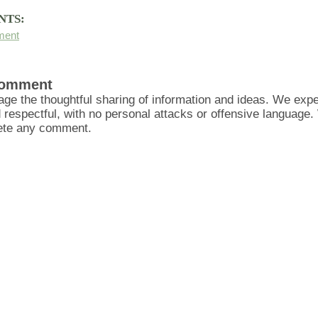
NTS:
ment
Comment
ge the thoughtful sharing of information and ideas. We ex
d respectful, with no personal attacks or offensive language
lete any comment.