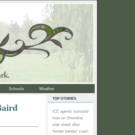
Schools
Weather
TOP STORIES
Baird
ICE agents surround
man on Shoreline
side street after
'fender bender' crash