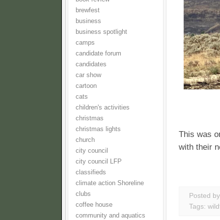
brewfest
business
business spotlight
camps
candidate forum
candidates
car show
cartoon
cats
children's activities
christmas
christmas lights
This was o
church
with their 
city council
city council LFP
classifieds
climate action Shoreline
clubs
Posted b
coffee house
Tags:
wild
community and aquatics