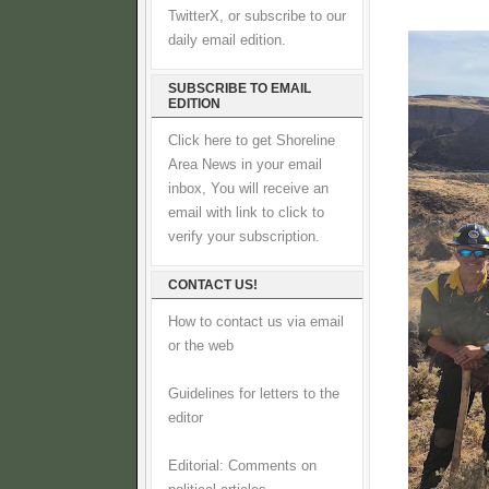
TwitterX, or subscribe to our
daily email edition.
SUBSCRIBE TO EMAIL
EDITION
Click here to get Shoreline
Area News in your email
inbox, You will receive an
email with link to click to
verify your subscription.
CONTACT US!
How to contact us via email
or the web
Guidelines for letters to the
editor
Editorial: Comments on