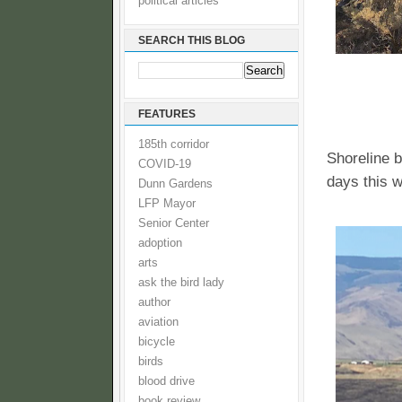
political articles
SEARCH THIS BLOG
FEATURES
185th corridor
Shoreline b
COVID-19
days this 
Dunn Gardens
LFP Mayor
Senior Center
adoption
arts
ask the bird lady
author
aviation
bicycle
birds
blood drive
book review