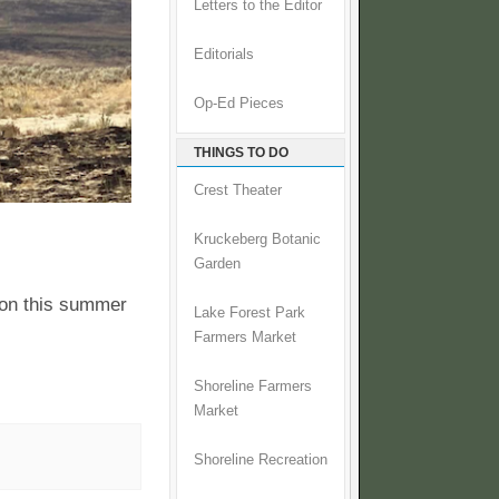
Letters to the Editor
Editorials
Op-Ed Pieces
THINGS TO DO
Crest Theater
Kruckeberg Botanic
Garden
 on this summer
Lake Forest Park
Farmers Market
Shoreline Farmers
Market
Shoreline Recreation