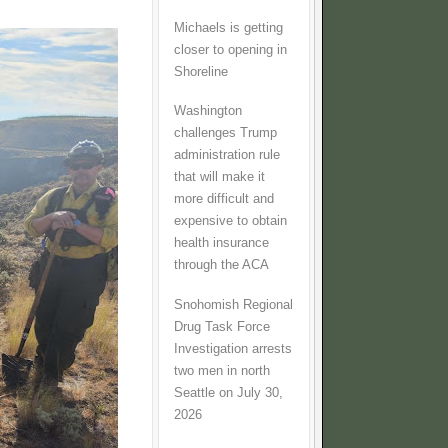
Michaels is getting
closer to opening in
Shoreline
Washington
challenges Trump
administration rule
that will make it
more difficult and
expensive to obtain
health insurance
through the ACA
Snohomish Regional
Drug Task Force
Investigation arrests
two men in north
Seattle on July 30,
2026