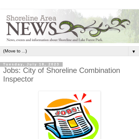
▼
Tuesday, July 18, 2023
Jobs: City of Shoreline Combination
Inspector