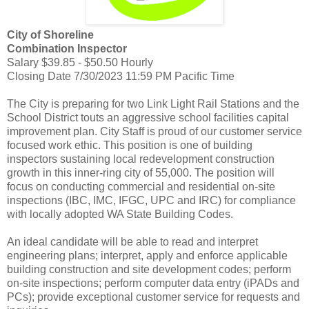
City of Shoreline
Combination Inspector
Salary $39.85 - $50.50 Hourly
Closing Date 7/30/2023 11:59 PM Pacific Time
The City is preparing for two Link Light Rail Stations and the
School District touts an aggressive school facilities capital
improvement plan. City Staff is proud of our customer service
focused work ethic. This position is one of building
inspectors sustaining local redevelopment construction
growth in this inner-ring city of 55,000. The position will
focus on conducting commercial and residential on-site
inspections (IBC, IMC, IFGC, UPC and IRC) for compliance
with locally adopted WA State Building Codes.
An ideal candidate will be able to read and interpret
engineering plans; interpret, apply and enforce applicable
building construction and site development codes; perform
on-site inspections; perform computer data entry (iPADs and
PCs); provide exceptional customer service for requests and