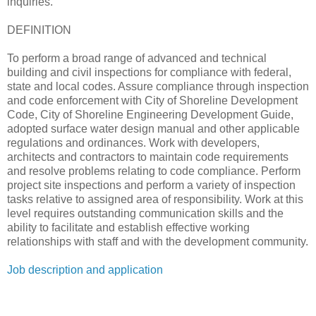
inquiries.
DEFINITION
To perform a broad range of advanced and technical
building and civil inspections for compliance with federal,
state and local codes. Assure compliance through inspection
and code enforcement with City of Shoreline Development
Code, City of Shoreline Engineering Development Guide,
adopted surface water design manual and other applicable
regulations and ordinances. Work with developers,
architects and contractors to maintain code requirements
and resolve problems relating to code compliance. Perform
project site inspections and perform a variety of inspection
tasks relative to assigned area of responsibility. Work at this
level requires outstanding communication skills and the
ability to facilitate and establish effective working
relationships with staff and with the development community.
Job description and application