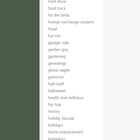
food drive
food truck
for the birds
foreign exchange student
fraud
fun run
garage sale
garden guy
gardening
genealogy
gloria nagler
governor
half-staff
halloween
health and wellness
hip hop
history
holiday bazaar
holidays
home improvement
homeless