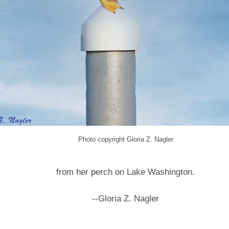
Photo copyright Gloria Z. Nagler
from her perch on Lake Washington.
--Gloria Z. Nagler