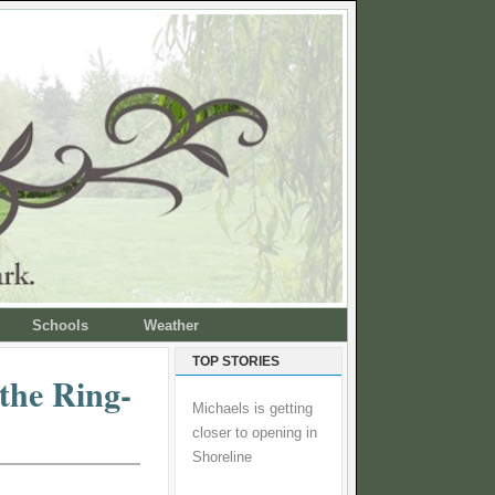
Schools
Weather
TOP STORIES
the Ring-
Michaels is getting
closer to opening in
Shoreline