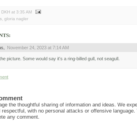
y DKH
at
3:35 AM
s
,
gloria nagler
NTS:
us,
November 24, 2023 at 7:14 AM
he picture. Some would say it's a ring-billed gull, not seagull.
ment
Comment
ge the thoughtful sharing of information and ideas. We ex
d respectful, with no personal attacks or offensive language
lete any comment.