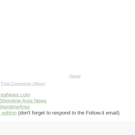
Home
:
Post Comments (Atom)
AreaNews.com
Shoreline Area News
horelineArea
 edition
(don't forget to respond to the Follow.it email)