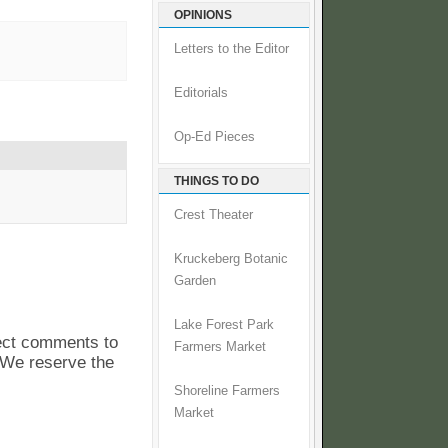
OPINIONS
Letters to the Editor
Editorials
Op-Ed Pieces
THINGS TO DO
Crest Theater
Kruckeberg Botanic
Garden
Lake Forest Park
pect comments to
Farmers Market
. We reserve the
Shoreline Farmers
Market