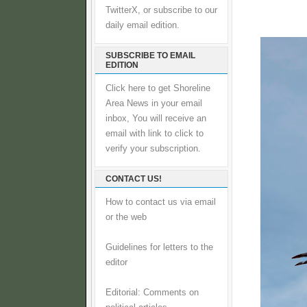
TwitterX, or subscribe to our
daily email edition.
SUBSCRIBE TO EMAIL
EDITION
Click here to get Shoreline
Area News in your email
inbox, You will receive an
email with link to click to
verify your subscription.
CONTACT US!
How to contact us via email
or the web
Guidelines for letters to the
editor
Editorial: Comments on