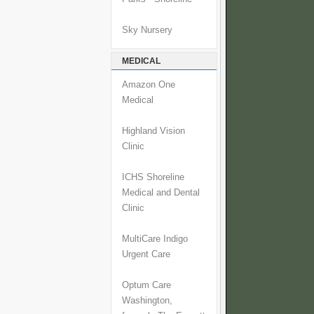
Sky Nursery
MEDICAL
Amazon One
Medical
Highland Vision
Clinic
ICHS Shoreline
Medical and Dental
Clinic
MultiCare Indigo
Urgent Care
Optum Care
Washington,