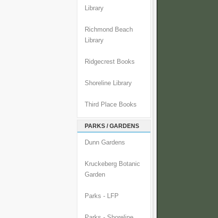
Library
Richmond Beach
Library
Ridgecrest Books
Shoreline Library
Third Place Books
PARKS / GARDENS
Dunn Gardens
Kruckeberg Botanic
Garden
Parks - LFP
Parks - Shoreline