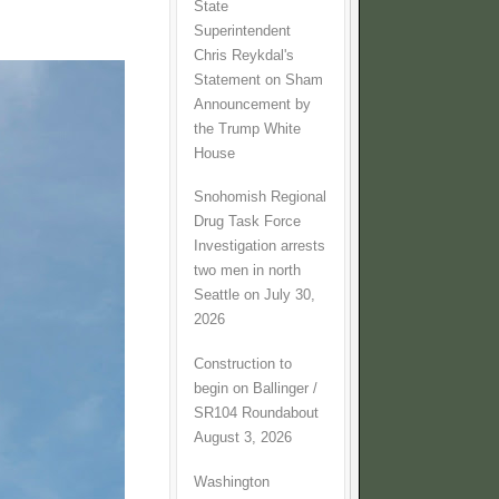
State
Superintendent
Chris Reykdal's
Statement on Sham
Announcement by
the Trump White
House
Snohomish Regional
Drug Task Force
Investigation arrests
two men in north
Seattle on July 30,
2026
Construction to
begin on Ballinger /
SR104 Roundabout
August 3, 2026
Washington