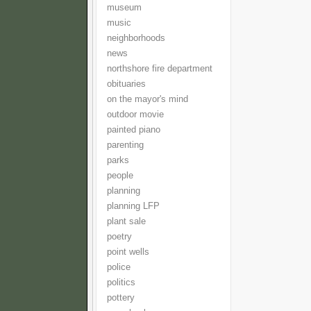
museum
music
neighborhoods
news
northshore fire department
obituaries
on the mayor's mind
outdoor movie
painted piano
parenting
parks
people
planning
planning LFP
plant sale
poetry
point wells
police
politics
pottery