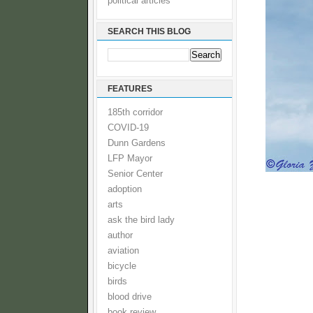
political articles
SEARCH THIS BLOG
FEATURES
185th corridor
COVID-19
Dunn Gardens
LFP Mayor
Senior Center
adoption
arts
ask the bird lady
author
aviation
bicycle
birds
blood drive
book review