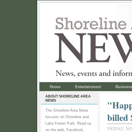
Home
Entertainment
Busines
ABOUT SHORELINE AREA
NEWS
"Happy
The Shoreline Area News
billed
focuses on Shoreline and
Lake Forest Park. Read us
FRIDAY, NO
on the web, Facebook,