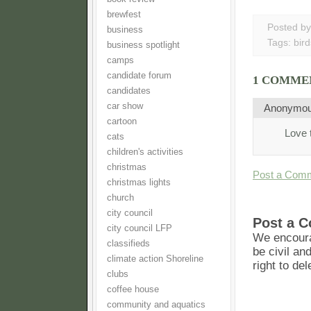
brewfest
Posted b
business
Tags:
bird
business spotlight
camps
candidate forum
1 COMME
candidates
car show
Anonymo
cartoon
Love t
cats
children's activities
christmas
Post a Com
christmas lights
church
city council
Post a 
city council LFP
We encoura
classifieds
be civil an
climate action Shoreline
right to de
clubs
coffee house
community and aquatics