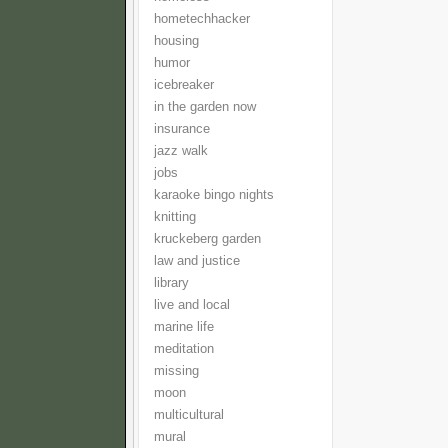
hometechhacker
housing
humor
icebreaker
in the garden now
insurance
jazz walk
jobs
karaoke bingo nights
knitting
kruckeberg garden
law and justice
library
live and local
marine life
meditation
missing
moon
multicultural
mural