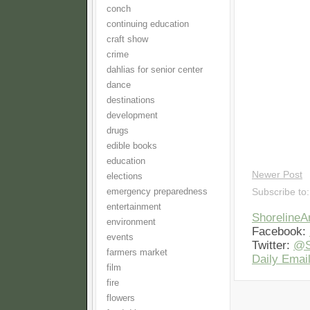
conch
continuing education
craft show
crime
dahlias for senior center
dance
destinations
development
drugs
edible books
education
Newer Post
elections
emergency preparedness
Subscribe to
entertainment
Shoreline
environment
Facebook:
events
Twitter:
@S
farmers market
Daily Email
film
fire
flowers