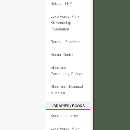
Rotary - LFP
Lake Forest Park
Stewardship
Foundation
Rotary - Shoreline
Senior Center
Shoreline
Community College
Shoreline Historical
Museum
LIBRARIES / BOOKS
Kenmore Library
Lake Forest Park