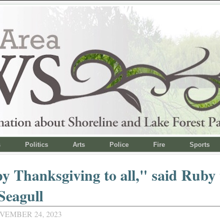
s
Politics
Arts
Police
Fire
Sports
 Thanksgiving to all," said Ruby 
 Seagull
VEMBER 24, 2023