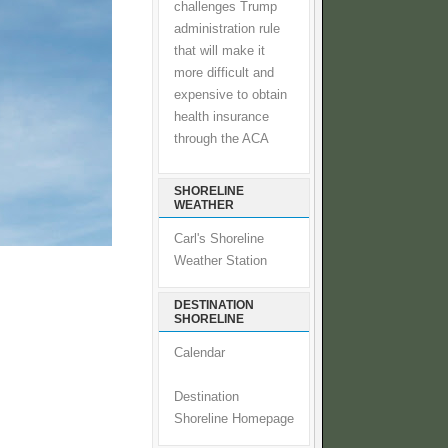
challenges Trump
administration rule
that will make it
more difficult and
expensive to obtain
health insurance
through the ACA
SHORELINE
WEATHER
Carl's Shoreline
Weather Station
DESTINATION
SHORELINE
Calendar
Destination
Shoreline Homepage