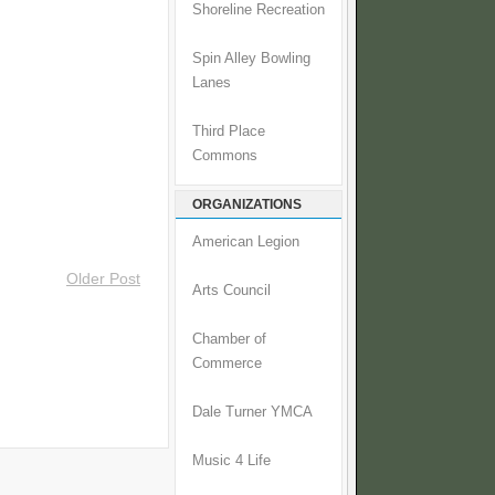
Shoreline Recreation
Spin Alley Bowling
Lanes
Third Place
Commons
ORGANIZATIONS
American Legion
Older Post
Arts Council
Chamber of
Commerce
Dale Turner YMCA
Music 4 Life