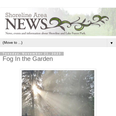
▼
Tuesday, November 21, 2023
Fog In the Garden