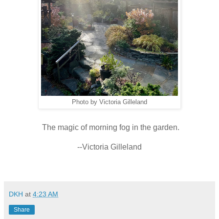
Photo by Victoria Gilleland
The magic of morning fog in the garden.
--Victoria Gilleland
DKH
at
4:23 AM
Share