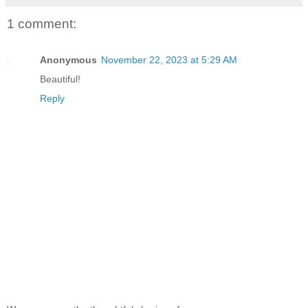
1 comment:
Anonymous
November 22, 2023 at 5:29 AM
Beautiful!
Reply