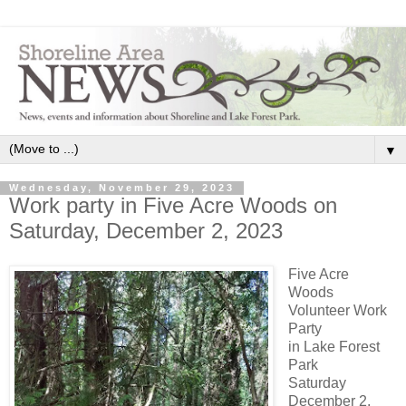
▼
Wednesday, November 29, 2023
Work party in Five Acre Woods on
Saturday, December 2, 2023
Five Acre
Woods
Volunteer Work
Party
in Lake Forest
Park
Saturday
December 2,