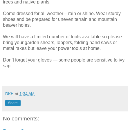
trees and native plants.
Come dressed for all weather – rain or shine. Wear sturdy
shoes and be prepared for uneven terrain and mountain
beaver holes.
We will have a limited number of tools available so please
bring your garden shears, loppers, folding hand saws or
metal rakes but leave your power tools at home.
Don’t forget your gloves — some people are sensitive to ivy
sap.
DKH
at
1:34 AM
Share
No comments: