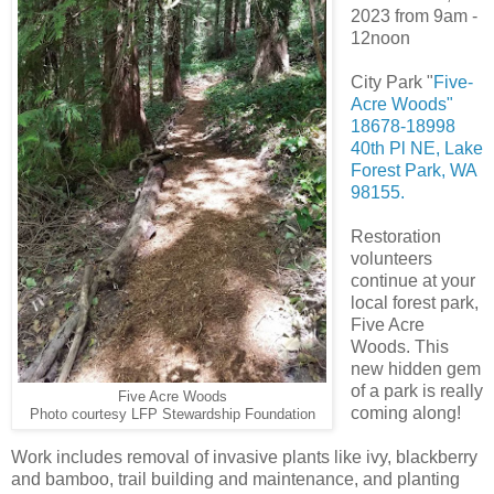
2023 from 9am -
12noon
City Park "
Five-
Acre Woods"
18678-18998
40th Pl NE, Lake
Forest Park, WA
98155.
Restoration
volunteers
continue at your
local forest park,
Five Acre
Woods. This
new hidden gem
of a park is really
Five Acre Woods
coming along!
Photo courtesy LFP Stewardship Foundation
Work includes removal of invasive plants like ivy, blackberry
and bamboo, trail building and maintenance, and planting