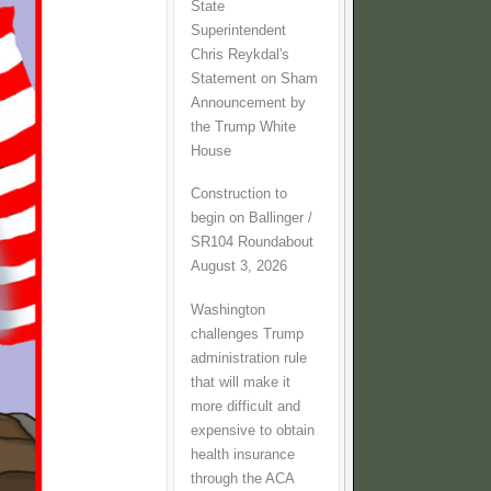
State
Superintendent
Chris Reykdal's
Statement on Sham
Announcement by
the Trump White
House
Construction to
begin on Ballinger /
SR104 Roundabout
August 3, 2026
Washington
challenges Trump
administration rule
that will make it
more difficult and
expensive to obtain
health insurance
through the ACA