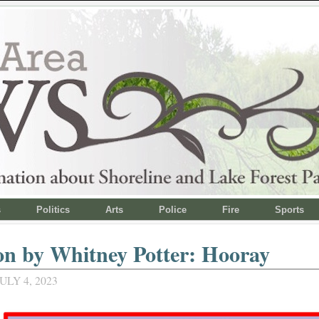
s
Politics
Arts
Police
Fire
Sports
on by Whitney Potter: Hooray
ULY 4, 2023