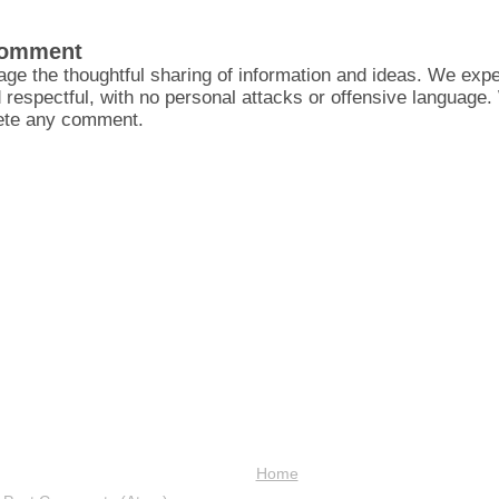
Comment
ge the thoughtful sharing of information and ideas. We ex
d respectful, with no personal attacks or offensive language
lete any comment.
Home