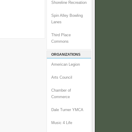
Shoreline Recreation
Spin Alley Bowling
Lanes
Third Place
Commons
ORGANIZATIONS
American Legion
Arts Council
Chamber of
Commerce
Dale Turner YMCA
Music 4 Life