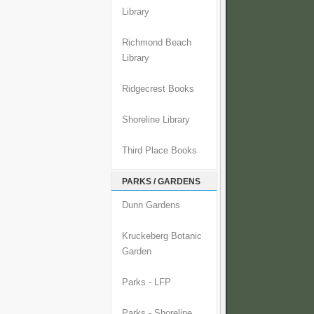
Library
Richmond Beach
Library
Ridgecrest Books
Shoreline Library
Third Place Books
PARKS / GARDENS
Dunn Gardens
Kruckeberg Botanic
Garden
Parks - LFP
Parks - Shoreline