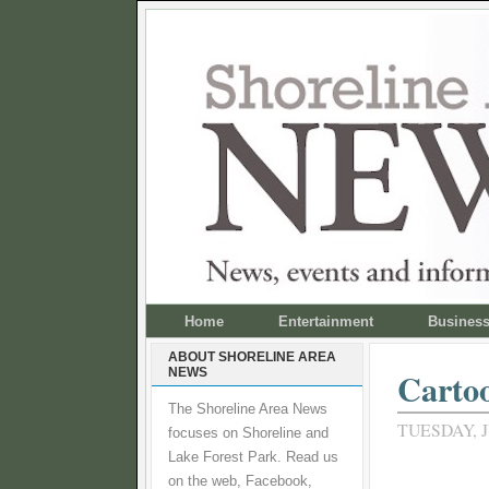
Home
Entertainment
Busines
ABOUT SHORELINE AREA
NEWS
Carto
The Shoreline Area News
TUESDAY, J
focuses on Shoreline and
Lake Forest Park. Read us
on the web, Facebook,