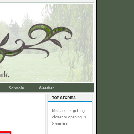
Schools
Weather
TOP STORIES
Michaels is getting
closer to opening in
Shoreline