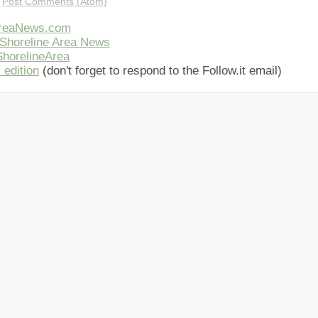
:
Post Comments (Atom)
AreaNews.com
Shoreline Area News
horelineArea
 edition
(don't forget to respond to the Follow.it email)