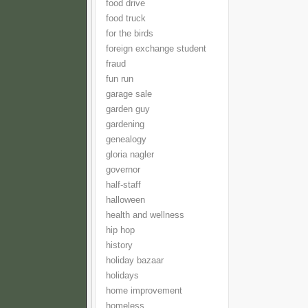
food drive
food truck
for the birds
foreign exchange student
fraud
fun run
garage sale
garden guy
gardening
genealogy
gloria nagler
governor
half-staff
halloween
health and wellness
hip hop
history
holiday bazaar
holidays
home improvement
homeless