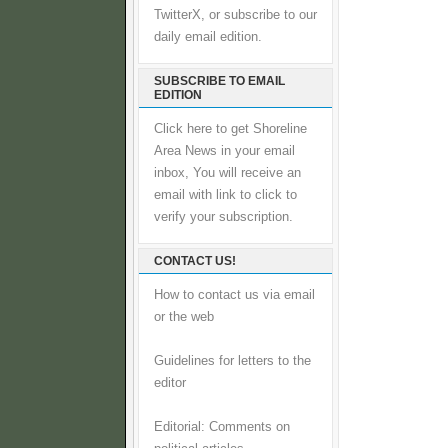
TwitterX, or subscribe to our
daily email edition.
SUBSCRIBE TO EMAIL
EDITION
Click here to get Shoreline
Area News in your email
inbox, You will receive an
email with link to click to
verify your subscription.
CONTACT US!
How to contact us via email
or the web
Guidelines for letters to the
editor
Editorial: Comments on