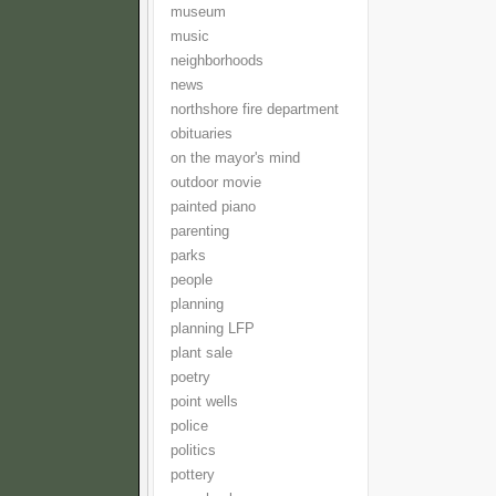
museum
music
neighborhoods
news
northshore fire department
obituaries
on the mayor's mind
outdoor movie
painted piano
parenting
parks
people
planning
planning LFP
plant sale
poetry
point wells
police
politics
pottery