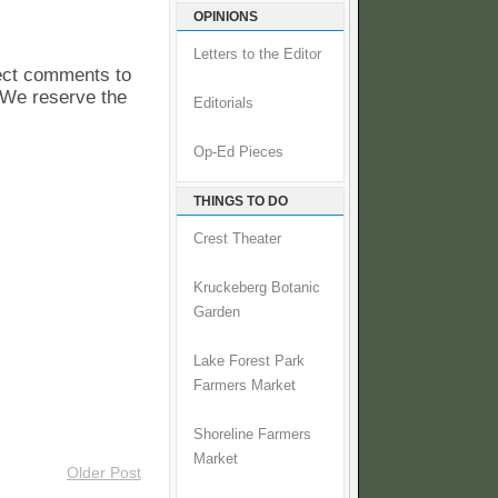
OPINIONS
Letters to the Editor
pect comments to
. We reserve the
Editorials
Op-Ed Pieces
THINGS TO DO
Crest Theater
Kruckeberg Botanic
Garden
Lake Forest Park
Farmers Market
Shoreline Farmers
Market
Older Post