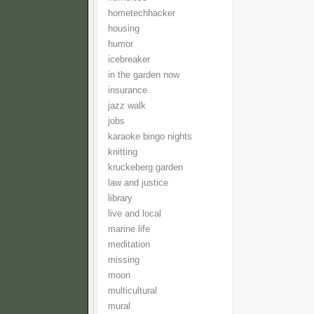
hometechhacker
housing
humor
icebreaker
in the garden now
insurance
jazz walk
jobs
karaoke bingo nights
knitting
kruckeberg garden
law and justice
library
live and local
marine life
meditation
missing
moon
multicultural
mural