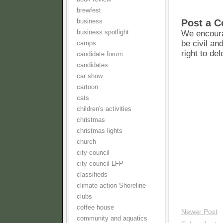
brewfest
Post a 
business
business spotlight
We encoura
be civil an
camps
right to de
candidate forum
candidates
car show
cartoon
cats
children's activities
christmas
christmas lights
church
city council
city council LFP
classifieds
climate action Shoreline
clubs
coffee house
Newer Post
community and aquatics