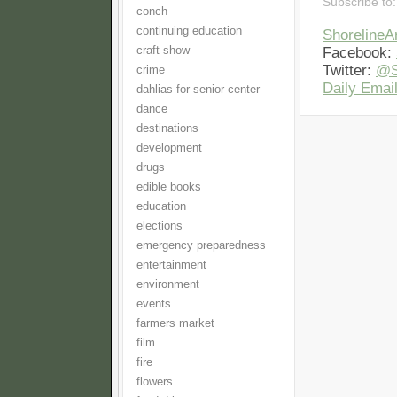
Subscribe to
conch
continuing education
Shoreline
craft show
Facebook:
Twitter:
@S
crime
Daily Email
dahlias for senior center
dance
destinations
development
drugs
edible books
education
elections
emergency preparedness
entertainment
environment
events
farmers market
film
fire
flowers