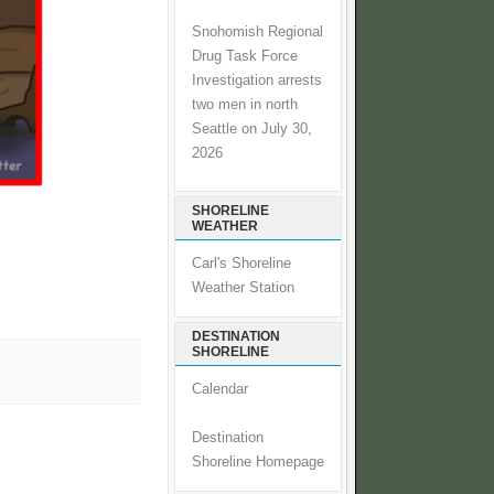
Snohomish Regional
Drug Task Force
Investigation arrests
two men in north
Seattle on July 30,
2026
SHORELINE
WEATHER
Carl's Shoreline
Weather Station
DESTINATION
SHORELINE
Calendar
Destination
Shoreline Homepage