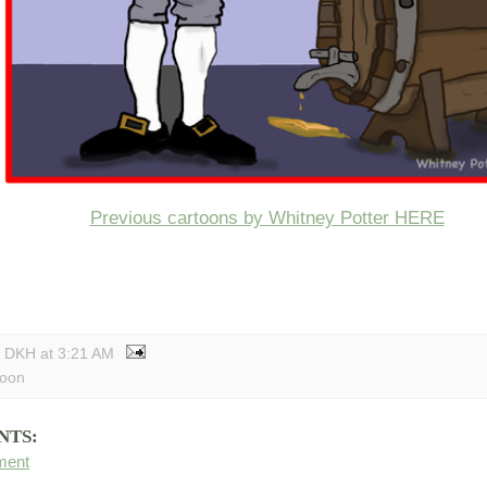
Previous cartoons by Whitney Potter HERE
y DKH
at
3:21 AM
toon
NTS:
ment