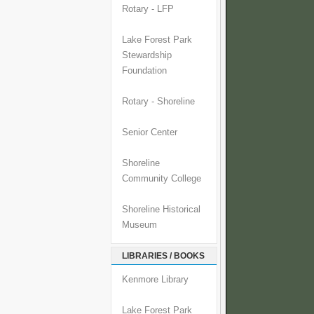
Rotary - LFP
Lake Forest Park
Stewardship
Foundation
Rotary - Shoreline
Senior Center
Shoreline
Community College
Shoreline Historical
Museum
LIBRARIES / BOOKS
Kenmore Library
Lake Forest Park