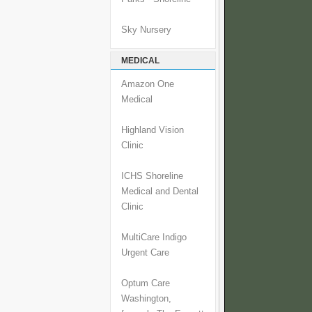
Sky Nursery
MEDICAL
Amazon One
Medical
Highland Vision
Clinic
ICHS Shoreline
Medical and Dental
Clinic
MultiCare Indigo
Urgent Care
Optum Care
Washington,