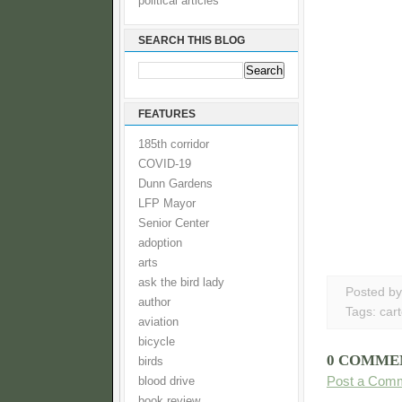
political articles
SEARCH THIS BLOG
FEATURES
185th corridor
COVID-19
Dunn Gardens
LFP Mayor
Senior Center
adoption
arts
ask the bird lady
Posted b
author
Tags:
car
aviation
bicycle
0 COMME
birds
Post a Com
blood drive
book review