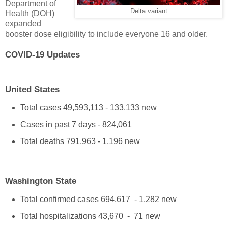
Department of
Delta variant
Health (DOH)
expanded
booster dose eligibility to include everyone 16 and older.
COVID-19 Updates
United States
Total cases 49,593,113 - 133,133 new
Cases in past 7 days - 824,061
Total deaths 791,963 - 1,196 new
Washington State
Total confirmed cases 694,617 - 1,282 new
Total hospitalizations 43,670 - 71 new