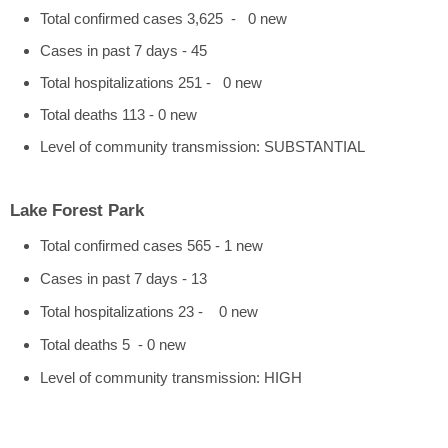
Total confirmed cases 3,625 - 0 new
Cases in past 7 days - 45
Total hospitalizations 251 - 0 new
Total deaths 113 - 0 new
Level of community transmission: SUBSTANTIAL
Lake Forest Park
Total confirmed cases 565 - 1 new
Cases in past 7 days - 13
Total hospitalizations 23 - 0 new
Total deaths 5 - 0 new
Level of community transmission: HIGH