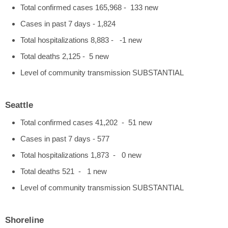
Total confirmed cases 165,968 - 133 new
Cases in past 7 days - 1,824
Total hospitalizations 8,883 - -1 new
Total deaths 2,125 - 5 new
Level of community transmission SUBSTANTIAL
Seattle
Total confirmed cases 41,202 - 51 new
Cases in past 7 days - 577
Total hospitalizations 1,873 - 0 new
Total deaths 521 - 1 new
Level of community transmission SUBSTANTIAL
Shoreline