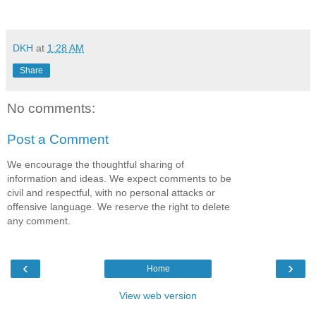
DKH
at
1:28 AM
Share
No comments:
Post a Comment
We encourage the thoughtful sharing of
information and ideas. We expect comments to be
civil and respectful, with no personal attacks or
offensive language. We reserve the right to delete
any comment.
‹
›
Home
View web version