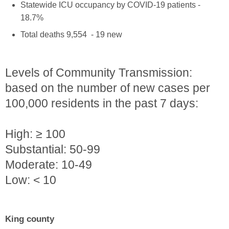
Statewide ICU occupancy by COVID-19 patients -
18.7%
Total deaths 9,554 - 19 new
Levels of Community Transmission:
based on the number of new cases per
100,000 residents in the past 7 days:
High: ≥ 100
Substantial: 50-99
Moderate: 10-49
Low: < 10
King county