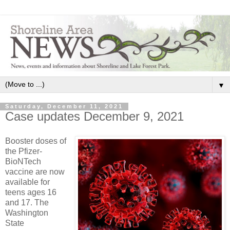
▼
Saturday, December 11, 2021
Case updates December 9, 2021
Booster doses of
the Pfizer-
BioNTech
vaccine are now
available for
teens ages 16
and 17. The
Washington
State