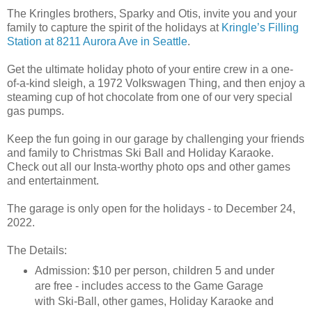
The Kringles brothers, Sparky and Otis, invite you and your
family to capture the spirit of the holidays at
Kringle’s Filling
Station at 8211 Aurora Ave in Seattle
.
Get the ultimate holiday photo of your entire crew in a one-
of-a-kind sleigh, a 1972 Volkswagen Thing, and then enjoy a
steaming cup of hot chocolate from one of our very special
gas pumps.
Keep the fun going in our garage by challenging your friends
and family to Christmas Ski Ball and Holiday Karaoke.
Check out all our Insta-worthy photo ops and other games
and entertainment.
The garage is only open for the holidays - to December 24,
2022.
The Details:
Admission: $10 per person, children 5 and under
are free - includes access to the Game Garage
with Ski-Ball, other games, Holiday Karaoke and