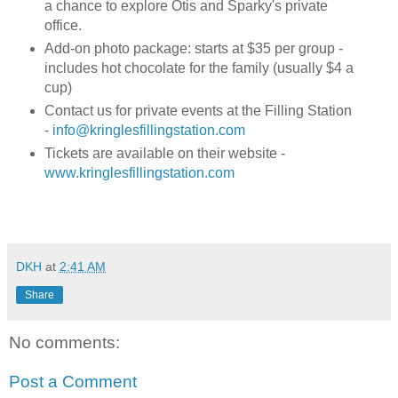
a chance to explore Otis and Sparky's private
office.
Add-on photo package: starts at $35 per group -
includes hot chocolate for the family (usually $4 a
cup)
Contact us for private events at the Filling Station
-
info@kringlesfillingstation.com
Tickets are available on their website -
www.kringlesfillingstation.com
DKH
at
2:41 AM
Share
No comments:
Post a Comment