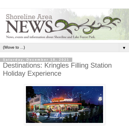
▼
Saturday, December 18, 2021
Destinations: Kringles Filling Station
Holiday Experience