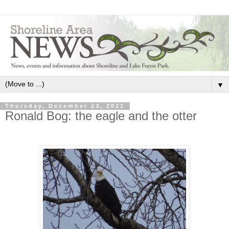
▼
Thursday, December 23, 2021
Ronald Bog: the eagle and the otter