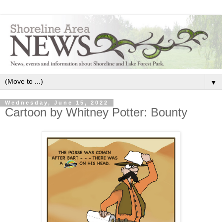
▼
Wednesday, June 15, 2022
Cartoon by Whitney Potter: Bounty