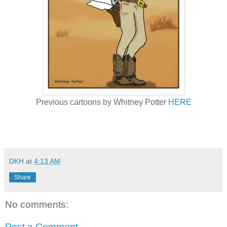
Previous cartoons by Whitney Potter
HERE
DKH
at
4:13 AM
Share
No comments:
Post a Comment