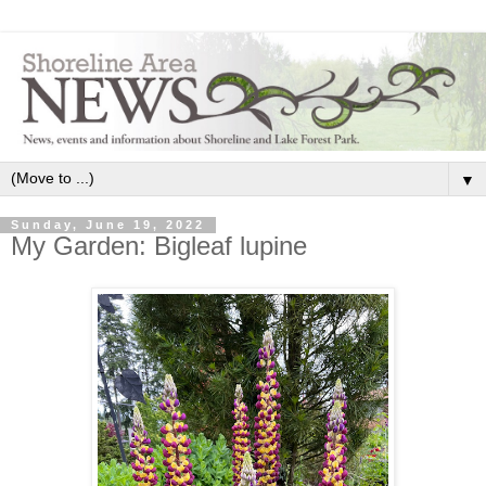
▼
Sunday, June 19, 2022
My Garden: Bigleaf lupine