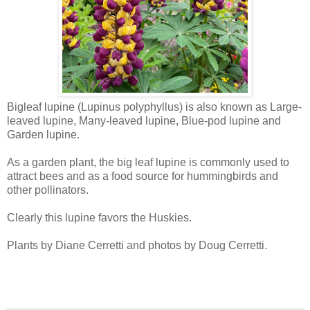
Bigleaf lupine (Lupinus polyphyllus) is also known as Large-
leaved lupine, Many-leaved lupine, Blue-pod lupine and
Garden lupine.
As a garden plant, the big leaf lupine is commonly used to
attract bees and as a food source for hummingbirds and
other pollinators.
Clearly this lupine favors the Huskies.
Plants by Diane Cerretti and photos by Doug Cerretti.