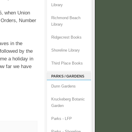
Library
5, when Union
Richmond Beach
l Orders, Number
Library
Ridgecrest Books
ves in the
followed by the
Shoreline Library
ame a holiday in
Third Place Books
how far we have
PARKS / GARDENS
Dunn Gardens
Kruckeberg Botanic
Garden
Parks - LFP
Parks - Shoreline