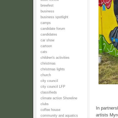
brewfest
business
business spotlight
camps
candidate forum
candidates
car show
cartoon
cats
children's activities
christmas
christmas lights
church
city council
city council LFP
classifieds
climate action Shoreline
clubs
In partner
coffee house
artists Myr
community and aquatics