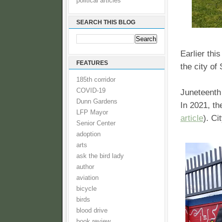
political articles
SEARCH THIS BLOG
Earlier thi
FEATURES
the city of
185th corridor
COVID-19
Juneteenth 
Dunn Gardens
In 2021, th
LFP Mayor
article
). Ci
Senior Center
adoption
arts
ask the bird lady
author
aviation
bicycle
birds
blood drive
book review