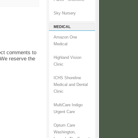
Sky Nursery
MEDICAL
Amazon One
Medical
pect comments to
Highland Vision
. We reserve the
Clinic
ICHS Shoreline
Medical and Dental
Clinic
MultiCare Indigo
Urgent Care
Optum Care
Washington,