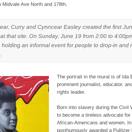
on Midvale Ave North and 178th.
year, Curry and Cynncear Easley created the first Ju
 at that site. On Sunday, June 19 from 2:00 to 4:00
s holding an informal event for people to drop-in and
.
The portrait in the mural is of Ida 
prominent journalist, educator, and
rights leader.
Born into slavery during the Civil
to become a tireless advocate for 
African-Americans and women. In
posthumously awarded a Pulitzer P