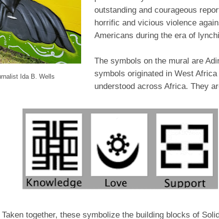
outstanding and courageous report
horrific and vicious violence again
Americans during the era of lynchi
The symbols on the mural are Adi
symbols originated in West Africa
rnalist Ida B. Wells
understood across Africa. They ar
Taken together, these symbolize the building blocks of Solid