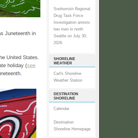
Snohomish Regional
Drug Task Force
Investigation arrests
two men in north
as Juneteenth in
Seattle on July 30,
2026
the United States.
SHORELINE
WEATHER
te holiday (
see
uneteenth.
Carl's Shoreline
Weather Station
DESTINATION
SHORELINE
Calendar
Destination
Shoreline Homepage