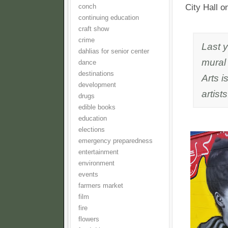
City Hall 
conch
continuing education
craft show
crime
Last 
dahlias for senior center
mural
dance
destinations
Arts i
development
artists
drugs
edible books
education
elections
emergency preparedness
entertainment
environment
events
farmers market
film
fire
flowers