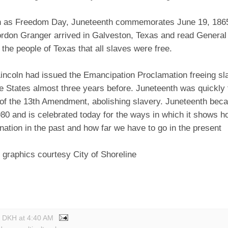
 as Freedom Day, Juneteenth commemorates June 19, 186
rdon Granger arrived in Galveston, Texas and read Genera
 the people of Texas that all slaves were free.
incoln had issued the Emancipation Proclamation freeing sla
e States almost three years before. Juneteenth was quickly 
n of the 13th Amendment, abolishing slavery. Juneteenth bec
80 and is celebrated today for the ways in which it shows 
ation in the past and how far we have to go in the present
 graphics courtesy City of Shoreline
y DKH
at
4:40 AM