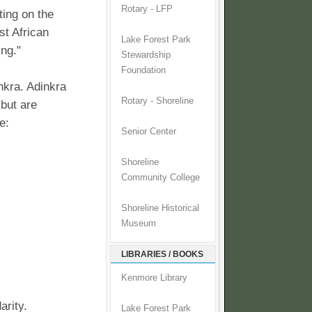
Rotary - LFP
ing on the
st African
Lake Forest Park
ng."
Stewardship
Foundation
nkra. Adinkra
Rotary - Shoreline
 but are
e:
Senior Center
Shoreline
Community College
Shoreline Historical
Museum
LIBRARIES / BOOKS
Kenmore Library
arity.
Lake Forest Park