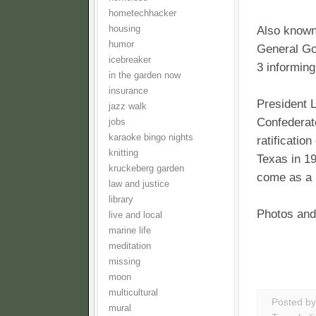
hometechhacker
housing
Also known
humor
General Go
icebreaker
3 informing
in the garden now
insurance
President L
jazz walk
Confederat
jobs
karaoke bingo nights
ratificatio
knitting
Texas in 19
kruckeberg garden
come as a n
law and justice
library
Photos and
live and local
marine life
meditation
missing
moon
multicultural
Posted b
mural