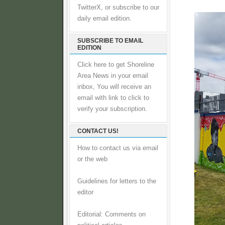
TwitterX, or subscribe to our
daily email edition.
SUBSCRIBE TO EMAIL
EDITION
Click here to get Shoreline
Area News in your email
inbox, You will receive an
email with link to click to
verify your subscription.
CONTACT US!
How to contact us via email
or the web
Guidelines for letters to the
editor
Editorial: Comments on