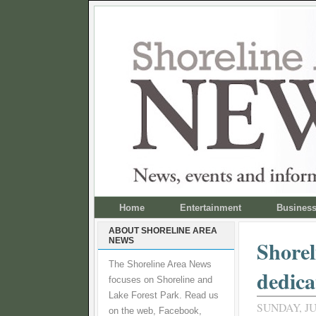
Home
Entertainment
Busines
ABOUT SHORELINE AREA
NEWS
Shorel
The Shoreline Area News
dedica
focuses on Shoreline and
Lake Forest Park. Read us
SUNDAY, JU
on the web, Facebook,