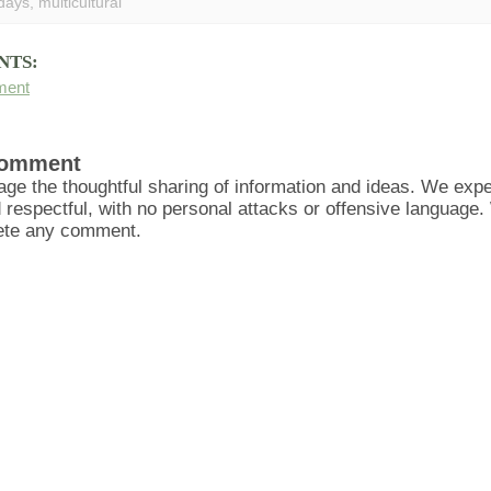
idays
,
multicultural
NTS:
ment
Comment
ge the thoughtful sharing of information and ideas. We ex
d respectful, with no personal attacks or offensive language
lete any comment.