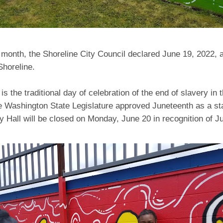
s month, the Shoreline City Council declared June 19, 2022, 
 Shoreline.
is the traditional day of celebration of the end of slavery in 
e Washington State Legislature approved Juneteenth as a sta
ty Hall will be closed on Monday, June 20 in recognition of J