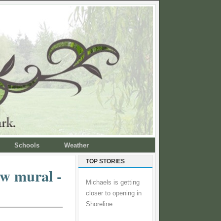
Schools
Weather
TOP STORIES
ew mural -
Michaels is getting
closer to opening in
Shoreline