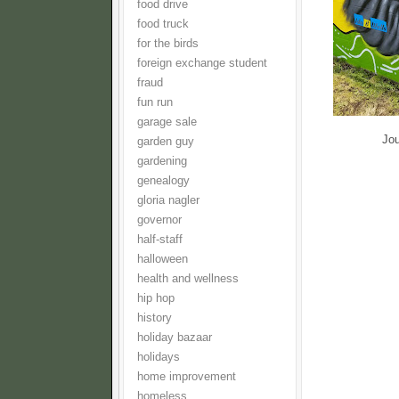
food drive
food truck
for the birds
foreign exchange student
fraud
fun run
garage sale
Jou
garden guy
gardening
genealogy
gloria nagler
governor
half-staff
halloween
health and wellness
hip hop
history
holiday bazaar
holidays
home improvement
homeless