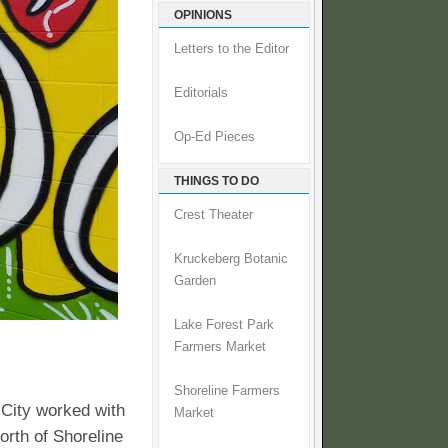
OPINIONS
Letters to the Editor
Editorials
Op-Ed Pieces
THINGS TO DO
Crest Theater
Kruckeberg Botanic
Garden
Lake Forest Park
Farmers Market
Shoreline Farmers
City worked with
Market
orth of Shoreline