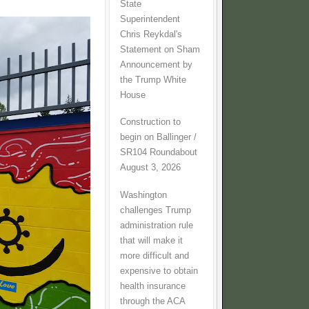
State
Superintendent
Chris Reykdal's
Statement on Sham
Announcement by
the Trump White
House
Construction to
begin on Ballinger /
SR104 Roundabout
August 3, 2026
Washington
challenges Trump
administration rule
that will make it
more difficult and
expensive to obtain
health insurance
through the ACA