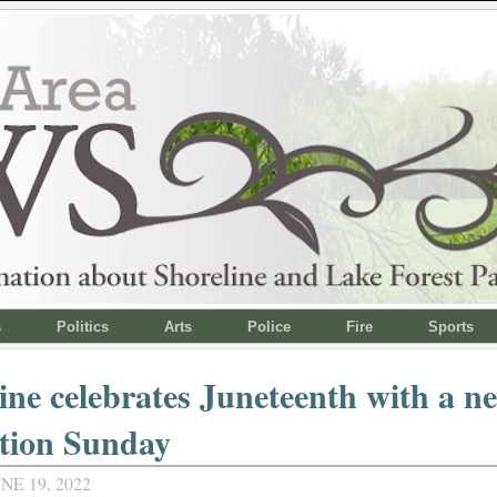
s
Politics
Arts
Police
Fire
Sports
ine celebrates Juneteenth with a n
tion Sunday
NE 19, 2022