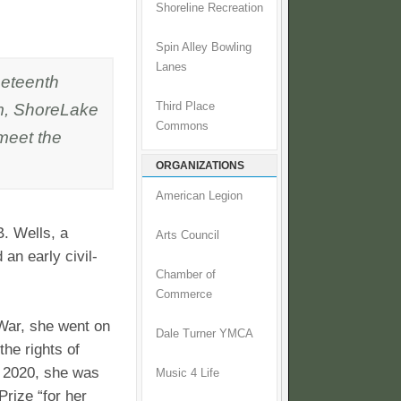
Shoreline Recreation
Spin Alley Bowling
Lanes
neteenth
pm, ShoreLake
Third Place
Commons
 meet the
ORGANIZATIONS
American Legion
B. Wells, a
Arts Council
 an early civil-
Chamber of
Commerce
 War, she went on
Dale Turner YMCA
the rights of
 2020, she was
Music 4 Life
rize “for her