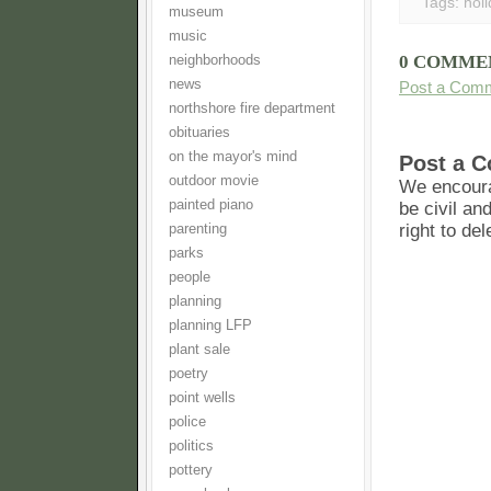
Tags:
hol
museum
music
0 COMME
neighborhoods
news
Post a Com
northshore fire department
obituaries
on the mayor's mind
Post a 
outdoor movie
We encoura
painted piano
be civil an
right to de
parenting
parks
people
planning
planning LFP
plant sale
poetry
point wells
police
politics
pottery