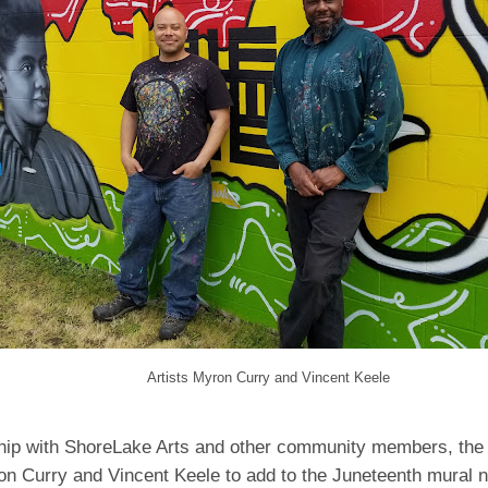
Artists Myron Curry and Vincent Keele
ship with ShoreLake Arts and other community members, the 
on Curry and Vincent Keele to add to the Juneteenth mural n