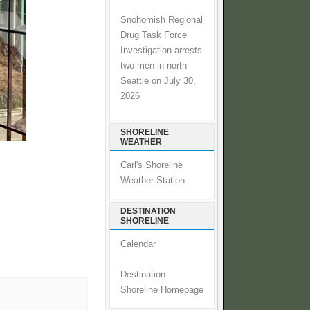
Snohomish Regional
Drug Task Force
Investigation arrests
two men in north
Seattle on July 30,
2026
SHORELINE
WEATHER
Carl's Shoreline
Weather Station
DESTINATION
SHORELINE
Calendar
Destination
Shoreline Homepage