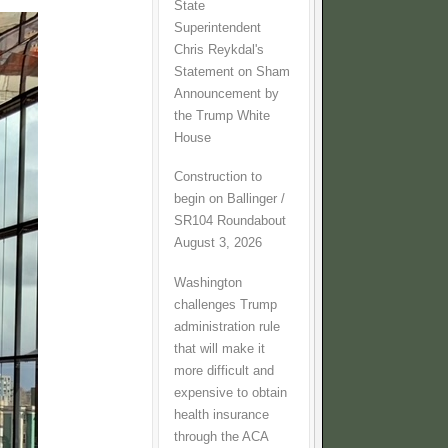
State
Superintendent
Chris Reykdal's
Statement on Sham
Announcement by
the Trump White
House
Construction to
begin on Ballinger /
SR104 Roundabout
August 3, 2026
Washington
challenges Trump
administration rule
that will make it
more difficult and
expensive to obtain
health insurance
through the ACA