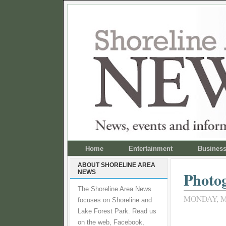
Home
Entertainment
Busines
ABOUT SHORELINE AREA
NEWS
Photog
The Shoreline Area News
MONDAY, M
focuses on Shoreline and
Lake Forest Park. Read us
on the web, Facebook,