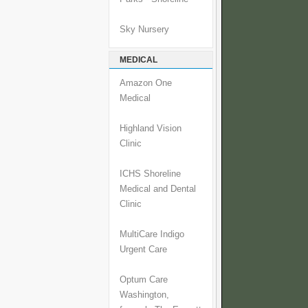
Sky Nursery
MEDICAL
Amazon One
Medical
Highland Vision
Clinic
ICHS Shoreline
Medical and Dental
Clinic
MultiCare Indigo
Urgent Care
Optum Care
Washington,