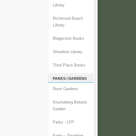
Library
Richmond Beach
Library
Ridgecrest Books
Shoreline Library
Third Place Books
PARKS / GARDENS
Dunn Gardens
Kruckeberg Botanic
Garden
Parks - LFP
Parks - Shoreline