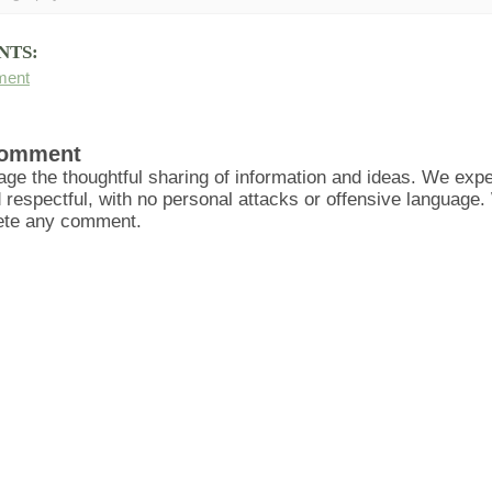
NTS:
ment
Comment
ge the thoughtful sharing of information and ideas. We ex
d respectful, with no personal attacks or offensive language
lete any comment.