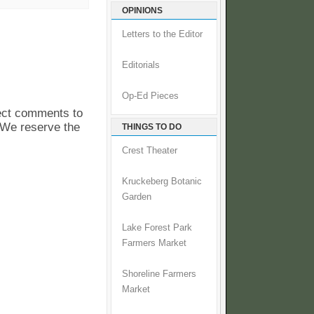
OPINIONS
Letters to the Editor
Editorials
Op-Ed Pieces
pect comments to
. We reserve the
THINGS TO DO
Crest Theater
Kruckeberg Botanic
Garden
Lake Forest Park
Farmers Market
Shoreline Farmers
Market