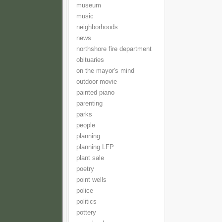
museum
music
neighborhoods
news
northshore fire department
obituaries
on the mayor's mind
outdoor movie
painted piano
parenting
parks
people
planning
planning LFP
plant sale
poetry
point wells
police
politics
pottery