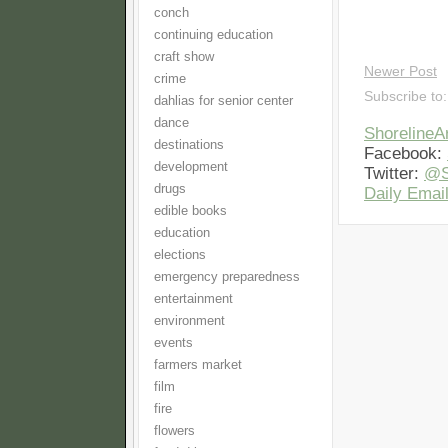
conch
continuing education
craft show
Newer Post
crime
Subscribe to
dahlias for senior center
dance
Shoreline
destinations
Facebook:
development
Twitter:
@S
drugs
Daily Email
edible books
education
elections
emergency preparedness
entertainment
environment
events
farmers market
film
fire
flowers