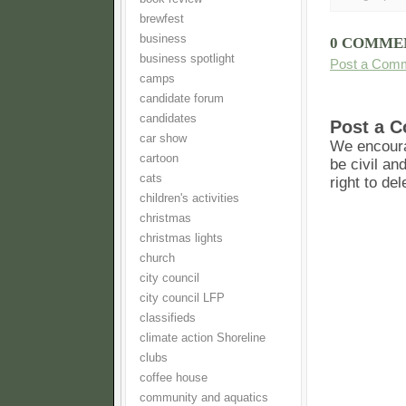
brewfest
business
0 COMME
business spotlight
Post a Com
camps
candidate forum
candidates
Post a 
car show
We encoura
cartoon
be civil an
cats
right to de
children's activities
christmas
christmas lights
church
city council
city council LFP
classifieds
climate action Shoreline
clubs
coffee house
community and aquatics