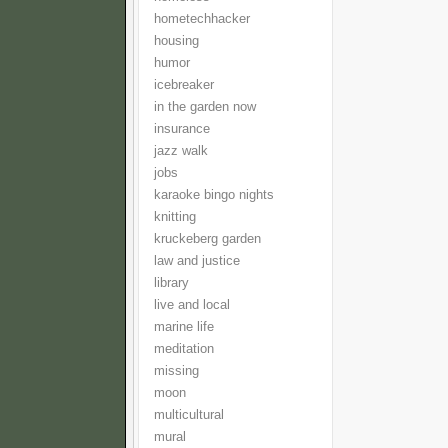
hometechhacker
housing
humor
icebreaker
in the garden now
insurance
jazz walk
jobs
karaoke bingo nights
knitting
kruckeberg garden
law and justice
library
live and local
marine life
meditation
missing
moon
multicultural
mural