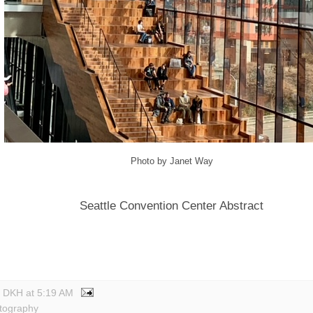
Photo by Janet Way
Seattle Convention Center Abstract
y DKH
at
5:19 AM
tography