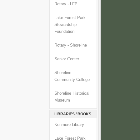
Rotary - LFP
Lake Forest Park
Stewardship
Foundation
Rotary - Shoreline
Senior Center
Shoreline
Community College
Shoreline Historical
Museum
LIBRARIES / BOOKS
Kenmore Library
Lake Forest Park