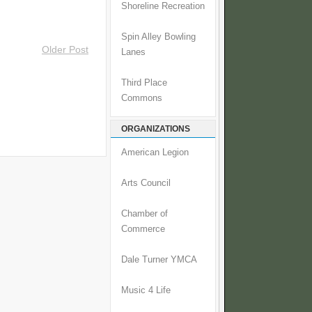
Shoreline Recreation
Spin Alley Bowling
Older Post
Lanes
Third Place
Commons
ORGANIZATIONS
American Legion
Arts Council
Chamber of
Commerce
Dale Turner YMCA
Music 4 Life