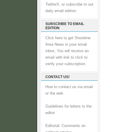
TwitterX, or subscribe to our
daily email edition.
SUBSCRIBE TO EMAIL
EDITION
Click here to get Shoreline
Area News in your email
inbox, You will receive an
email with link to click to
verify your subscription.
CONTACT US!
How to contact us via email
or the web
Guidelines for letters to the
editor
Editorial: Comments on