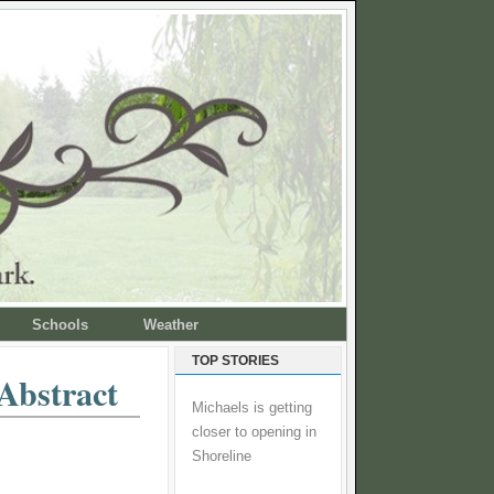
Schools
Weather
TOP STORIES
Abstract
Michaels is getting
closer to opening in
Shoreline