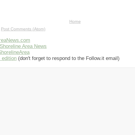
Home
:
Post Comments (Atom)
AreaNews.com
Shoreline Area News
horelineArea
 edition
(don't forget to respond to the Follow.it email)