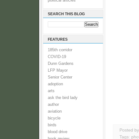
political articles
SEARCH THIS BLOG
FEATURES
185th corridor
COVID-19
Dunn Gardens
LFP Mayor
Senior Center
adoption
arts
ask the bird lady
author
aviation
bicycle
birds
Posted b
blood drive
Tags:
pho
book review