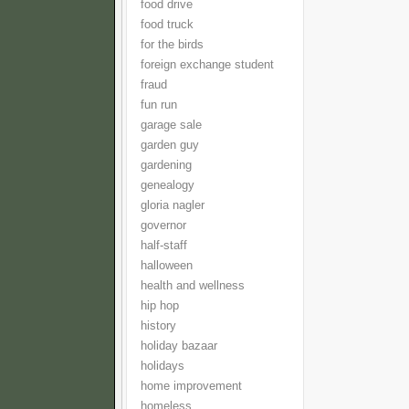
food drive
food truck
for the birds
foreign exchange student
fraud
fun run
garage sale
garden guy
gardening
genealogy
gloria nagler
governor
half-staff
halloween
health and wellness
hip hop
history
holiday bazaar
holidays
home improvement
homeless