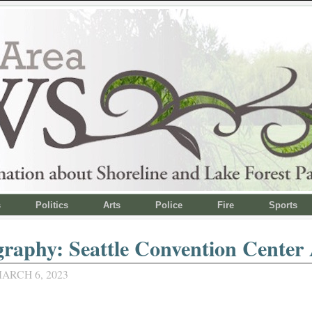
s
Politics
Arts
Police
Fire
Sports
raphy: Seattle Convention Center 
ARCH 6, 2023