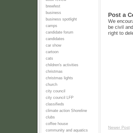
brewfest
business
Post a 
business spotlight
We encoura
camps
be civil an
candidate forum
right to de
candidates
car show
cartoon
cats
children's activities
christmas
christmas lights
church
city council
city council LFP
classifieds
climate action Shoreline
clubs
coffee house
Newer Post
community and aquatics