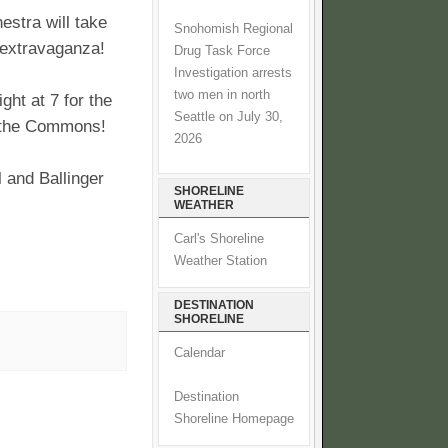
stra will take
Snohomish Regional
 extravaganza!
Drug Task Force
Investigation arrests
two men in north
ght at 7 for the
Seattle on July 30,
t the Commons!
2026
 and Ballinger
SHORELINE
WEATHER
Carl's Shoreline
Weather Station
DESTINATION
SHORELINE
Calendar
Destination
Shoreline Homepage