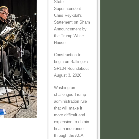
State
Superintendent
Chris Reykdal's
Statement on Sham
Announcement by
the Trump White
House
Construction to
begin on Ballinger /
SR104 Roundabout
August 3, 2026
Washington
challenges Trump
administration rule
that will make it
more difficult and
expensive to obtain
health insurance
through the ACA