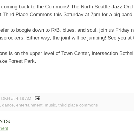
 coming back to the Commons! The North Seattle Jazz Orche
at Third Place Commons this Saturday at 7pm for a big band
refer to boogie down to R/B, blues, and soul, join us Friday ni
serockers. Either way, the joint will be jumping! See you a
 is on the upper level of Town Center, intersection Bothell
ke Forest Park.
y DKH
at
4:19 AM
,
dance
,
entertainment
,
music
,
third place commons
NTS:
ment