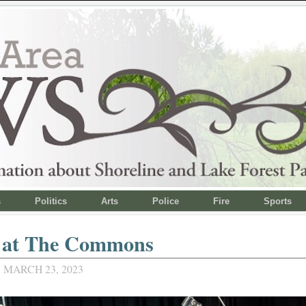
s
Politics
Arts
Police
Fire
Sports
 at The Commons
 MARCH 23, 2023