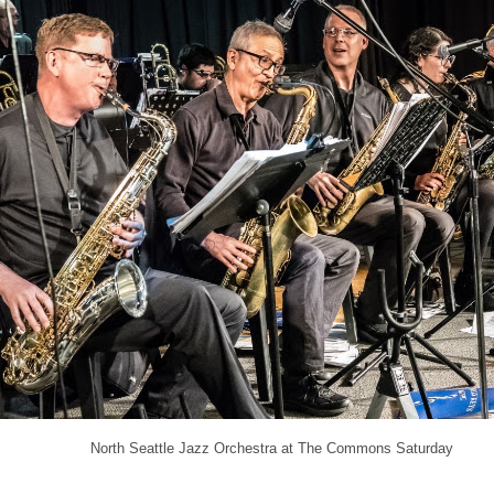
North Seattle Jazz Orchestra at The Commons Saturday