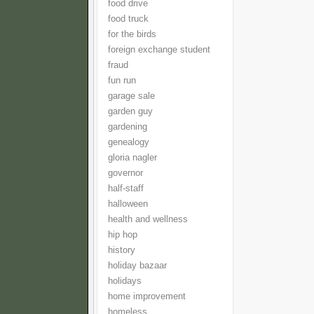
food drive
food truck
for the birds
foreign exchange student
fraud
fun run
garage sale
garden guy
gardening
genealogy
gloria nagler
governor
half-staff
halloween
health and wellness
hip hop
history
holiday bazaar
holidays
home improvement
homeless