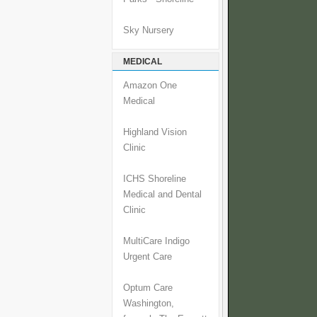
Sky Nursery
MEDICAL
Amazon One
Medical
Highland Vision
Clinic
ICHS Shoreline
Medical and Dental
Clinic
MultiCare Indigo
Urgent Care
Optum Care
Washington,