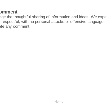
Comment
ge the thoughtful sharing of information and ideas. We ex
d respectful, with no personal attacks or offensive language
lete any comment.
Home