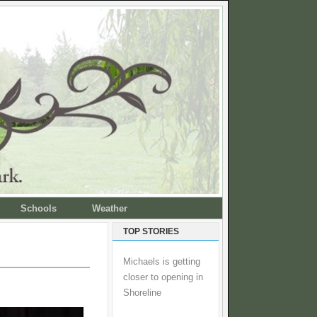
Schools
Weather
TOP STORIES
Michaels is getting
closer to opening in
Shoreline