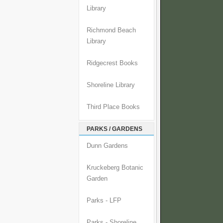
Library
Richmond Beach
Library
Ridgecrest Books
Shoreline Library
Third Place Books
PARKS / GARDENS
Dunn Gardens
Kruckeberg Botanic
Garden
Parks - LFP
Parks - Shoreline