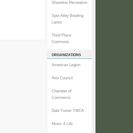
Shoreline Recreation
Spin Alley Bowling
Lanes
Third Place
Commons
ORGANIZATIONS
American Legion
Arts Council
Chamber of
Commerce
Dale Turner YMCA
Music 4 Life