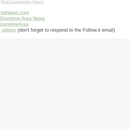
:
Post Comments (Atom)
AreaNews.com
Shoreline Area News
horelineArea
 edition
(don't forget to respond to the Follow.it email)