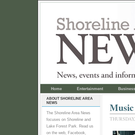
Home
Entertainment
Busines
ABOUT SHORELINE AREA
NEWS
Music
The Shoreline Area News
THURSDAY,
focuses on Shoreline and
Lake Forest Park. Read us
on the web, Facebook,