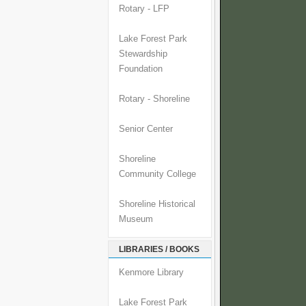
Rotary - LFP
Lake Forest Park
Stewardship
Foundation
Rotary - Shoreline
Senior Center
Shoreline
Community College
Shoreline Historical
Museum
LIBRARIES / BOOKS
Kenmore Library
Lake Forest Park