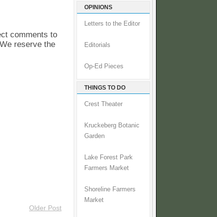
OPINIONS
Letters to the Editor
pect comments to
. We reserve the
Editorials
Op-Ed Pieces
THINGS TO DO
Crest Theater
Kruckeberg Botanic
Garden
Lake Forest Park
Farmers Market
Shoreline Farmers
Market
Older Post