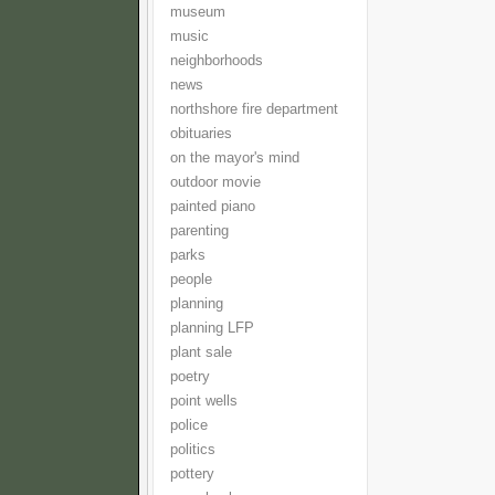
museum
music
neighborhoods
news
northshore fire department
obituaries
on the mayor's mind
outdoor movie
painted piano
parenting
parks
people
planning
planning LFP
plant sale
poetry
point wells
police
politics
pottery