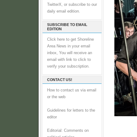
TwitterX, or subscribe to our
daily email edition.
SUBSCRIBE TO EMAIL
EDITION
Click here to get Shoreline
Area News in your email
inbox, You will receive an
email with link to click to
verify your subscription.
CONTACT US!
How to contact us via email
or the web
Guidelines for letters to the
editor
Editorial: Comments on