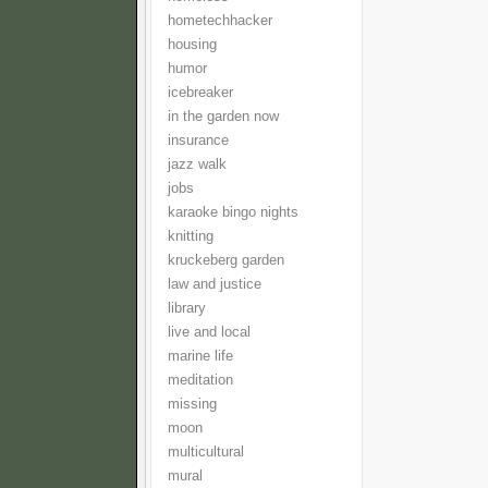
hometechhacker
housing
humor
icebreaker
in the garden now
insurance
jazz walk
jobs
karaoke bingo nights
knitting
kruckeberg garden
law and justice
library
live and local
marine life
meditation
missing
moon
multicultural
mural