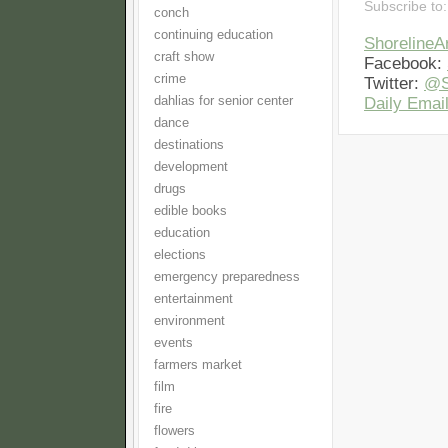
Subscribe to
conch
continuing education
Shoreline
craft show
Facebook:
crime
Twitter:
@S
dahlias for senior center
Daily Email
dance
destinations
development
drugs
edible books
education
elections
emergency preparedness
entertainment
environment
events
farmers market
film
fire
flowers