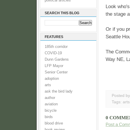
political articles
Look who's
SEARCH THIS BLOG
the stage 
Or if you p
Seattle Hou
FEATURES
185th corridor
The Commons
COVID-19
Way NE, La
Dunn Gardens
LFP Mayor
Senior Center
adoption
arts
ask the bird lady
Posted b
author
Tags:
arts
aviation
bicycle
birds
0 COMME
blood drive
Post a Com
book review