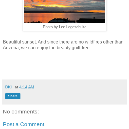
Photo by Lee Lageschulte
Beautiful sunset. And since there are no wildfires other than
Arizona, we can enjoy the beauty guilt-free.
DKH
at
4:14 AM
Share
No comments:
Post a Comment