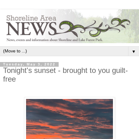
▼
Tuesday, May 3, 2022
Tonight's sunset - brought to you guilt-
free