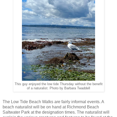
This guy enjoyed the low tide Thursday without the benefit
of a naturalist. Photo by Barbara Twaddell
The Low Tide Beach Walks are fairly informal events. A
beach naturalist will be on hand at Richmond Beach
Saltwater Park at the designation times. The naturalist will