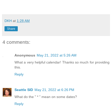
DKH
at
1:28 AM
Share
4 comments:
Anonymous
May 21, 2022 at 5:26 AM
What a very helpful calendar! Thanks so much for providing
this.
Reply
Seattle SID
May 21, 2022 at 6:26 PM
What do the " * " mean on some dates?
Reply