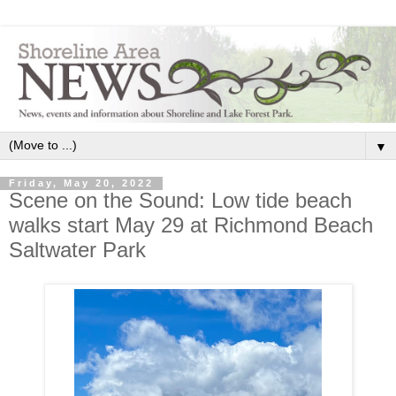
▼
Friday, May 20, 2022
Scene on the Sound: Low tide beach
walks start May 29 at Richmond Beach
Saltwater Park