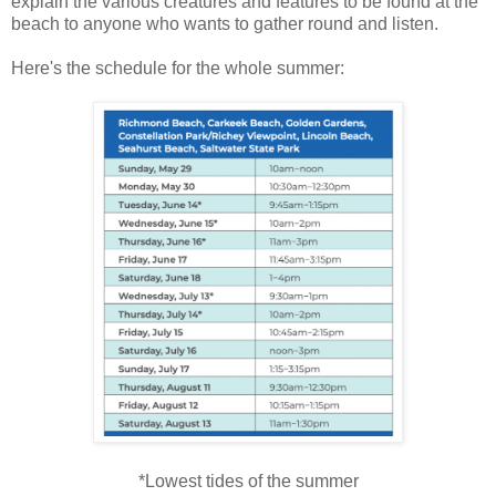
explain the various creatures and features to be found at the
beach to anyone who wants to gather round and listen.
Here's the schedule for the whole summer:
*Lowest tides of the summer