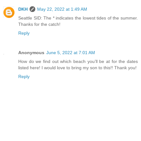
DKH
May 22, 2022 at 1:49 AM
Seattle SID: The * indicates the lowest tides of the summer.
Thanks for the catch!
Reply
Anonymous
June 5, 2022 at 7:01 AM
How do we find out which beach you’ll be at for the dates
listed here! I would love to bring my son to this!! Thank you!
Reply