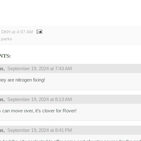
y DKH
at
4:07 AM
 parks
NTS:
us,
September 19, 2024 at 7:43 AM
ey are nitrogen fixing!
us,
September 19, 2024 at 8:13 AM
 can move over, it’s clover for Rover!
us,
September 19, 2024 at 8:41 PM