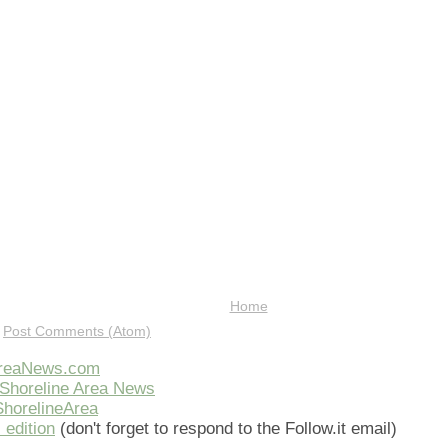
Home
:
Post Comments (Atom)
AreaNews.com
Shoreline Area News
horelineArea
 edition
(don't forget to respond to the Follow.it email)