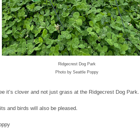
Ridgecrest Dog Park
Photo by Seattle Poppy
e it’s clover and not just grass at the Ridgecrest Dog Park
bits and birds will also be pleased.
Poppy