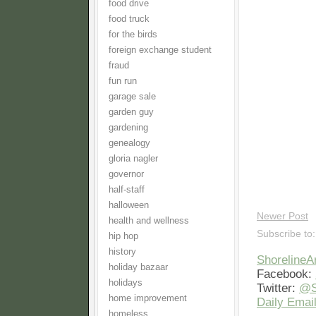
food drive
food truck
for the birds
foreign exchange student
fraud
fun run
garage sale
garden guy
gardening
genealogy
gloria nagler
governor
half-staff
halloween
Newer Post
health and wellness
Subscribe to
hip hop
history
Shoreline
holiday bazaar
Facebook:
holidays
Twitter:
@S
home improvement
Daily Email
homeless