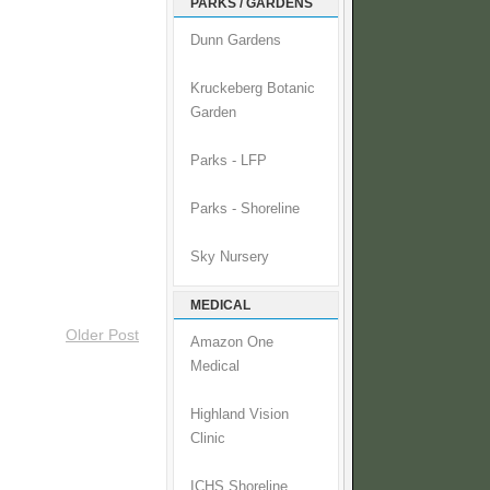
PARKS / GARDENS
Dunn Gardens
Kruckeberg Botanic
Garden
Parks - LFP
Parks - Shoreline
Sky Nursery
MEDICAL
Older Post
Amazon One
Medical
Highland Vision
Clinic
ICHS Shoreline