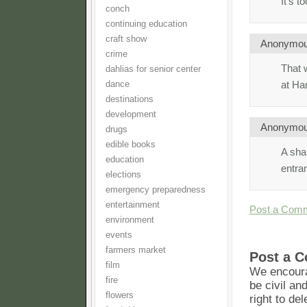
It’s t
conch
continuing education
craft show
Anonymo
crime
That 
dahlias for senior center
at H
dance
destinations
development
Anonymo
drugs
edible books
A shar
education
entra
elections
emergency preparedness
entertainment
Post a Com
environment
events
farmers market
Post a 
film
We encoura
fire
be civil an
flowers
right to de