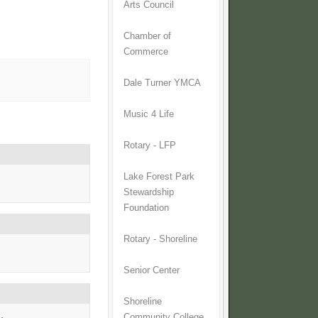
Arts Council
Chamber of
Commerce
Dale Turner YMCA
Music 4 Life
Rotary - LFP
Lake Forest Park
Stewardship
Foundation
Rotary - Shoreline
Senior Center
Shoreline
Community College