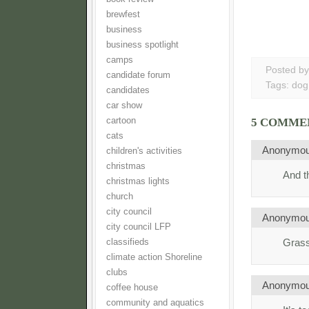
brewfest
business
business spotlight
camps
Posted b
candidate forum
Tags:
dog
candidates
car show
cartoon
5 COMME
cats
Anonymo
children's activities
christmas
And th
christmas lights
church
city council
Anonymo
city council LFP
Grass
classifieds
climate action Shoreline
clubs
Anonymo
coffee house
community and aquatics