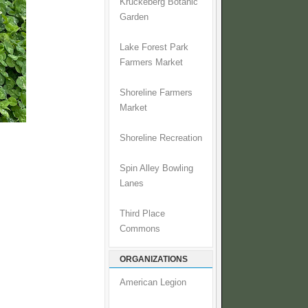
Kruckeberg Botanic
Garden
Lake Forest Park
Farmers Market
Shoreline Farmers
Market
Shoreline Recreation
Spin Alley Bowling
Lanes
.
Third Place
Commons
ORGANIZATIONS
American Legion