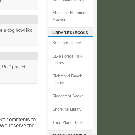
k.
Shoreline Historical
Museum
r a dog bowl like
LIBRARIES / BOOKS
Kenmore Library
Lake Forest Park
Library
 Rail" project
Richmond Beach
Library
Ridgecrest Books
Shoreline Library
pect comments to
Third Place Books
. We reserve the