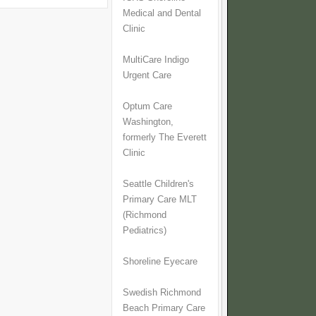
Medical and Dental
Clinic
MultiCare Indigo
Urgent Care
Optum Care
Washington,
formerly The Everett
Clinic
Seattle Children's
Primary Care MLT
(Richmond
Pediatrics)
Shoreline Eyecare
Swedish Richmond
Beach Primary Care