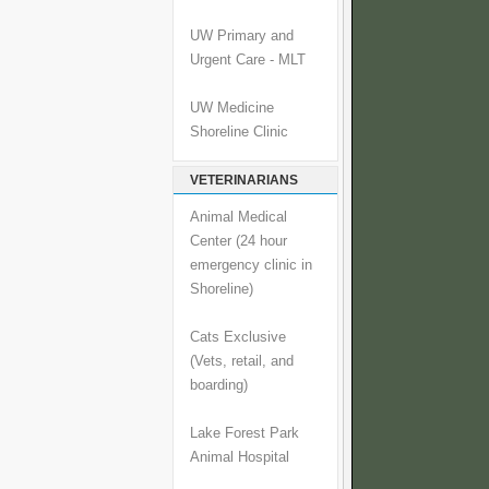
UW Primary and
Urgent Care - MLT
UW Medicine
Shoreline Clinic
VETERINARIANS
Animal Medical
Center (24 hour
emergency clinic in
Shoreline)
Cats Exclusive
(Vets, retail, and
boarding)
Lake Forest Park
Animal Hospital