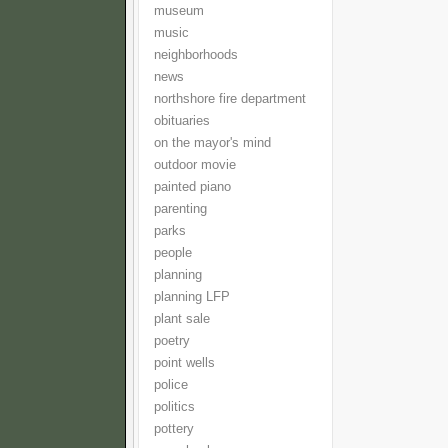
museum
music
neighborhoods
news
northshore fire department
obituaries
on the mayor's mind
outdoor movie
painted piano
parenting
parks
people
planning
planning LFP
plant sale
poetry
point wells
police
politics
pottery