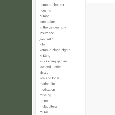
hometechhacker
housing
humor
icebreaker
in the garden now
insurance
jazz walk
jobs
karaoke bingo nights
knitting
kruckeberg garden
law and justice
library
live and local
marine life
meditation
missing
moon
multicultural
mural