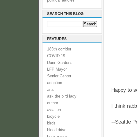
political articles
SEARCH THIS BLOG
FEATURES
185th corridor
COVID-19
Dunn Gardens
LFP Mayor
Senior Center
adoption
Happy to se
arts
ask the bird lady
author
I think rab
aviation
bicycle
--Seattle 
birds
blood drive
book review