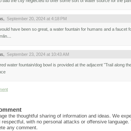
oo bad the city neglected to offer some sort of water source for the par
us,
September 20, 2024 at 4:18 PM
would have been so great, a water fountain for humans and a faucet fo
amlin…
us,
September 23, 2024 at 10:43 AM
ed water fountain/dog bowl is provided at the adjacent "Trail along the
nce
ment
Comment
ge the thoughtful sharing of information and ideas. We ex
d respectful, with no personal attacks or offensive language
lete any comment.