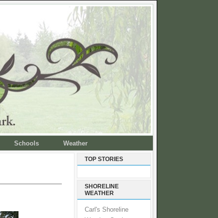
Schools
Weather
TOP STORIES
SHORELINE
WEATHER
Carl's Shoreline