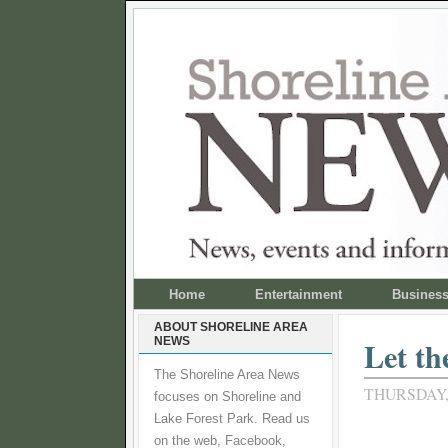
Home
Entertainment
Busines
ABOUT SHORELINE AREA
NEWS
Let th
The Shoreline Area News
THURSDAY,
focuses on Shoreline and
Lake Forest Park. Read us
on the web, Facebook,