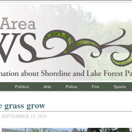
s
Politics
Arts
Police
Fire
Sports
e grass grow
 SEPTEMBER 19, 2024