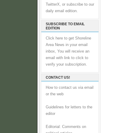
TwitterX, or subscribe to our
daily email edition.
SUBSCRIBE TO EMAIL
EDITION
Click here to get Shoreline
Area News in your email
inbox, You will receive an
email with link to click to
verify your subscription.
CONTACT US!
How to contact us via email
or the web
Guidelines for letters to the
editor
Editorial: Comments on