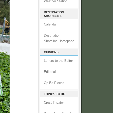
Weather Station
DESTINATION
SHORELINE
Calendar
Destination
Shoreline Homepage
OPINIONS
Letters to the Editor
Editorials
Op-Ed Pieces
THINGS TO DO
Crest Theater