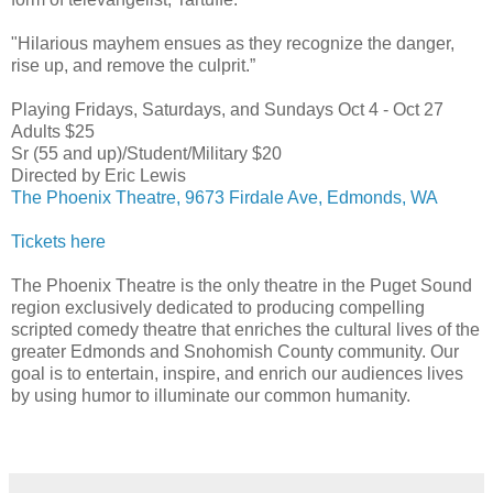
"Hilarious mayhem ensues as they recognize the danger,
rise up, and remove the culprit.”
Playing Fridays, Saturdays, and Sundays Oct 4 - Oct 27
Adults $25
Sr (55 and up)/Student/Military $20
Directed by Eric Lewis
The Phoenix Theatre, 9673 Firdale Ave, Edmonds, WA
Tickets here
The Phoenix Theatre is the only theatre in the Puget Sound
region exclusively dedicated to producing compelling
scripted comedy theatre that enriches the cultural lives of the
greater Edmonds and Snohomish County community. Our
goal is to entertain, inspire, and enrich our audiences lives
by using humor to illuminate our common humanity.