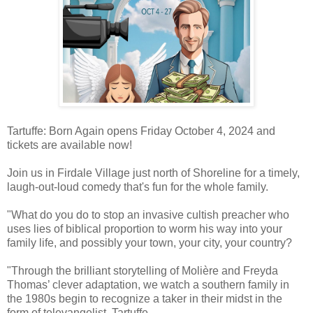
Tartuffe: Born Again opens Friday October 4, 2024 and
tickets are available now!
Join us in Firdale Village just north of Shoreline for a timely,
laugh-out-loud comedy that's fun for the whole family.
"What do you do to stop an invasive cultish preacher who
uses lies of biblical proportion to worm his way into your
family life, and possibly your town, your city, your country?
"Through the brilliant storytelling of Molière and Freyda
Thomas’ clever adaptation, we watch a southern family in
the 1980s begin to recognize a taker in their midst in the
form of televangelist, Tartuffe.