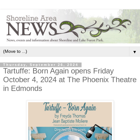
▼
Thursday, September 26, 2024
Tartuffe: Born Again opens Friday
October 4, 2024 at The Phoenix Theatre
in Edmonds