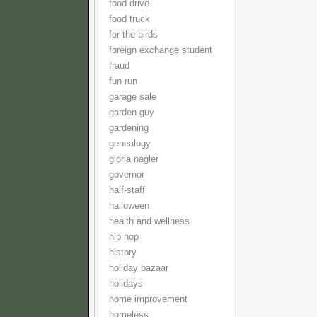
food drive
food truck
for the birds
foreign exchange student
fraud
fun run
garage sale
garden guy
gardening
genealogy
gloria nagler
governor
half-staff
halloween
health and wellness
hip hop
history
holiday bazaar
holidays
home improvement
homeless