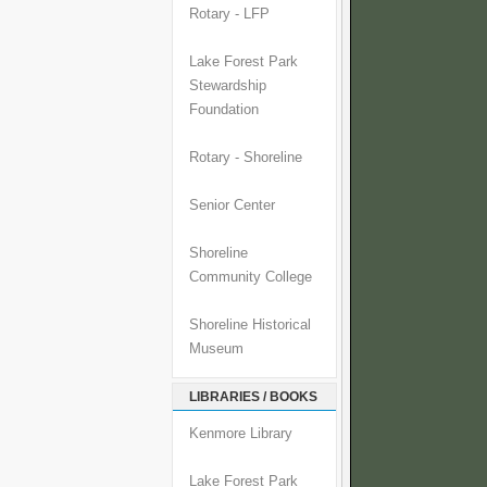
Rotary - LFP
Lake Forest Park
Stewardship
Foundation
Rotary - Shoreline
Senior Center
Shoreline
Community College
Shoreline Historical
Museum
LIBRARIES / BOOKS
Kenmore Library
Lake Forest Park