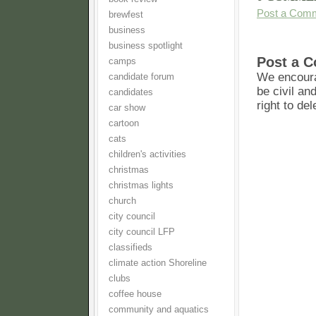
Post a Com
brewfest
business
business spotlight
Post a 
camps
We encoura
candidate forum
be civil an
candidates
right to de
car show
cartoon
cats
children's activities
christmas
christmas lights
church
city council
city council LFP
classifieds
climate action Shoreline
clubs
coffee house
community and aquatics