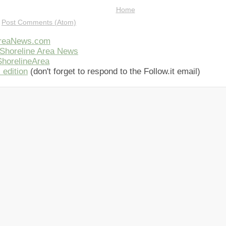
Home
:
Post Comments (Atom)
AreaNews.com
Shoreline Area News
horelineArea
 edition
(don't forget to respond to the Follow.it email)