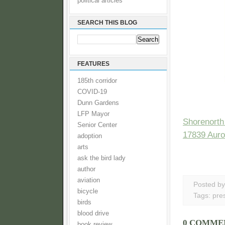
political articles
SEARCH THIS BLOG
FEATURES
185th corridor
COVID-19
Dunn Gardens
LFP Mayor
Shorenorth
Senior Center
17839 Auro
adoption
arts
ask the bird lady
author
aviation
Posted b
bicycle
Tags:
pre
birds
blood drive
0 COMME
book review