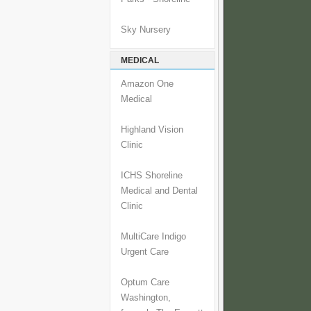
Sky Nursery
MEDICAL
Amazon One
Medical
Highland Vision
Clinic
ICHS Shoreline
Medical and Dental
Clinic
MultiCare Indigo
Urgent Care
Optum Care
Washington,