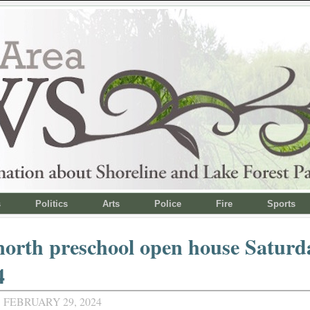
s
Politics
Arts
Police
Fire
Sports
orth preschool open house Saturd
4
 FEBRUARY 29, 2024