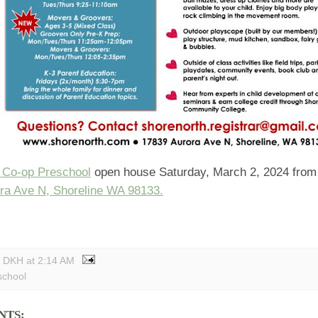
 Co-op Preschool
open house Saturday, March 2, 2024 from
ra Ave N, Shoreline WA 98133.
y DKH
at
2:14 AM
school
NTS: