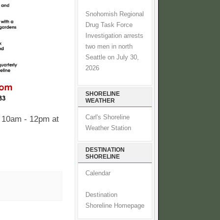
Snohomish Regional
Drug Task Force
Investigation arrests
two men in north
Seattle on July 30,
2026
SHORELINE
WEATHER
Carl's Shoreline
 10am - 12pm at
Weather Station
DESTINATION
SHORELINE
Calendar
Destination
Shoreline Homepage