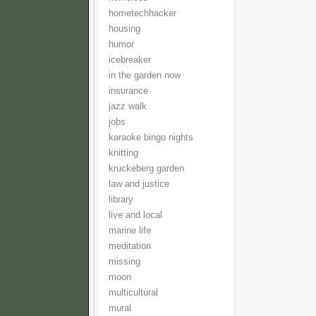
hometechhacker
housing
humor
icebreaker
in the garden now
insurance
jazz walk
jobs
karaoke bingo nights
knitting
kruckeberg garden
law and justice
library
live and local
marine life
meditation
missing
moon
multicultural
mural