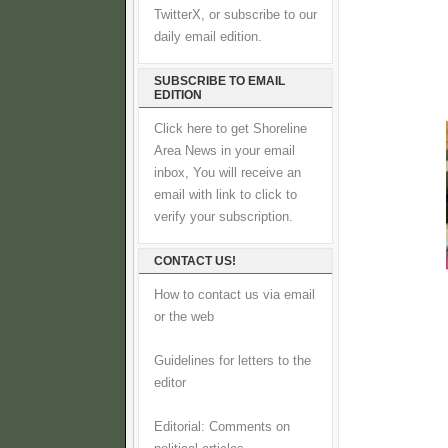
TwitterX, or subscribe to our
daily email edition.
SUBSCRIBE TO EMAIL
EDITION
Click here to get Shoreline
Area News in your email
inbox, You will receive an
email with link to click to
verify your subscription.
CONTACT US!
How to contact us via email
or the web
Guidelines for letters to the
editor
Editorial: Comments on