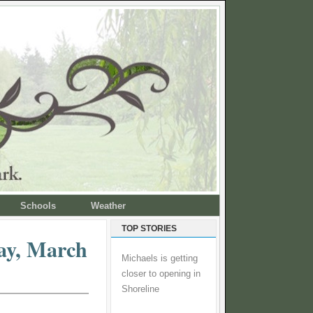
Schools
Weather
TOP STORIES
ay, March
Michaels is getting
closer to opening in
Shoreline