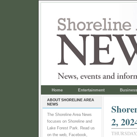
Home
Entertainment
Busines
ABOUT SHORELINE AREA
NEWS
Shoren
The Shoreline Area News
2, 202
focuses on Shoreline and
Lake Forest Park. Read us
THURSDAY,
on the web, Facebook,