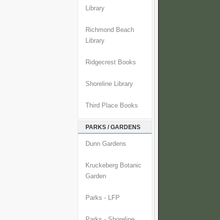
Library
Richmond Beach
Library
Ridgecrest Books
Shoreline Library
Third Place Books
PARKS / GARDENS
Dunn Gardens
Kruckeberg Botanic
Garden
Parks - LFP
Parks - Shoreline