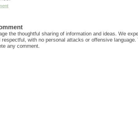
ment
Comment
ge the thoughtful sharing of information and ideas. We ex
d respectful, with no personal attacks or offensive language
lete any comment.