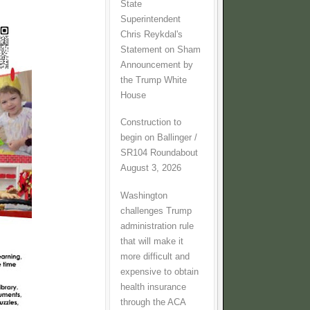
State
Superintendent
Chris Reykdal's
Statement on Sham
Announcement by
the Trump White
House
Construction to
begin on Ballinger /
SR104 Roundabout
August 3, 2026
Washington
challenges Trump
administration rule
that will make it
more difficult and
expensive to obtain
health insurance
through the ACA