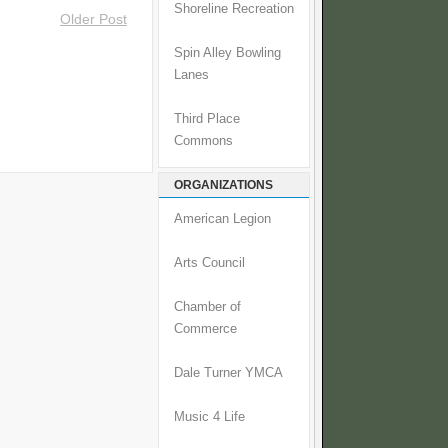
Shoreline Recreation
Older Post
Spin Alley Bowling
Lanes
Third Place
Commons
ORGANIZATIONS
American Legion
Arts Council
Chamber of
Commerce
Dale Turner YMCA
Music 4 Life