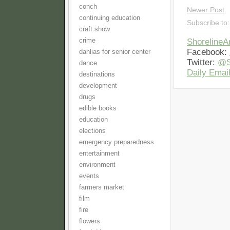
conch
Newer Post
continuing education
Subscribe to
craft show
crime
Shoreline
Facebook:
dahlias for senior center
Twitter:
@S
dance
Daily Email
destinations
development
drugs
edible books
education
elections
emergency preparedness
entertainment
environment
events
farmers market
film
fire
flowers