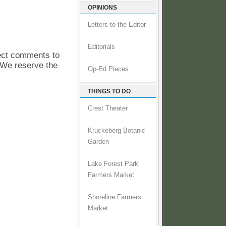
OPINIONS
Letters to the Editor
Editorials
pect comments to
. We reserve the
Op-Ed Pieces
THINGS TO DO
Crest Theater
Kruckeberg Botanic
Garden
Lake Forest Park
Farmers Market
Shoreline Farmers
Market