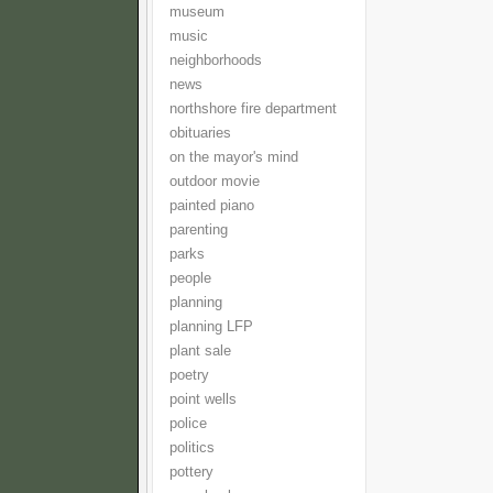
museum
music
neighborhoods
news
northshore fire department
obituaries
on the mayor's mind
outdoor movie
painted piano
parenting
parks
people
planning
planning LFP
plant sale
poetry
point wells
police
politics
pottery