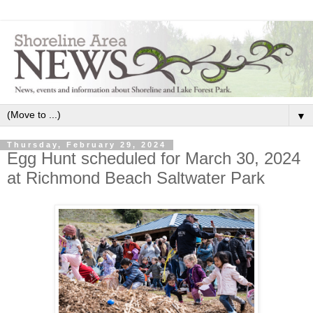
▼
Thursday, February 29, 2024
Egg Hunt scheduled for March 30, 2024
at Richmond Beach Saltwater Park