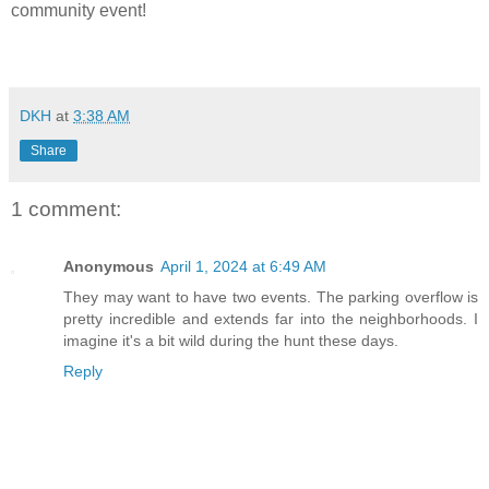
community event!
DKH
at
3:38 AM
Share
1 comment:
Anonymous
April 1, 2024 at 6:49 AM
They may want to have two events. The parking overflow is
pretty incredible and extends far into the neighborhoods. I
imagine it's a bit wild during the hunt these days.
Reply