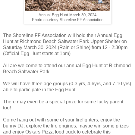
Annual Egg Hunt March 30, 2024
Photo courtesy Shoreline FF Association
The Shoreline FF Association will hold their Annual Egg
Hunt at Richmond Beach Saltwater Park Upper Shelter on
Saturday March 30, 2024 (Rain or Shine) from 12 - 2:30pm
(Official Egg Hunt starts at 1pm)
All are welcome to attend our annual Egg Hunt at Richmond
Beach Saltwater Park!
We will have three age groups (0-3 yrs, 4-6yrs, and 7-10 yrs)
able to participate in the Egg Hunt.
There may even be a special prize for some lucky parent
too!
Come hang out with some of your firefighters, enjoy the
bunny DJ, explore the fire engines, maybe win some prizes
and enjoy Oskars Pizza food truck to celebrate this