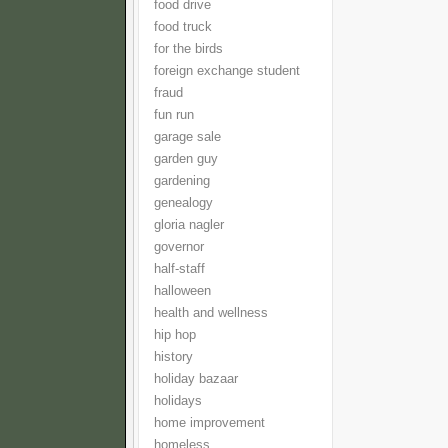
food drive
food truck
for the birds
foreign exchange student
fraud
fun run
garage sale
garden guy
gardening
genealogy
gloria nagler
governor
half-staff
halloween
health and wellness
hip hop
history
holiday bazaar
holidays
home improvement
homeless