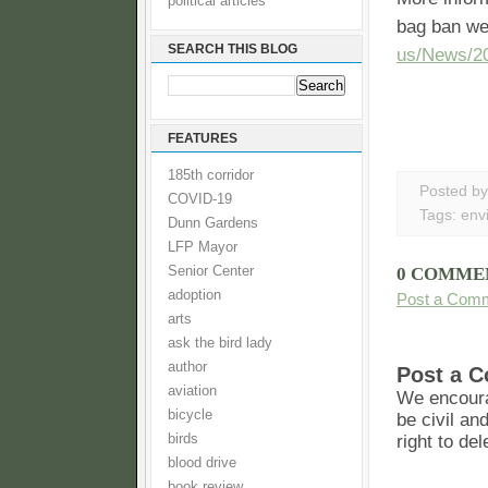
political articles
bag ban w
SEARCH THIS BLOG
us/News/2
FEATURES
185th corridor
Posted b
COVID-19
Tags:
env
Dunn Gardens
LFP Mayor
Senior Center
0 COMME
adoption
Post a Com
arts
ask the bird lady
author
Post a 
aviation
We encoura
bicycle
be civil an
birds
right to de
blood drive
book review