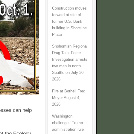
Construction moves
forward at site of
former U.S. Bank
building in Shoreline
Place
Snohomish Regional
Drug Task Force
Investigation arrests
two men in north
Seattle on July 30,
2026
Fire at Bothell Fred
Meyer August 4,
2026
esses can help
Washington
challenges Trump
administration rule
at the Ecology