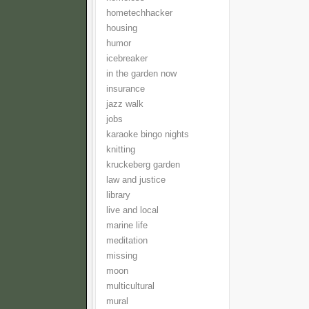
hometechhacker
housing
humor
icebreaker
in the garden now
insurance
jazz walk
jobs
karaoke bingo nights
knitting
kruckeberg garden
law and justice
library
live and local
marine life
meditation
missing
moon
multicultural
mural