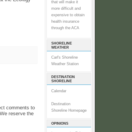
that will make it
more difficult and
expensive to obtain
health insurance
through the ACA
SHORELINE
WEATHER
Carl's Shoreline
Weather Station
DESTINATION
SHORELINE
Calendar
Destination
pect comments to
Shoreline Homepage
. We reserve the
OPINIONS