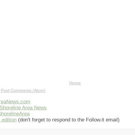
Home
:
Post Comments (Atom)
AreaNews.com
Shoreline Area News
horelineArea
 edition
(don't forget to respond to the Follow.it email)