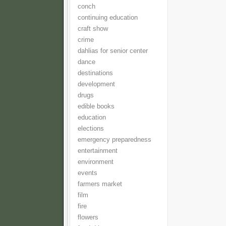
conch
continuing education
craft show
crime
dahlias for senior center
dance
destinations
development
drugs
edible books
education
elections
emergency preparedness
entertainment
environment
events
farmers market
film
fire
flowers