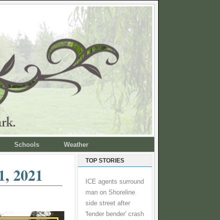
Schools
Weather
TOP STORIES
1, 2021
ICE agents surround
man on Shoreline
side street after
'fender bender' crash