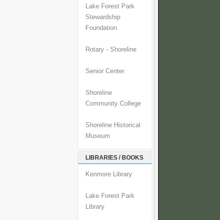
Lake Forest Park
Stewardship
Foundation
Rotary - Shoreline
Senior Center
Shoreline
Community College
Shoreline Historical
Museum
LIBRARIES / BOOKS
Kenmore Library
Lake Forest Park
Library