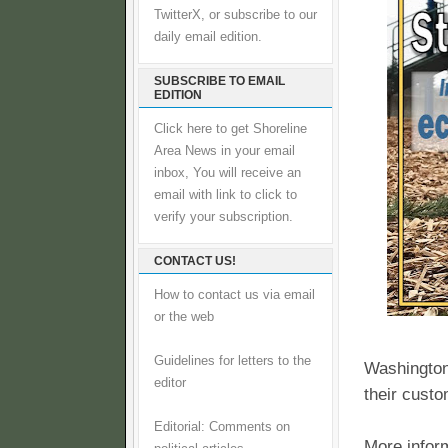
TwitterX, or subscribe to our
daily email edition.
SUBSCRIBE TO EMAIL
EDITION
Click here to get Shoreline
Area News in your email
inbox, You will receive an
email with link to click to
verify your subscription.
CONTACT US!
How to contact us via email
or the web
Guidelines for letters to the
Washington
editor
their custo
Editorial: Comments on
More inform