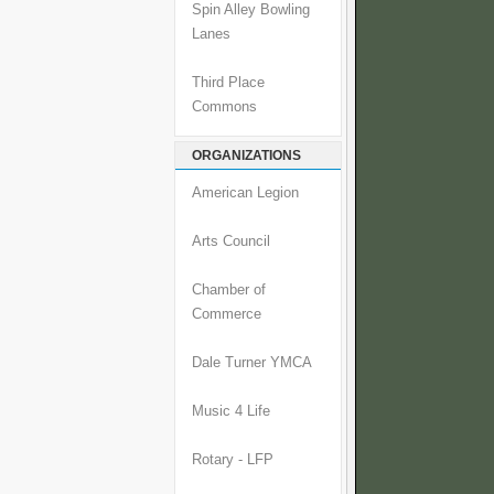
Spin Alley Bowling
Lanes
Third Place
Commons
ORGANIZATIONS
American Legion
Arts Council
Chamber of
Commerce
Dale Turner YMCA
Music 4 Life
Rotary - LFP