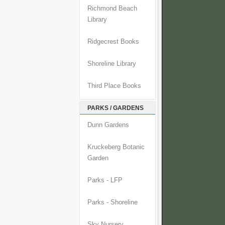
Richmond Beach
Library
Ridgecrest Books
Shoreline Library
Third Place Books
PARKS / GARDENS
Dunn Gardens
Kruckeberg Botanic
Garden
Parks - LFP
Parks - Shoreline
Sky Nursery