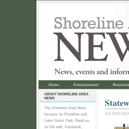
Home
Entertainment
Busines
ABOUT SHORELINE AREA
NEWS
Statew
The Shoreline Area News
WEDNESDAY,
focuses on Shoreline and
Lake Forest Park. Read us
on the web, Facebook,