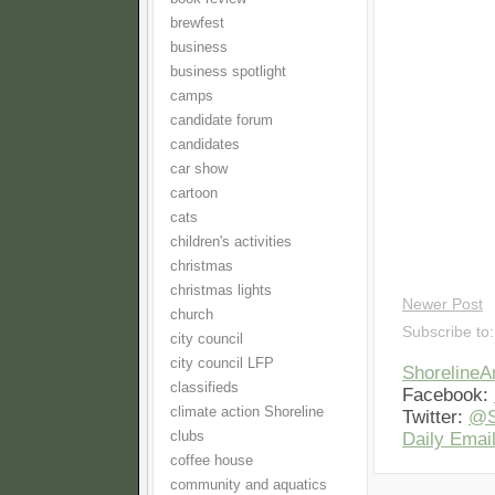
brewfest
business
business spotlight
camps
candidate forum
candidates
car show
cartoon
cats
children's activities
christmas
christmas lights
Newer Post
church
Subscribe to
city council
city council LFP
Shoreline
classifieds
Facebook:
climate action Shoreline
Twitter:
@S
clubs
Daily Email
coffee house
community and aquatics