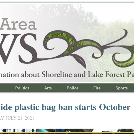
s
Politics
Arts
Police
Fire
Sports
ide plastic bag ban starts October 
 JULY 21, 2021