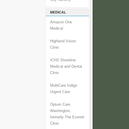
MEDICAL
Amazon One
Medical
Highland Vision
Clinic
ICHS Shoreline
Medical and Dental
Clinic
MultiCare Indigo
Urgent Care
Optum Care
Washington,
formerly The Everett
Clinic