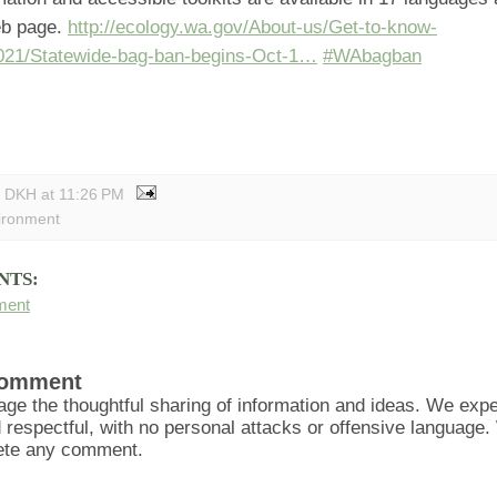
eb page.
http://ecology.wa.gov/About-us/Get-to-know-
021/Statewide-bag-ban-begins-Oct-1…
#WAbagban
y DKH
at
11:26 PM
ironment
NTS:
ment
Comment
ge the thoughtful sharing of information and ideas. We ex
d respectful, with no personal attacks or offensive language
lete any comment.