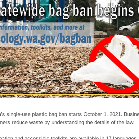
’s single-use plastic bag ban starts October 1, 2021. Busin
mers reduce waste by understanding the details of the law.
ation and accessible toolkits are available in 17 languages 