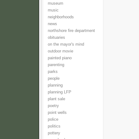
museum
music
neighborhoods
news
northshore fire department
obituaries
on the mayor's mind
outdoor movie
painted piano
parenting
parks
people
planning
planning LFP
plant sale
poetry
point wells
police
politics
pottery