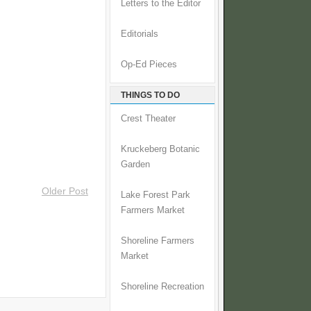
Letters to the Editor
Editorials
Op-Ed Pieces
THINGS TO DO
Crest Theater
Kruckeberg Botanic
Garden
Older Post
Lake Forest Park
Farmers Market
Shoreline Farmers
Market
Shoreline Recreation