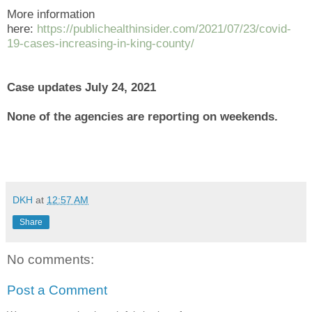
More information
here:
https://publichealthinsider.com/2021/07/23/covid-
19-cases-increasing-in-king-county/
Case updates July 24, 2021
None of the agencies are reporting on weekends.
DKH
at
12:57 AM
Share
No comments:
Post a Comment