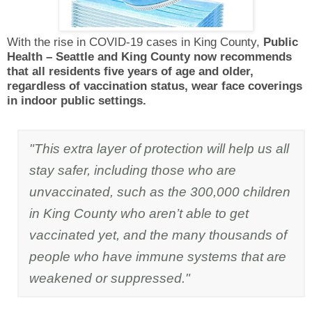
With the rise in COVID-19 cases in King County,
Public
Health – Seattle and King County now recommends
that all residents five years of age and older,
regardless of vaccination status, wear face coverings
in indoor public settings.
"This extra layer of protection will help us all
stay safer, including those who are
unvaccinated, such as the 300,000 children
in King County who aren’t able to get
vaccinated yet, and the many thousands of
people who have immune systems that are
weakened or suppressed."