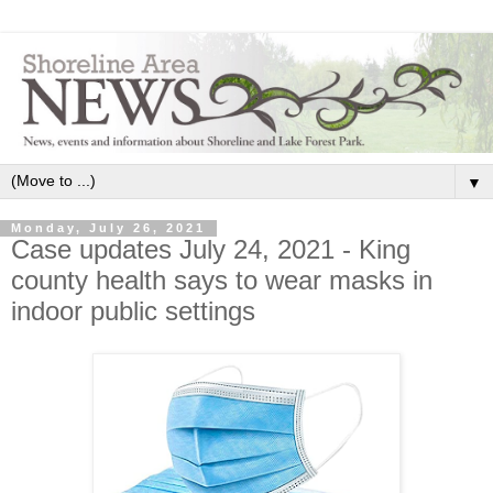
▼
Monday, July 26, 2021
Case updates July 24, 2021 - King
county health says to wear masks in
indoor public settings