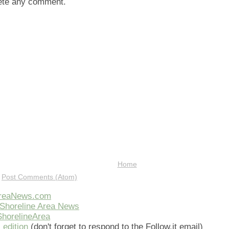
lete any comment.
Home
:
Post Comments (Atom)
AreaNews.com
Shoreline Area News
horelineArea
 edition
(don't forget to respond to the Follow.it email)