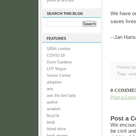
political articles
We have ou
SEARCH THIS BLOG
saves lives
--Jan Han
FEATURES
185th corridor
COVID-19
Dunn Gardens
Posted b
LFP Mayor
Tags:
avia
Senior Center
adoption
arts
0 COMME
ask the bird lady
Post a Com
author
aviation
bicycle
Post a 
birds
We encoura
blood drive
be civil an
book review