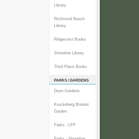
Library
Richmond Beach
Library
Ridgecrest Books
Shoreline Library
Third Place Books
PARKS / GARDENS
Dunn Gardens
Kruckeberg Botanic
Garden
Parks - LFP
Parks - Shoreline