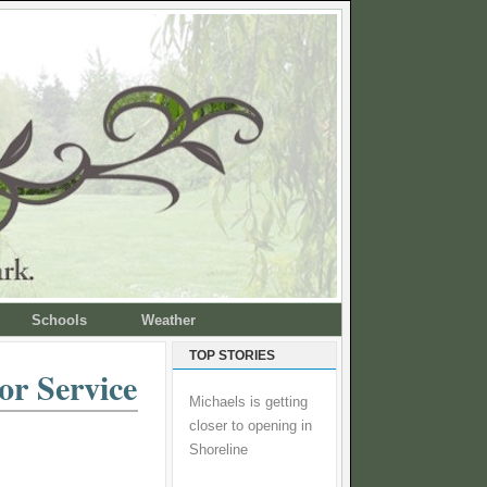
Schools
Weather
TOP STORIES
or Service
Michaels is getting
closer to opening in
Shoreline