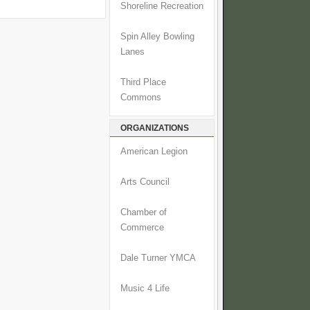
Shoreline Recreation
Spin Alley Bowling
Lanes
Third Place
Commons
ORGANIZATIONS
American Legion
Arts Council
Chamber of
Commerce
Dale Turner YMCA
Music 4 Life