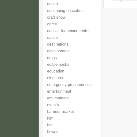
conch
continuing education
craft show
crime
dahlias for senior center
dance
destinations
development
drugs
edible books
education
elections
emergency preparedness
entertainment
environment
events
farmers market
film
fire
flowers