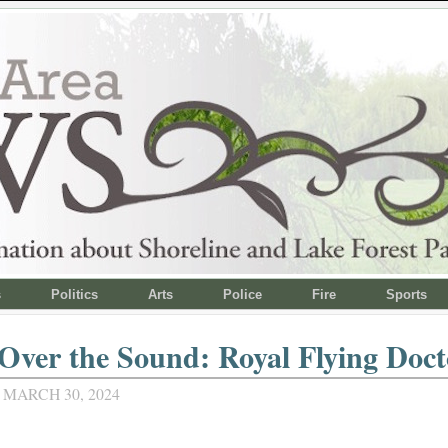
s
Politics
Arts
Police
Fire
Sports
Over the Sound: Royal Flying Doct
 MARCH 30, 2024