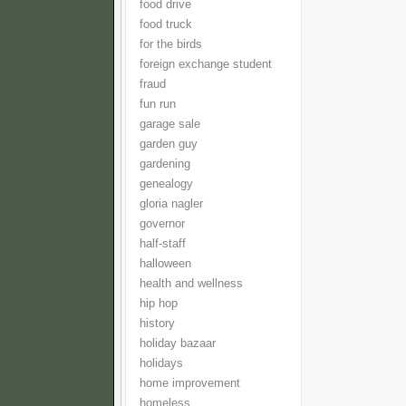
food drive
food truck
for the birds
foreign exchange student
fraud
fun run
garage sale
garden guy
gardening
genealogy
gloria nagler
governor
half-staff
halloween
health and wellness
hip hop
history
holiday bazaar
holidays
home improvement
homeless