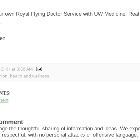
r own Royal Flying Doctor Service with UW Medicine. Real
.
sen
y DKH
at
3:58 AM
tion
,
health and wellness
NTS:
ment
Comment
ge the thoughtful sharing of information and ideas. We ex
d respectful, with no personal attacks or offensive language