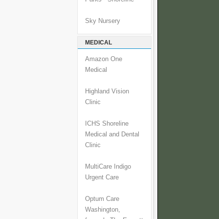
Sky Nursery
MEDICAL
Amazon One
Medical
Highland Vision
Clinic
ICHS Shoreline
Medical and Dental
Clinic
MultiCare Indigo
Urgent Care
Optum Care
Washington,