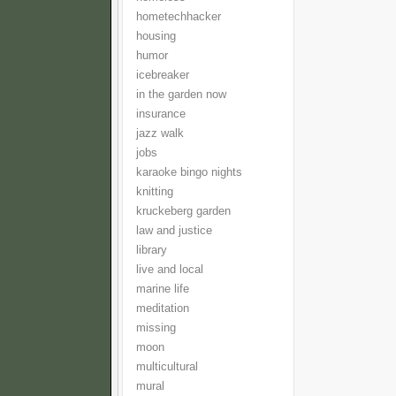
hometechhacker
housing
humor
icebreaker
in the garden now
insurance
jazz walk
jobs
karaoke bingo nights
knitting
kruckeberg garden
law and justice
library
live and local
marine life
meditation
missing
moon
multicultural
mural