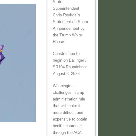
State
Superintendent
Chris Reykdal's
Statement on Sham
Announcement by
the Trump White
House
Construction to
begin on Ballinger /
SR104 Roundabout
August 3, 2026
Washington
challenges Trump
administration rule
that will make it
more difficult and
expensive to obtain
health insurance
through the ACA