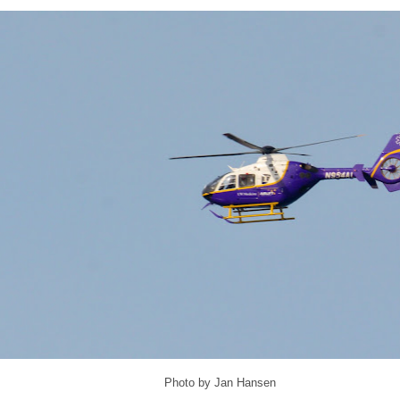
Photo by Jan Hansen