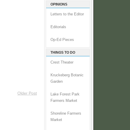
OPINIONS
Letters to the Editor
Editorials
Op-Ed Pieces
THINGS TO DO
Crest Theater
Kruckeberg Botanic
Garden
Older Post
Lake Forest Park
Farmers Market
Shoreline Farmers
Market