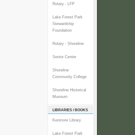
Rotary - LFP
Lake Forest Park
Stewardship
Foundation
Rotary - Shoreline
Senior Center
Shoreline
Community College
Shoreline Historical
Museum
LIBRARIES / BOOKS
Kenmore Library
Lake Forest Park