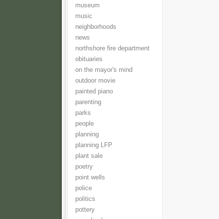
museum
music
neighborhoods
news
northshore fire department
obituaries
on the mayor's mind
outdoor movie
painted piano
parenting
parks
people
planning
planning LFP
plant sale
poetry
point wells
police
politics
pottery