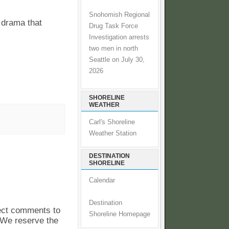
Snohomish Regional
 drama that
Drug Task Force
Investigation arrests
two men in north
Seattle on July 30,
2026
SHORELINE
WEATHER
Carl's Shoreline
Weather Station
DESTINATION
SHORELINE
Calendar
Destination
pect comments to
Shoreline Homepage
. We reserve the