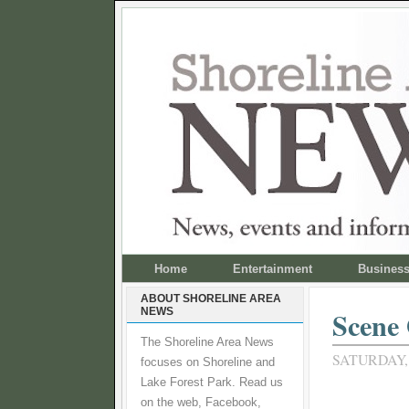
Home
Entertainment
Busines
ABOUT SHORELINE AREA
NEWS
Scene 
The Shoreline Area News
SATURDAY,
focuses on Shoreline and
Lake Forest Park. Read us
on the web, Facebook,