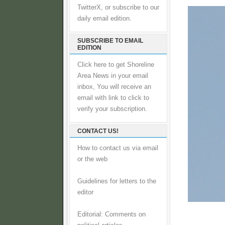
TwitterX, or subscribe to our
daily email edition.
SUBSCRIBE TO EMAIL
EDITION
Click here to get Shoreline
Area News in your email
inbox, You will receive an
email with link to click to
verify your subscription.
CONTACT US!
How to contact us via email
or the web
Guidelines for letters to the
editor
Editorial: Comments on