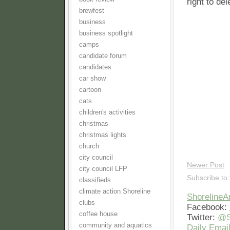
right to de
brewfest
business
business spotlight
camps
candidate forum
candidates
car show
cartoon
cats
children's activities
christmas
christmas lights
church
city council
Newer Post
city council LFP
Subscribe to
classifieds
climate action Shoreline
Shoreline
clubs
Facebook:
coffee house
Twitter:
@S
community and aquatics
Daily Email