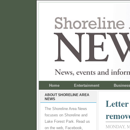
Home
Entertainment
Busines
ABOUT SHORELINE AREA
NEWS
Letter
The Shoreline Area News
remove
focuses on Shoreline and
Lake Forest Park. Read us
MONDAY, M
on the web, Facebook,