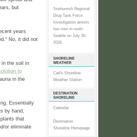
ars, but
Snohomish Regional
Drug Task Force
Investigation arrests
two men in north
recent years
Seattle on July 30,
d." No, it did not
2026
SHORELINE
in the soil in
WEATHER
olution to
Carl's Shoreline
fauna in the
Weather Station
DESTINATION
SHORELINE
ing. Essentially
Calendar
ts by hand,
plants that
Destination
d/or eliminate
Shoreline Homepage