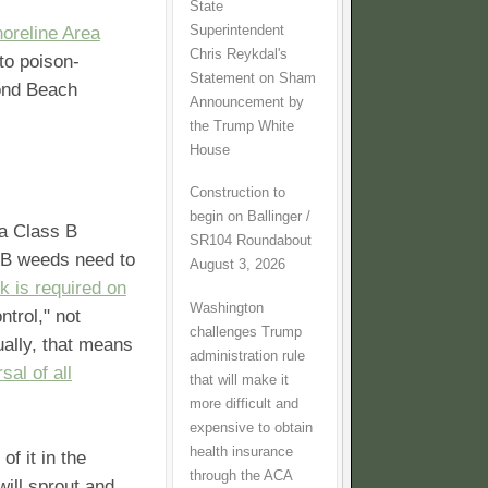
State
Superintendent
horeline Area
Chris Reykdal's
to poison-
Statement on Sham
ond Beach
Announcement by
the Trump White
House
Construction to
begin on Ballinger /
 a Class B
SR104 Roundabout
 B weeds need to
August 3, 2026
k is required on
Washington
ntrol," not
challenges Trump
ually, that means
administration rule
sal of all
that will make it
more difficult and
expensive to obtain
health insurance
of it in the
through the ACA
will sprout and