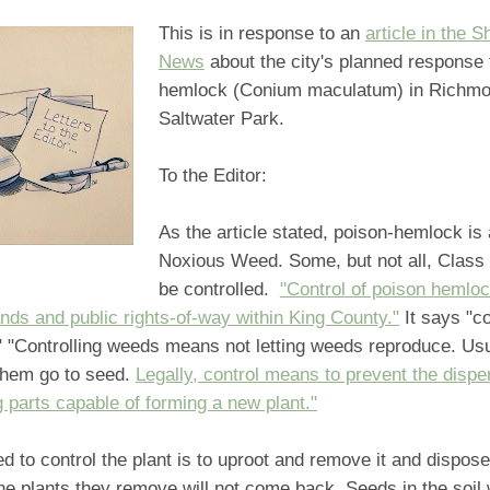
This is in response to an
article in the S
News
about the city's planned response 
hemlock (Conium maculatum) in Richm
Saltwater Park.
To the Editor:
As the article stated, poison-hemlock is
Noxious Weed. Some, but not all, Class
be controlled.
"Control of poison hemloc
lands and public rights-of-way within King County."
It says "co
" "Controlling weeds means not letting weeds reproduce. Us
 them go to seed.
Legally, control means to prevent the disper
 parts capable of forming a new plant."
ed to control the plant is to uproot and remove it and dispose 
e plants they remove will not come back. Seeds in the soil 