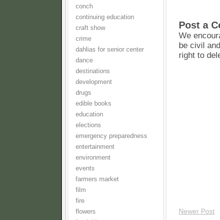
conch
continuing education
Post a 
craft show
We encoura
crime
be civil an
dahlias for senior center
right to de
dance
destinations
development
drugs
edible books
education
elections
emergency preparedness
entertainment
environment
events
farmers market
film
fire
Newer Post
flowers