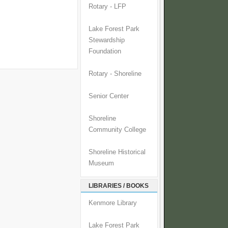
Rotary - LFP
Lake Forest Park
Stewardship
Foundation
Rotary - Shoreline
Senior Center
Shoreline
Community College
Shoreline Historical
Museum
LIBRARIES / BOOKS
Kenmore Library
Lake Forest Park