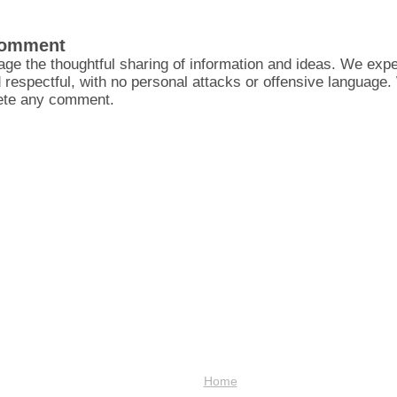
Comment
ge the thoughtful sharing of information and ideas. We ex
d respectful, with no personal attacks or offensive language
lete any comment.
Home