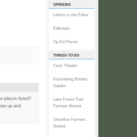
OPINIONS
Letters to the Editor
Editorials
Op-Ed Pieces
THINGS TO DO
Crest Theater
Kruckeberg Botanic
Garden
he places listed?
Lake Forest Park
ollow up and
Farmers Market
Shoreline Farmers
Market