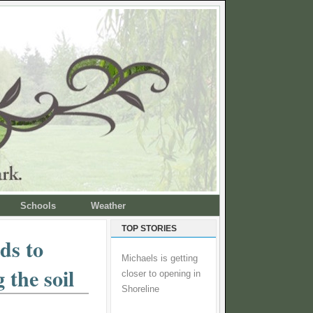
Schools
Weather
TOP STORIES
ds to
Michaels is getting
 the soil
closer to opening in
Shoreline