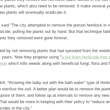
w plants, which also need to be removed. It make several ye
w plants will eventually eradicate it.
e said "The city attempted to remove the poison hemlock in 
bicide, pulling the plants out by hand. But that technique faile
lants they removed were gone forever.
iled by not removing plants that had sprouted from the seeds 
 years. Now they propose using "
a hot foam herbicide-free s
eeds
which kills weeds along with beneficial fungi, flora and 
kill, "throwing the baby out with the bath water" type of think
o sterilize the soil. A better plan would be to remove the plan
spose of them, and follow up at intervals to remove any new 
That would be more in keeping with their policy to “reduce an
cides in the city.”