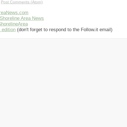
:
Post Comments (Atom)
AreaNews.com
Shoreline Area News
horelineArea
 edition
(don't forget to respond to the Follow.it email)