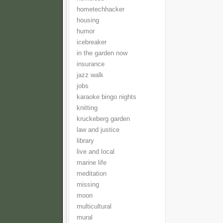
hometechhacker
housing
humor
icebreaker
in the garden now
insurance
jazz walk
jobs
karaoke bingo nights
knitting
kruckeberg garden
law and justice
library
live and local
marine life
meditation
missing
moon
multicultural
mural