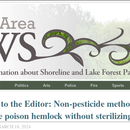
s
Politics
Arts
Police
Fire
Sports
 to the Editor: Non-pesticide metho
 poison hemlock without sterilizing
ARCH 18, 2024