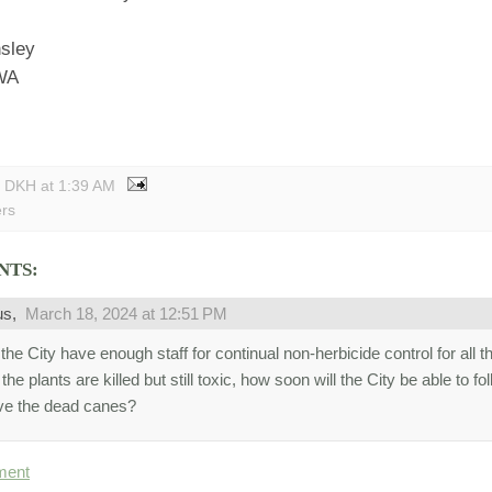
nsley
 WA
y DKH
at
1:39 AM
ers
NTS:
us,
March 18, 2024 at 12:51 PM
he City have enough staff for continual non-herbicide control for all t
he plants are killed but still toxic, how soon will the City be able to f
e the dead canes?
ment