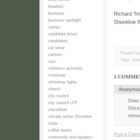
brewfest
Richard Ti
business
business spotlight
Shoreline
camps
candidate forum
candidates
car show
Posted b
cartoon
Tags:
lett
cats
children's activities
christmas
1 COMME
christmas lights
Anonymo
church
city council
Does t
city council LFP
Once t
classifieds
remov
climate action Shoreline
clubs
coffee house
Post a Com
community and aquatics