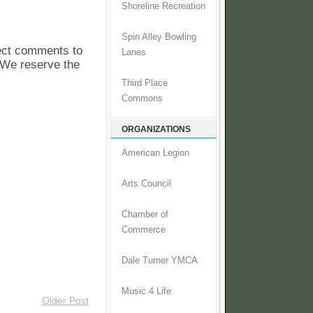
Shoreline Recreation
Spin Alley Bowling
pect comments to
Lanes
. We reserve the
Third Place
Commons
ORGANIZATIONS
American Legion
Arts Council
Chamber of
Commerce
Dale Turner YMCA
Music 4 Life
Older Post