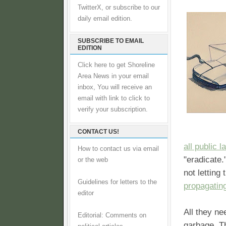
TwitterX, or subscribe to our
daily email edition.
SUBSCRIBE TO EMAIL
EDITION
Click here to get Shoreline
Area News in your email
inbox, You will receive an
email with link to click to
verify your subscription.
CONTACT US!
all public 
How to contact us via email
"eradicate.
or the web
not letting
Guidelines for letters to the
propagating
editor
All they ne
Editorial: Comments on
garbage. Th