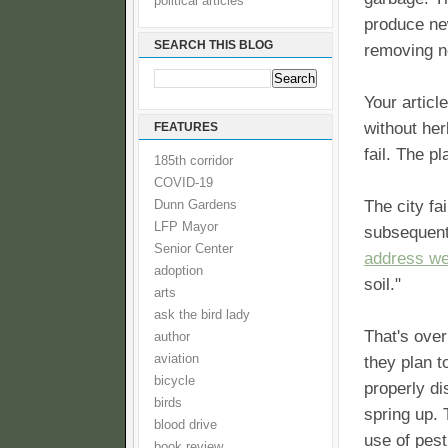
political articles
produce ne
SEARCH THIS BLOG
removing ne
Your articl
without her
FEATURES
fail. The p
185th corridor
COVID-19
The city fa
Dunn Gardens
LFP Mayor
subsequent
Senior Center
address w
adoption
soil."
arts
ask the bird lady
That's over
author
aviation
they plan t
bicycle
properly di
birds
spring up. 
blood drive
use of pesti
book review