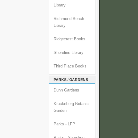
Library
Richmond Beach
Library
Ridgecrest Books
Shoreline Library
Third Place Books
PARKS / GARDENS
Dunn Gardens
Kruckeberg Botanic
Garden
Parks - LFP
Parks - Shoreline