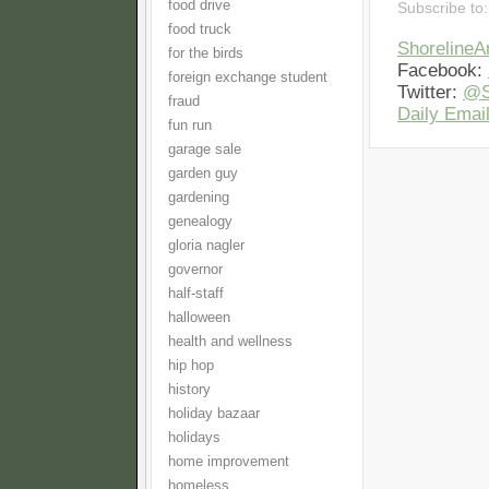
food drive
Subscribe to
food truck
Shoreline
for the birds
Facebook:
foreign exchange student
Twitter:
@S
fraud
Daily Email
fun run
garage sale
garden guy
gardening
genealogy
gloria nagler
governor
half-staff
halloween
health and wellness
hip hop
history
holiday bazaar
holidays
home improvement
homeless