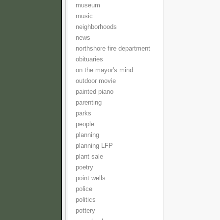
museum
music
neighborhoods
news
northshore fire department
obituaries
on the mayor's mind
outdoor movie
painted piano
parenting
parks
people
planning
planning LFP
plant sale
poetry
point wells
police
politics
pottery