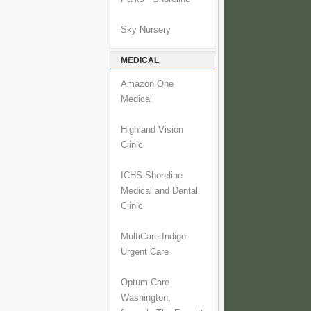
Sky Nursery
MEDICAL
Amazon One
Medical
Highland Vision
Clinic
ICHS Shoreline
Medical and Dental
Clinic
MultiCare Indigo
Urgent Care
Optum Care
Washington,