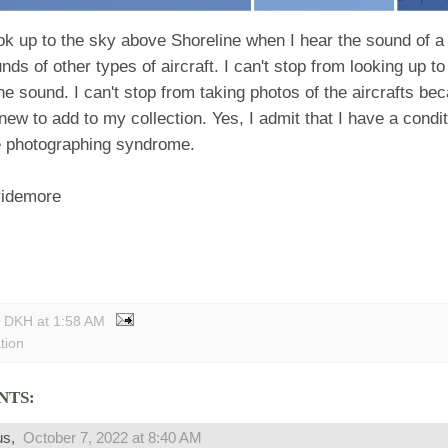
ok up to the sky above Shoreline when I hear the sound of a 
unds of other types of aircraft. I can't stop from looking up to
he sound. I can't stop from taking photos of the aircrafts be
ew to add to my collection. Yes, I admit that I have a cond
 photographing syndrome.
ridemore
y DKH
at
1:58 AM
tion
NTS:
us,
October 7, 2022 at 8:40 AM