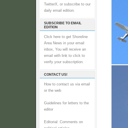
TwitterX, or subscribe to our
daily email edition.
SUBSCRIBE TO EMAIL
EDITION
Click here to get Shoreline
Area News in your email
inbox, You will receive an
email with link to click to
verify your subscription.
CONTACT US!
How to contact us via email
or the web
Guidelines for letters to the
editor
Editorial: Comments on