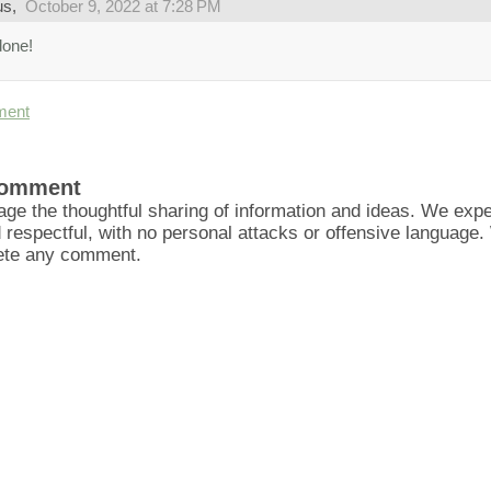
us,
October 9, 2022 at 7:28 PM
done!
ment
Comment
ge the thoughtful sharing of information and ideas. We ex
d respectful, with no personal attacks or offensive language
lete any comment.