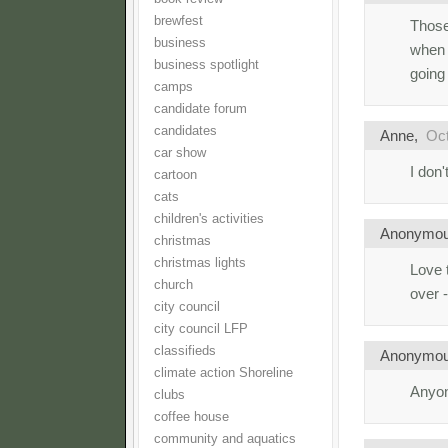
brewfest
Those
business
when a
business spotlight
going 
camps
candidate forum
candidates
Anne,
Oct
car show
I don'
cartoon
cats
children's activities
Anonymo
christmas
christmas lights
Love 
church
over 
city council
city council LFP
classifieds
Anonymo
climate action Shoreline
Anyon
clubs
coffee house
community and aquatics