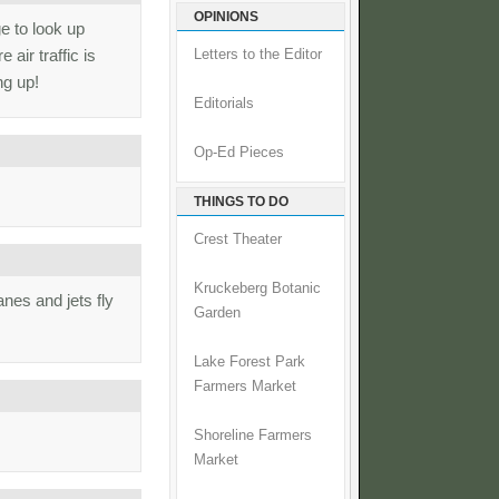
OPINIONS
e to look up
 air traffic is
Letters to the Editor
ng up!
Editorials
Op-Ed Pieces
THINGS TO DO
Crest Theater
Kruckeberg Botanic
nes and jets fly
Garden
Lake Forest Park
Farmers Market
Shoreline Farmers
Market