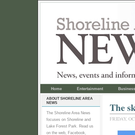
Home
Entertainment
Busines
ABOUT SHORELINE AREA
NEWS
The sk
The Shoreline Area News
FRIDAY, OC
focuses on Shoreline and
Lake Forest Park. Read us
on the web, Facebook,