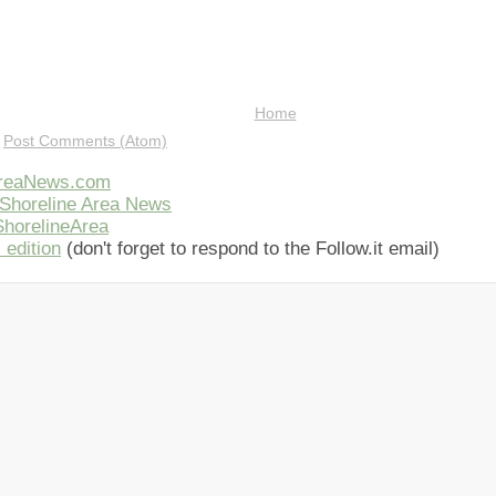
Home
:
Post Comments (Atom)
AreaNews.com
Shoreline Area News
horelineArea
 edition
(don't forget to respond to the Follow.it email)