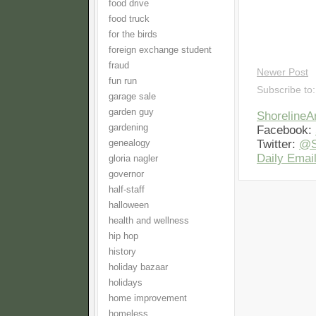
food drive
food truck
for the birds
foreign exchange student
fraud
Newer Post
fun run
Subscribe to
garage sale
garden guy
Shoreline
gardening
Facebook:
Twitter:
@S
genealogy
Daily Email
gloria nagler
governor
half-staff
halloween
health and wellness
hip hop
history
holiday bazaar
holidays
home improvement
homeless