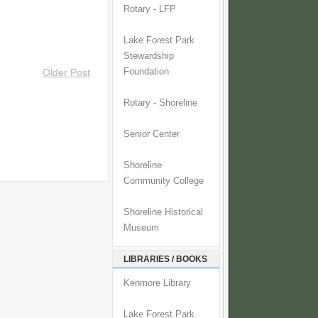
Rotary - LFP
Lake Forest Park
Stewardship
Foundation
Older Post
Rotary - Shoreline
Senior Center
Shoreline
Community College
Shoreline Historical
Museum
LIBRARIES / BOOKS
Kenmore Library
Lake Forest Park