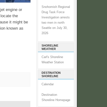
Snohomish Regional
jet engine or
Drug Task Force
 locate the
Investigation arrests
cause it might be
two men in north
ition known as
Seattle on July 30,
2026
SHORELINE
WEATHER
Carl's Shoreline
Weather Station
DESTINATION
SHORELINE
Calendar
Destination
Shoreline Homepage