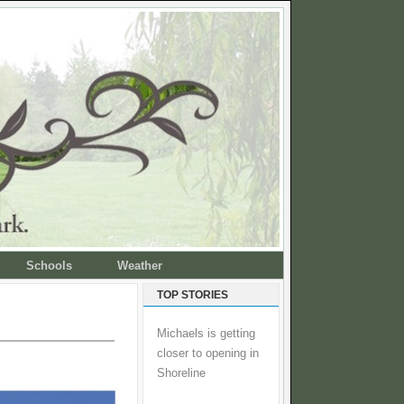
Schools
Weather
TOP STORIES
Michaels is getting
closer to opening in
Shoreline