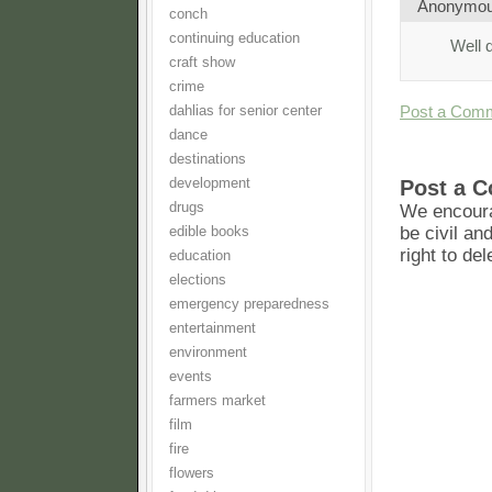
Anonymo
conch
continuing education
Well 
craft show
crime
Post a Com
dahlias for senior center
dance
destinations
development
Post a 
drugs
We encoura
be civil an
edible books
right to de
education
elections
emergency preparedness
entertainment
environment
events
farmers market
film
fire
flowers