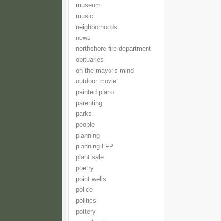
museum
music
neighborhoods
news
northshore fire department
obituaries
on the mayor's mind
outdoor movie
painted piano
parenting
parks
people
planning
planning LFP
plant sale
poetry
point wells
police
politics
pottery