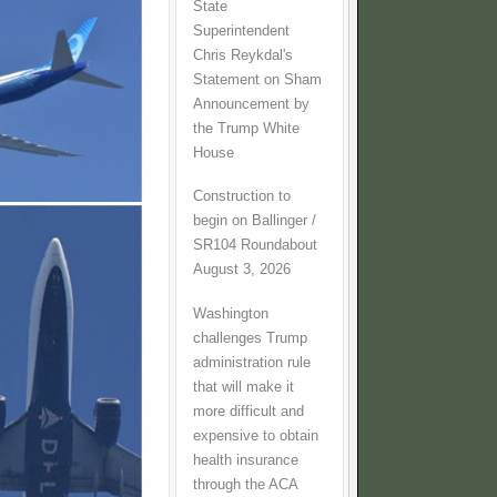
State
Superintendent
Chris Reykdal's
Statement on Sham
Announcement by
the Trump White
House
Construction to
begin on Ballinger /
SR104 Roundabout
August 3, 2026
Washington
challenges Trump
administration rule
that will make it
more difficult and
expensive to obtain
health insurance
through the ACA