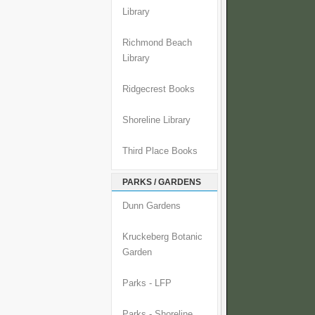
Library
Richmond Beach
Library
Ridgecrest Books
Shoreline Library
Third Place Books
PARKS / GARDENS
Dunn Gardens
Kruckeberg Botanic
Garden
Parks - LFP
Parks - Shoreline