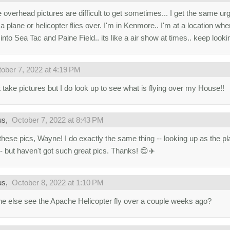
 overhead pictures are difficult to get sometimes... I get the same urg
 plane or helicopter flies over. I'm in Kenmore.. I'm at a location where
into Sea Tac and Paine Field.. its like a air show at times.. keep looki
ober 7, 2022 at 4:19 PM
t take pictures but I do look up to see what is flying over my House!!
us,
October 7, 2022 at 8:43 PM
these pics, Wayne! I do exactly the same thing -- looking up as the pla
-- but haven't got such great pics. Thanks! 😊✈️
us,
October 8, 2022 at 1:10 PM
e else see the Apache Helicopter fly over a couple weeks ago?