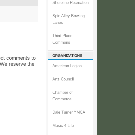
Shoreline Recreation
Spin Alley Bowling
Lanes
Third Place
Commons
ORGANIZATIONS
pect comments to
. We reserve the
American Legion
Arts Council
Chamber of
Commerce
Dale Turner YMCA
Music 4 Life