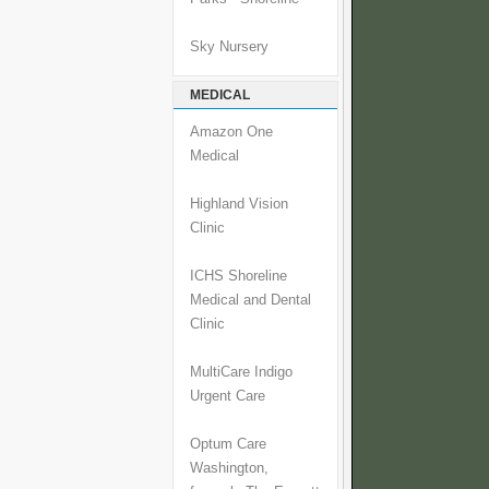
Sky Nursery
MEDICAL
Amazon One
Medical
Highland Vision
Clinic
ICHS Shoreline
Medical and Dental
Clinic
MultiCare Indigo
Urgent Care
Optum Care
Washington,