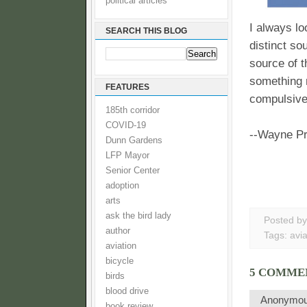
political articles
I always lo
SEARCH THIS BLOG
distinct so
source of t
something n
FEATURES
compulsive
185th corridor
COVID-19
--Wayne P
Dunn Gardens
LFP Mayor
Senior Center
adoption
arts
ask the bird lady
Posted b
author
Tags:
avia
aviation
bicycle
5 COMME
birds
blood drive
Anonymo
book review