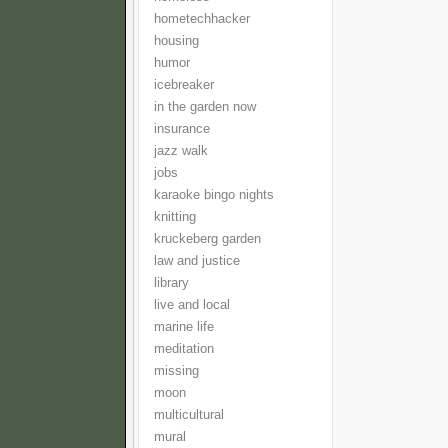
hometechhacker
housing
humor
icebreaker
in the garden now
insurance
jazz walk
jobs
karaoke bingo nights
knitting
kruckeberg garden
law and justice
library
live and local
marine life
meditation
missing
moon
multicultural
mural