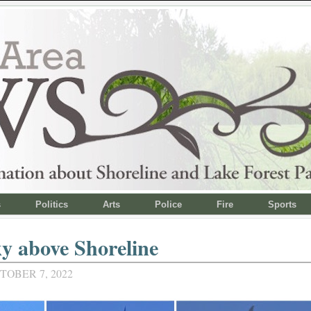
s
Politics
Arts
Police
Fire
Sports
y above Shoreline
TOBER 7, 2022