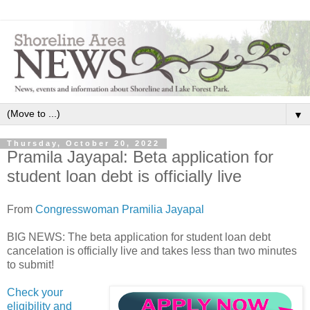
▼
Thursday, October 20, 2022
Pramila Jayapal: Beta application for
student loan debt is officially live
From
Congresswoman Pramilia Jayapal
BIG NEWS: The beta application for student loan debt
cancelation is officially live and takes less than two minutes
to submit!
Check your
eligibility and