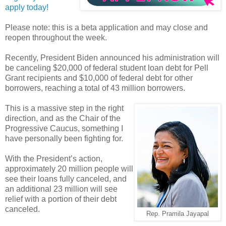
apply today!
Please note: this is a beta application and may close and
reopen throughout the week.
Recently, President Biden announced his administration will
be canceling $20,000 of federal student loan debt for Pell
Grant recipients and $10,000 of federal debt for other
borrowers, reaching a total of 43 million borrowers.
This is a massive step in the right
direction, and as the Chair of the
Progressive Caucus, something I
have personally been fighting for.
With the President’s action,
approximately 20 million people will
see their loans fully canceled, and
an additional 23 million will see
relief with a portion of their debt
canceled.
Rep. Pramila Jayapal