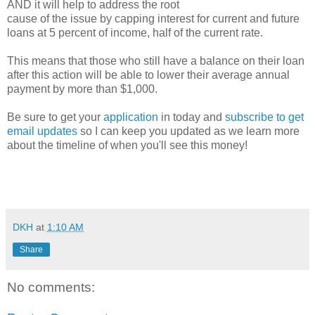
AND it will help to address the root
cause of the issue by capping interest for current and future
loans at 5 percent of income, half of the current rate.
This means that those who still have a balance on their loan
after this action will be able to lower their average annual
payment by more than $1,000.
Be sure to get your
application
in today and
subscribe to get
email updates
so I can keep you updated as we learn more
about the timeline of when you'll see this money!
DKH
at
1:10 AM
Share
No comments: