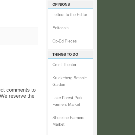
OPINIONS
Letters to the Editor
Editorials
Op-Ed Pieces
THINGS TO DO
Crest Theater
Kruckeberg Botanic
Garden
pect comments to
. We reserve the
Lake Forest Park
Farmers Market
Shoreline Farmers
Market