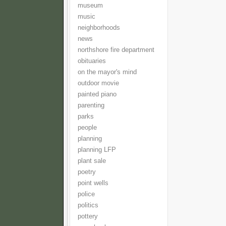
museum
music
neighborhoods
news
northshore fire department
obituaries
on the mayor's mind
outdoor movie
painted piano
parenting
parks
people
planning
planning LFP
plant sale
poetry
point wells
police
politics
pottery