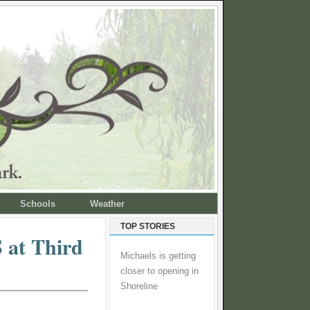
Schools
Weather
TOP STORIES
 at Third
Michaels is getting
closer to opening in
Shoreline