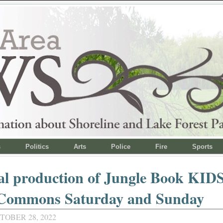
s
Politics
Arts
Police
Fire
Sports
l production of Jungle Book KIDS
 Commons Saturday and Sunday
TOBER 28, 2022