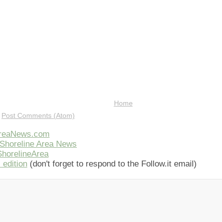
Home
:
Post Comments (Atom)
AreaNews.com
Shoreline Area News
horelineArea
 edition
(don't forget to respond to the Follow.it email)