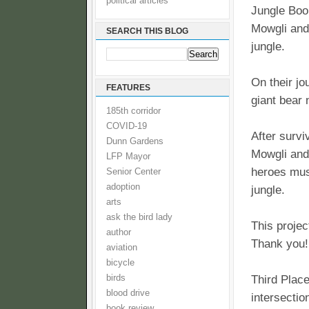
political articles
Jungle Boo
Mowgli and 
SEARCH THIS BLOG
jungle.
On their jo
FEATURES
giant bear
185th corridor
COVID-19
After surv
Dunn Gardens
Mowgli and 
LFP Mayor
heroes must
Senior Center
adoption
jungle.
arts
ask the bird lady
This projec
author
Thank you!
aviation
bicycle
birds
Third Plac
blood drive
intersectio
book review