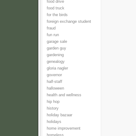
food drive
food truck
for the birds
foreign exchange student
fraud
fun run
garage sale
garden guy
gardening
genealogy
gloria nagler
governor
half-staff
halloween
health and wellness
hip hop
history
holiday bazaar
holidays
home improvement
homeless