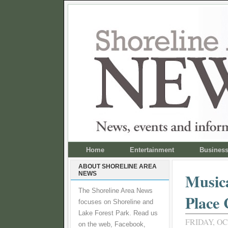
Home
Entertainment
Busines
ABOUT SHORELINE AREA
NEWS
Musica
The Shoreline Area News
Place
focuses on Shoreline and
Lake Forest Park. Read us
FRIDAY, OC
on the web, Facebook,