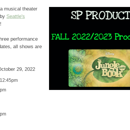
 a musical theater
 by
Seattle's
!
three performance
ates, all shows are
October 29, 2022
 12:45pm
5pm
5pm