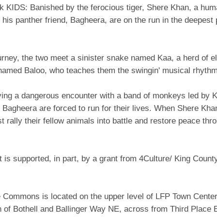
k KIDS: Banished by the ferocious tiger, Shere Khan, a hu
his panther friend, Bagheera, are on the run in the deepest 
urney, the two meet a sinister snake named Kaa, a herd of e
 named Baloo, who teaches them the swingin' musical rhythm
iving a dangerous encounter with a band of monkeys led by K
Bagheera are forced to run for their lives. When Shere Khan
 rally their fellow animals into battle and restore peace thr
t is supported, in part, by a grant from 4Culture/ King Count
e Commons is located on the upper level of LFP Town Center
n of Bothell and Ballinger Way NE, across from Third Place 