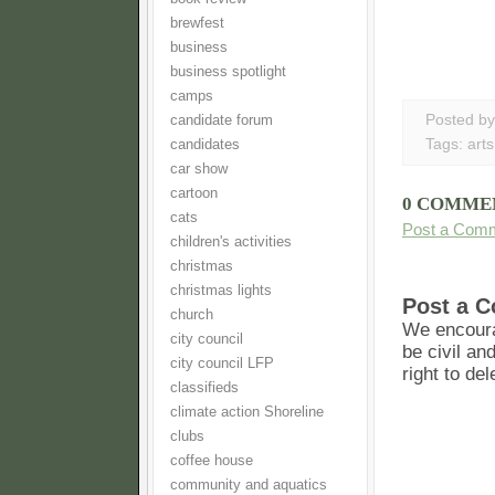
brewfest
business
business spotlight
camps
Posted b
candidate forum
Tags:
arts
candidates
car show
cartoon
0 COMME
cats
Post a Com
children's activities
christmas
christmas lights
Post a 
church
We encoura
city council
be civil an
city council LFP
right to de
classifieds
climate action Shoreline
clubs
coffee house
community and aquatics