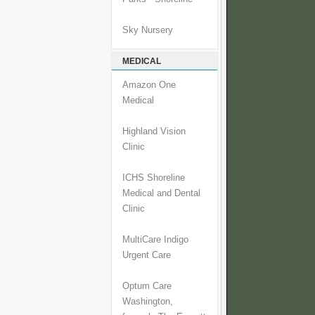
Sky Nursery
MEDICAL
Amazon One
Medical
Highland Vision
Clinic
ICHS Shoreline
Medical and Dental
Clinic
MultiCare Indigo
Urgent Care
Optum Care
Washington,