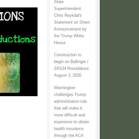
State
Superintendent
Chris Reykdal's
Statement on Sham
Announcement by
the Trump White
House
Construction to
begin on Ballinger /
SR104 Roundabout
August 3, 2026
Washington
challenges Trump
administration rule
that will make it
more difficult and
expensive to obtain
health insurance
through the ACA