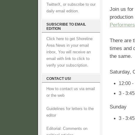
TwitterX, or subscribe to our
Join us for
daily email edition.
production
Performers
SUBSCRIBE TO EMAIL
EDITION
Click here to get Shoreline
There are 
Area News in your email
times and d
inbox, You will receive an
the same.
email with link to click to
verify your subscription.
Saturday, 
CONTACT US!
12:00 -
How to contact us via email
3 - 3:4
or the web
Sunday
Guidelines for letters to the
editor
3 - 3:4
Editorial: Comments on