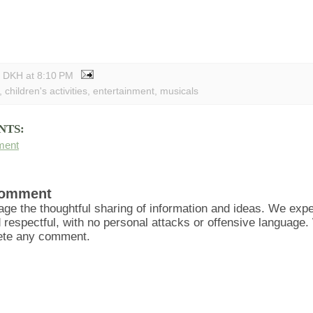
y DKH
at
8:10 PM
,
children's activities
,
entertainment
,
musicals
NTS:
ment
Comment
ge the thoughtful sharing of information and ideas. We ex
d respectful, with no personal attacks or offensive language
lete any comment.