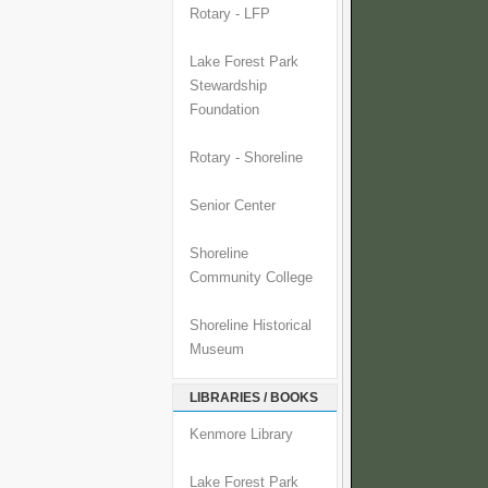
Rotary - LFP
Lake Forest Park
Stewardship
Foundation
Rotary - Shoreline
Senior Center
Shoreline
Community College
Shoreline Historical
Museum
LIBRARIES / BOOKS
Kenmore Library
Lake Forest Park