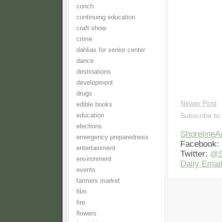
conch
continuing education
craft show
crime
dahlias for senior center
dance
destinations
development
drugs
Newer Post
edible books
education
Subscribe to
elections
Shoreline
emergency preparedness
Facebook:
entertainment
Twitter:
@S
environment
Daily Email
events
farmers market
film
fire
flowers