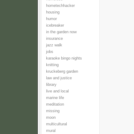
hometechhacker
housing
humor
icebreaker
in the garden now
insurance
jazz walk
jobs
karaoke bingo nights
knitting
kruckeberg garden
law and justice
library
live and local
marine life
meditation
missing
moon
multicultural
mural