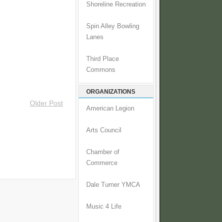
Shoreline Recreation
Spin Alley Bowling
Lanes
Third Place
Commons
ORGANIZATIONS
Older Post
American Legion
Arts Council
Chamber of
Commerce
Dale Turner YMCA
Music 4 Life