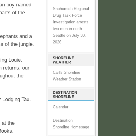
man boy named
Snohomish Regional
parts of the
Drug Task Force
Investigation arrests
two men in north
Seattle on July 30,
lephants and a
2026
s of the jungle.
SHORELINE
ing Louie,
WEATHER
 returns, our
Carl's Shoreline
oughout the
Weather Station
DESTINATION
SHORELINE
y Lodging Tax.
Calendar
Destination
 at the
Shoreline Homepage
Books.