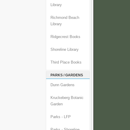
Library
Richmond Beach
Library
Ridgecrest Books
Shoreline Library
Third Place Books
PARKS / GARDENS
Dunn Gardens
Kruckeberg Botanic
Garden
Parks - LFP
Parks - Shoreline