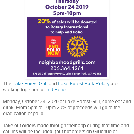
The
Lake Forest Grill
and
Lake Forest Park Rotary
are
working together to
End Polio
.
Monday, October 24, 2020 at Lake Forest Grill, come eat and
drink. From 5pm to 10pm 20% of proceeds will go to the
eradication of polio.
Take out orders made through their app during that time and
call ins will be included, (but not orders on Grubhub or