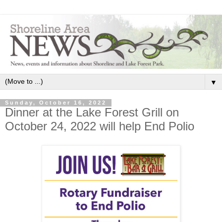
▼
Sunday, October 16, 2022
Dinner at the Lake Forest Grill on
October 24, 2022 will help End Polio