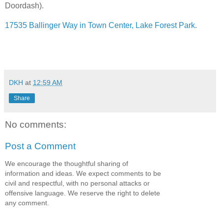
Doordash).
17535 Ballinger Way in Town Center, Lake Forest Park.
DKH
at
12:59 AM
Share
No comments:
Post a Comment
We encourage the thoughtful sharing of
information and ideas. We expect comments to be
civil and respectful, with no personal attacks or
offensive language. We reserve the right to delete
any comment.