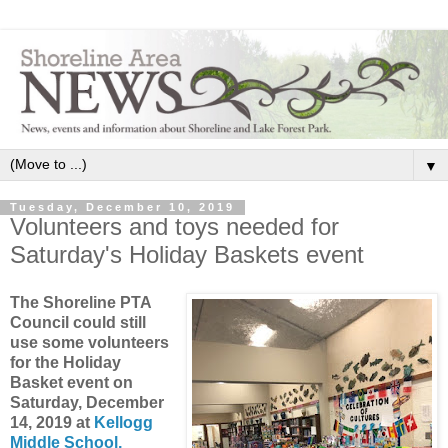
▼
Tuesday, December 10, 2019
Volunteers and toys needed for
Saturday's Holiday Baskets event
The Shoreline PTA
Council could still
use some volunteers
for the Holiday
Basket event on
Saturday, December
14, 2019 at
Kellogg
Middle School,