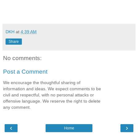
DKH
at
4:39 AM
Share
No comments:
Post a Comment
We encourage the thoughtful sharing of
information and ideas. We expect comments to be
civil and respectful, with no personal attacks or
offensive language. We reserve the right to delete
any comment.
‹
›
Home