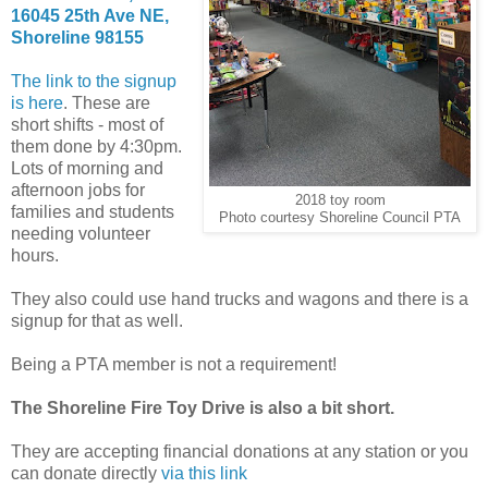
16045 25th Ave NE,
Shoreline 98155
The link to the signup
is here
. These are
short shifts - most of
them done by 4:30pm.
Lots of morning and
afternoon jobs for
2018 toy room
families and students
Photo courtesy Shoreline Council PTA
needing volunteer
hours.
They also could use hand trucks and wagons and there is a
signup for that as well.
Being a PTA member is not a requirement!
The Shoreline Fire Toy Drive is also a bit short.
They are accepting financial donations at any station or you
can donate directly
via this link