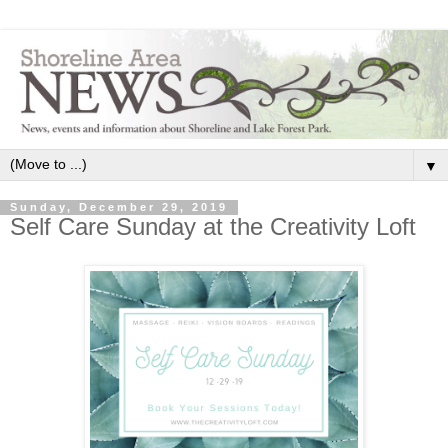
▼
Sunday, December 29, 2019
Self Care Sunday at the Creativity Loft