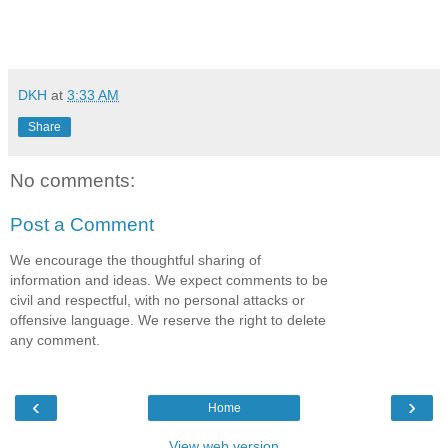
DKH
at
3:33 AM
Share
No comments:
Post a Comment
We encourage the thoughtful sharing of
information and ideas. We expect comments to be
civil and respectful, with no personal attacks or
offensive language. We reserve the right to delete
any comment.
‹
›
Home
View web version