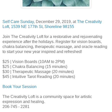
Self Care Sunday
, December 29, 2019, at
The Creativity
Loft
,
1539 NE 177th St
,
Shoreline 98155
Join The Creativity Loft for a restorative and rejuvenating
experience after the holidays. Register for vision boards,
chakra balancing, therapeutic massage, and oracle reading
to start your new year inspired and refreshed!
$25 | Vision Boards (10AM to 2PM)
$25 | Chakra Balancing (15 minutes)
$30 | Therapeutic Massage (20 minutes)
$45 | Intuitive Tarot Reading (20 minutes)
Book Your Session
The Creativity Loft is a community space for artistic
expression and healing.
206-745 - 2281