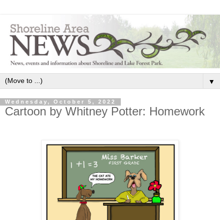
▼
Wednesday, October 5, 2022
Cartoon by Whitney Potter: Homework