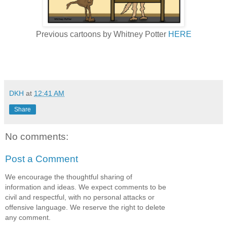
Previous cartoons by Whitney Potter
HERE
DKH
at
12:41 AM
Share
No comments:
Post a Comment
We encourage the thoughtful sharing of
information and ideas. We expect comments to be
civil and respectful, with no personal attacks or
offensive language. We reserve the right to delete
any comment.