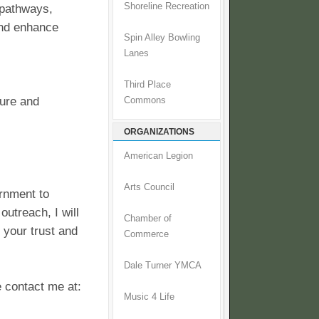
Shoreline Recreation
 pathways,
and enhance
Spin Alley Bowling
Lanes
Third Place
cure and
Commons
ORGANIZATIONS
American Legion
Arts Council
ernment to
utreach, I will
Chamber of
g your trust and
Commerce
Dale Turner YMCA
 contact me at:
Music 4 Life