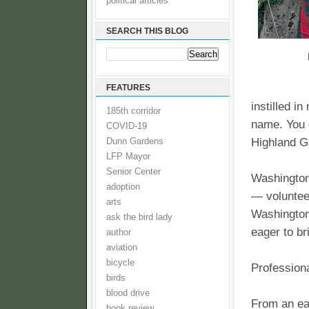
political articles
SEARCH THIS BLOG
FEATURES
instilled i
185th corridor
name. You c
COVID-19
Highland G
Dunn Gardens
LFP Mayor
Senior Center
Washington
adoption
— voluntee
arts
Washington
ask the bird lady
eager to b
author
aviation
bicycle
Profession
birds
blood drive
From an ea
book review