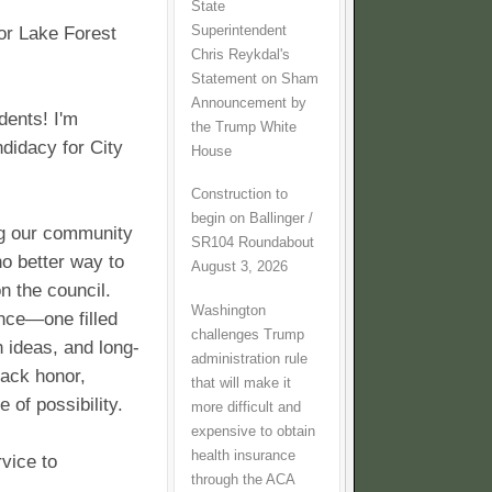
State
Superintendent
or Lake Forest
Chris Reykdal's
Statement on Sham
Announcement by
dents! I'm
the Trump White
didacy for City
House
Construction to
begin on Ballinger /
ng our community
SR104 Roundabout
no better way to
August 3, 2026
n the council.
Washington
ance—one filled
challenges Trump
h ideas, and long-
administration rule
back honor,
that will make it
 of possibility.
more difficult and
expensive to obtain
health insurance
vice to
through the ACA