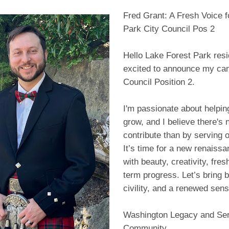
Fred Grant: A Fresh Voice f
Park City Council Pos 2
Hello Lake Forest Park resi
excited to announce my can
Council Position 2.
I'm passionate about helpi
grow, and I believe there's 
contribute than by serving o
It’s time for a new renaiss
with beauty, creativity, fres
term progress. Let’s bring 
civility, and a renewed sense
Washington Legacy and Ser
Community