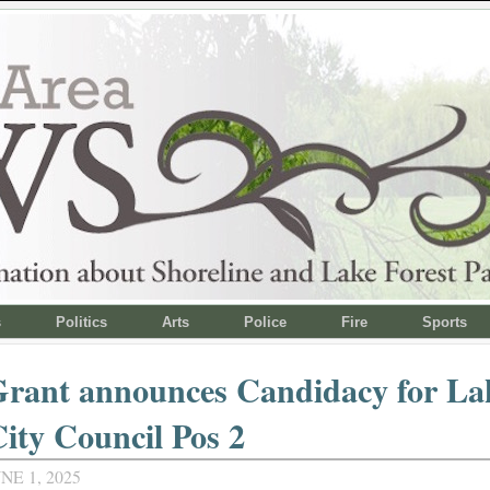
s
Politics
Arts
Police
Fire
Sports
rant announces Candidacy for Lak
ity Council Pos 2
NE 1, 2025