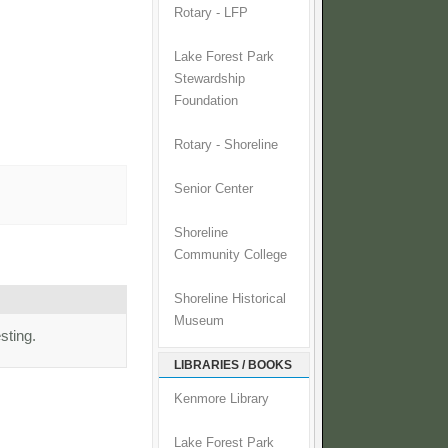
Rotary - LFP
Lake Forest Park
Stewardship
Foundation
Rotary - Shoreline
Senior Center
Shoreline
Community College
Shoreline Historical
Museum
sting.
LIBRARIES / BOOKS
Kenmore Library
Lake Forest Park