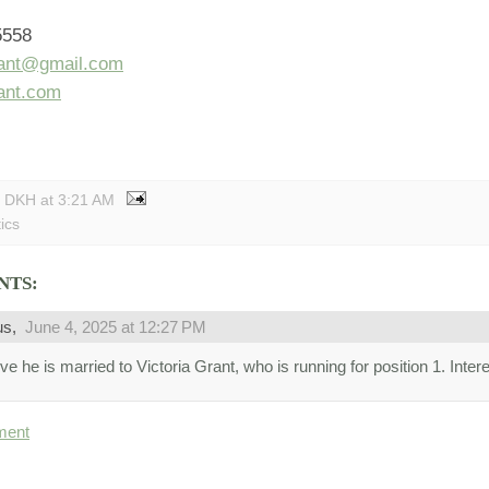
t
5558
rant@gmail.com
rant.com
y DKH
at
3:21 AM
tics
NTS:
us,
June 4, 2025 at 12:27 PM
eve he is married to Victoria Grant, who is running for position 1. Intere
ment