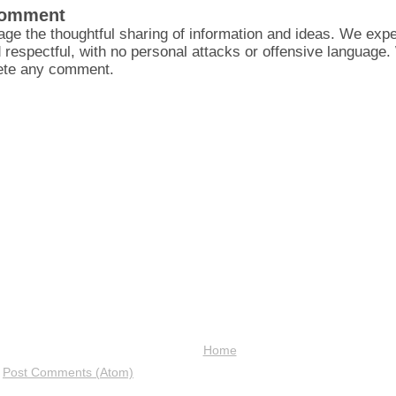
Comment
ge the thoughtful sharing of information and ideas. We ex
d respectful, with no personal attacks or offensive language
lete any comment.
Home
:
Post Comments (Atom)