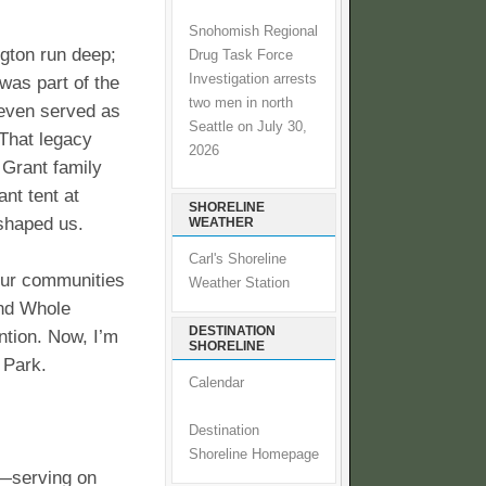
Snohomish Regional
gton run deep;
Drug Task Force
Investigation arrests
was part of the
two men in north
d even served as
Seattle on July 30,
 That legacy
2026
e Grant family
nt tent at
SHORELINE
shaped us.
WEATHER
Carl's Shoreline
our communities
Weather Station
and Whole
DESTINATION
ntion. Now, I’m
SHORELINE
 Park.
Calendar
Destination
Shoreline Homepage
t—serving on