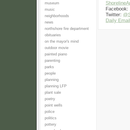
Shoreline
museum
Facebook:
music
Twitter:
@S
neighborhoods
Daily Email
news
northshore fire department
obituaries
on the mayor's mind
outdoor movie
painted piano
parenting
parks
people
planning
planning LFP
plant sale
poetry
point wells
police
politics
pottery