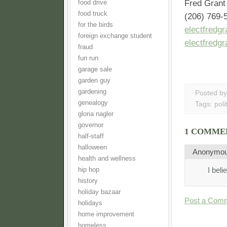
Fred Gran
food drive
food truck
(206) 769-
for the birds
electfredg
foreign exchange student
electfredg
fraud
fun run
garage sale
garden guy
gardening
Posted b
genealogy
Tags:
poli
gloria nagler
governor
1 COMME
half-staff
halloween
Anonymo
health and wellness
I beli
hip hop
history
holiday bazaar
Post a Com
holidays
home improvement
homeless