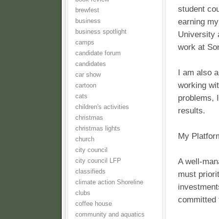
student cou
brewfest
earning my
business
business spotlight
University
camps
work at So
candidate forum
candidates
I am also 
car show
working wit
cartoon
cats
problems, 
children's activities
results.
christmas
christmas lights
My Platfor
church
city council
A well-man
city council LFP
classifieds
must priori
climate action Shoreline
investments
clubs
committed t
coffee house
community and aquatics