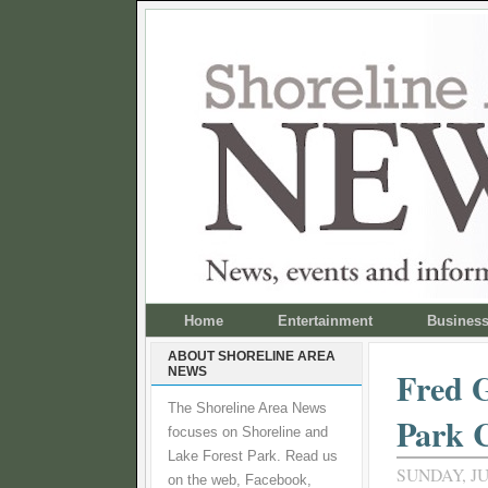
Home
Entertainment
Busines
ABOUT SHORELINE AREA
NEWS
Fred G
The Shoreline Area News
Park C
focuses on Shoreline and
Lake Forest Park. Read us
SUNDAY, JU
on the web, Facebook,