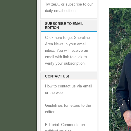
TwitterX, or subscribe to our
daily email edition.
SUBSCRIBE TO EMAIL
EDITION
Click here to get Shoreline
Area News in your email
inbox, You will receive an
email with link to click to
verify your subscription.
CONTACT US!
How to contact us via email
or the web
Guidelines for letters to the
editor
Editorial: Comments on