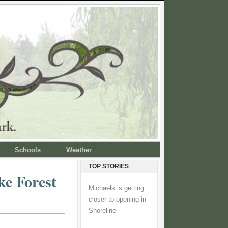
Schools
Weather
TOP STORIES
e Forest
Michaels is getting
closer to opening in
Shoreline