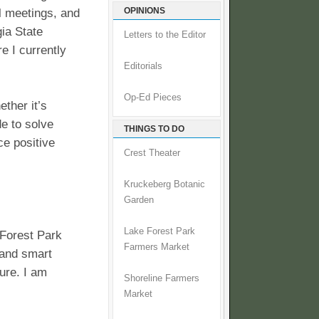
OPINIONS
l meetings, and
ia State
Letters to the Editor
 I currently
Editorials
Op-Ed Pieces
ther it’s
de to solve
THINGS TO DO
e positive
Crest Theater
Kruckeberg Botanic
Garden
Lake Forest Park
 Forest Park
Farmers Market
 and smart
ure. I am
Shoreline Farmers
Market