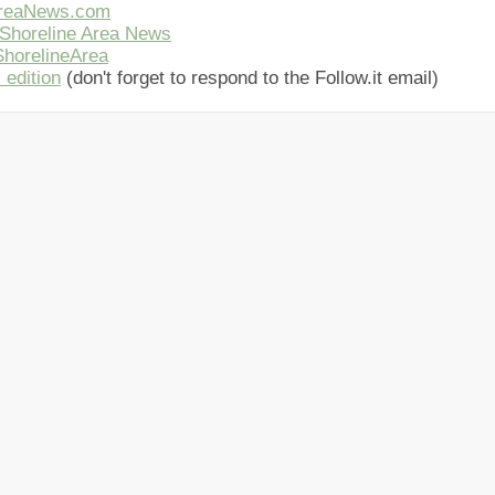
AreaNews.com
Shoreline Area News
horelineArea
 edition
(don't forget to respond to the Follow.it email)