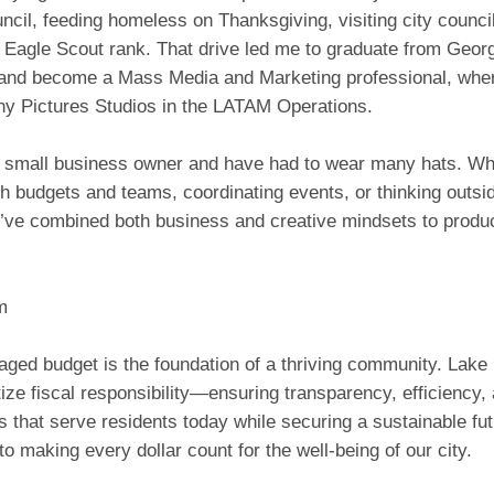
ncil, feeding homeless on Thanksgiving, visiting city counci
 Eagle Scout rank. That drive led me to graduate from Georg
 and become a Mass Media and Marketing professional, where
ny Pictures Studios in the LATAM Operations.
a small business owner and have had to wear many hats. Whe
h budgets and teams, coordinating events, or thinking outsi
I’ve combined both business and creative mindsets to produc
m
aged budget is the foundation of a thriving community. Lake
tize fiscal responsibility—ensuring transparency, efficiency,
 that serve residents today while securing a sustainable fut
o making every dollar count for the well-being of our city.