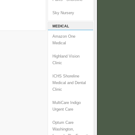
Sky Nursery
MEDICAL
Amazon One
Medical
Highland Vision
Clinic
ICHS Shoreline
Medical and Dental
Clinic
MultiCare Indigo
Urgent Care
Optum Care
Washington,