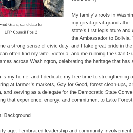
My family’s roots in Washin
my great-great-grandfather 
Fred Grant, candidate for
state’s first legislature an
LFP Council Pos 2
the Ambassador to Bolivia.
n me a strong sense of civic duty, and I take great pride in th
an often find my wife, Victoria, and me running the Clan Gra
ames across Washington, celebrating the heritage that has 
 is my home, and I dedicate my free time to strengthening 
ring at farmer’s markets, Gay for Good, forest clean-ups, 
, and serving as a delegate for the Democratic State Conve
ring that experience, energy, and commitment to Lake Forest
al Background
rly age, I embraced leadership and community involvemen