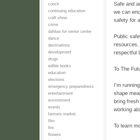
Safe and a
conch
continuing education
we can enc
craft show
safety for 
crime
dahlias for senior center
Public safe
dance
resources, 
destinations
respectful 
development
drugs
edible books
To The Fut
education
elections
I’m running
emergency preparedness
shape meani
entertainment
environment
bring fresh
events
working alo
farmers market
film
To learn mo
fire
flowers