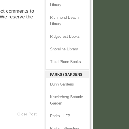
Library
pect comments to
. We reserve the
Richmond Beach
Library
Ridgecrest Books
Shoreline Library
Third Place Books
PARKS / GARDENS
Dunn Gardens
Kruckeberg Botanic
Garden
Older Post
Parks - LFP
Parks - Shoreline