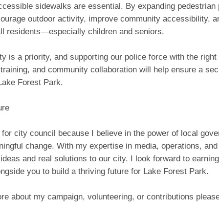
ccessible sidewalks are essential. By expanding pedestrian
ourage outdoor activity, improve community accessibility, 
all residents—especially children and seniors.
ty is a priority, and supporting our police force with the right
training, and community collaboration will help ensure a se
Lake Forest Park.
ure
 for city council because I believe in the power of local gov
ngful change. With my expertise in media, operations, and o
 ideas and real solutions to our city. I look forward to earnin
ngside you to build a thriving future for Lake Forest Park.
re about my campaign, volunteering, or contributions please