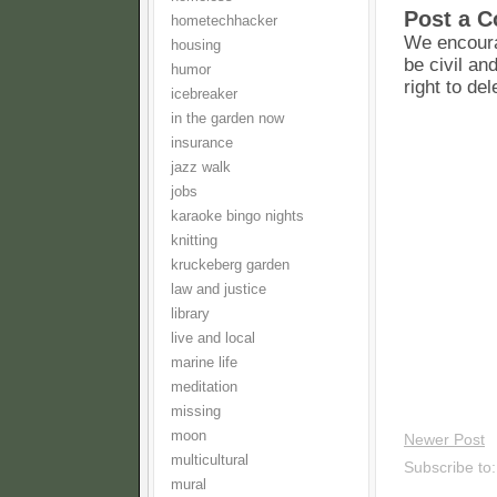
Post a 
hometechhacker
We encoura
housing
be civil an
humor
right to de
icebreaker
in the garden now
insurance
jazz walk
jobs
karaoke bingo nights
knitting
kruckeberg garden
law and justice
library
live and local
marine life
meditation
missing
moon
Newer Post
multicultural
Subscribe to
mural