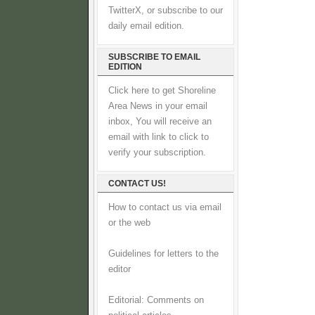
TwitterX, or subscribe to our
daily email edition.
SUBSCRIBE TO EMAIL
EDITION
Click here to get Shoreline
Area News in your email
inbox, You will receive an
email with link to click to
verify your subscription.
CONTACT US!
How to contact us via email
or the web
Guidelines for letters to the
editor
Editorial: Comments on