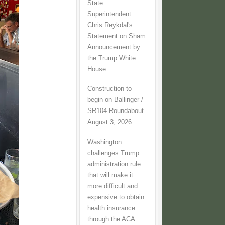
State
Superintendent
Chris Reykdal's
Statement on Sham
Announcement by
the Trump White
House
Construction to
begin on Ballinger /
SR104 Roundabout
August 3, 2026
Washington
challenges Trump
administration rule
that will make it
more difficult and
expensive to obtain
health insurance
through the ACA