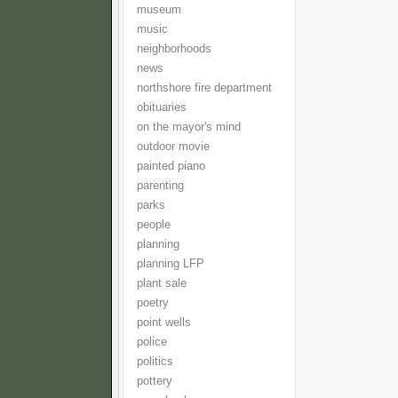
museum
music
neighborhoods
news
northshore fire department
obituaries
on the mayor's mind
outdoor movie
painted piano
parenting
parks
people
planning
planning LFP
plant sale
poetry
point wells
police
politics
pottery