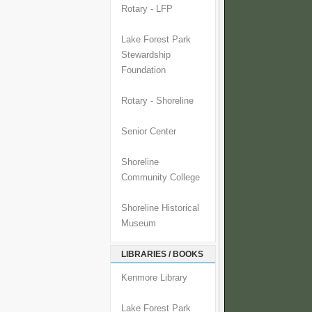
Rotary - LFP
Lake Forest Park
Stewardship
Foundation
Rotary - Shoreline
Senior Center
Shoreline
Community College
Shoreline Historical
Museum
LIBRARIES / BOOKS
Kenmore Library
Lake Forest Park