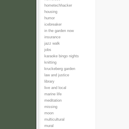
hometechhacker
housing
humor
icebreaker
in the garden now
insurance
jazz walk
jobs
karaoke bingo nights
knitting
kruckeberg garden
law and justice
library
live and local
marine life
meditation
missing
moon
multicultural
mural