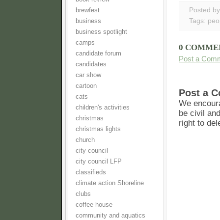
Posted b
brewfest
Tags:
peo
business
business spotlight
camps
0 COMME
candidate forum
Post a Com
candidates
car show
cartoon
Post a 
cats
We encoura
children's activities
be civil an
christmas
right to de
christmas lights
church
city council
city council LFP
classifieds
climate action Shoreline
clubs
coffee house
community and aquatics