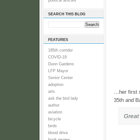
political articles
SEARCH THIS BLOG
FEATURES
185th corridor
COVID-19
Dunn Gardens
LFP Mayor
Senior Center
adoption
…her first 
arts
ask the bird lady
35th and B
author
aviation
Great 
bicycle
birds
blood drive
book review