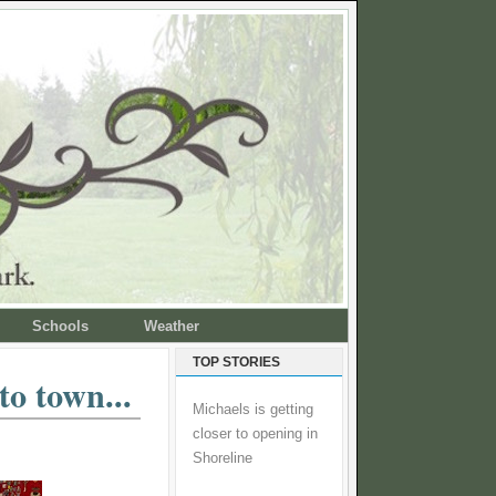
Schools
Weather
TOP STORIES
o town...
Michaels is getting
closer to opening in
Shoreline