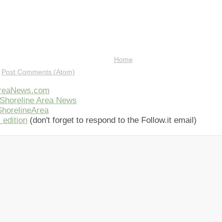
Home
:
Post Comments (Atom)
AreaNews.com
Shoreline Area News
horelineArea
 edition
(don't forget to respond to the Follow.it email)