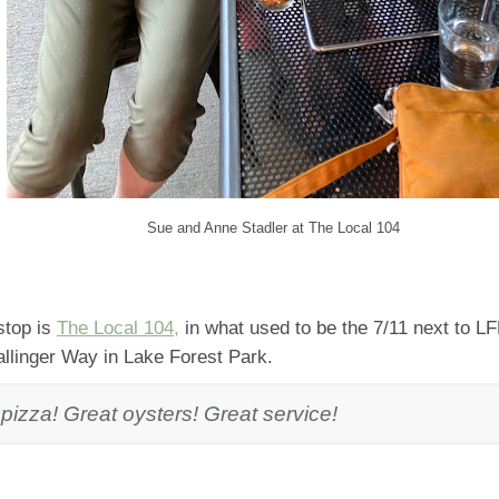
Sue and Anne Stadler at The Local 104
stop is
The Local 104,
in what used to be the 7/11 next to L
allinger Way in Lake Forest Park.
pizza! Great oysters! Great service!