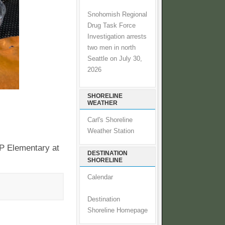
Snohomish Regional
Drug Task Force
Investigation arrests
two men in north
Seattle on July 30,
2026
SHORELINE
WEATHER
Carl's Shoreline
Weather Station
FP Elementary at
DESTINATION
SHORELINE
Calendar
Destination
Shoreline Homepage