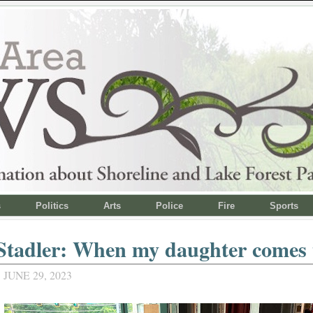
s
Politics
Arts
Police
Fire
Sports
tadler: When my daughter comes t
JUNE 29, 2023