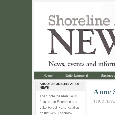
Home
Entertainment
Busines
ABOUT SHORELINE AREA
NEWS
Anne S
The Shoreline Area News
THURSDAY, 
focuses on Shoreline and
Lake Forest Park. Read us
on the web, Facebook,