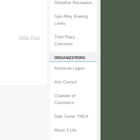
Shoreline Recreation
Spin Alley Bowling
Lanes
Third Place
Older Post
Commons
ORGANIZATIONS
American Legion
Arts Council
Chamber of
Commerce
Dale Turner YMCA
Music 4 Life