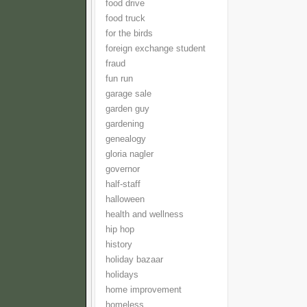
food drive
food truck
for the birds
foreign exchange student
fraud
fun run
garage sale
garden guy
gardening
genealogy
gloria nagler
governor
half-staff
halloween
health and wellness
hip hop
history
holiday bazaar
holidays
home improvement
homeless