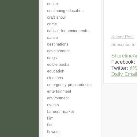
conch
continuing education
craft show
crime
dahlias for senior center
Newer Post
dance
destinations
Subscribe to
development
Shoreline
drugs
Facebook:
edible books
Twitter:
@S
education
Daily Email
elections
emergency preparedness
entertainment
environment
events
farmers market
film
fire
flowers