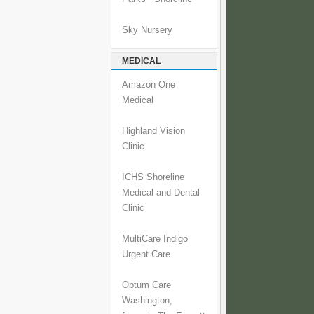
Sky Nursery
MEDICAL
Amazon One
Medical
Highland Vision
Clinic
ICHS Shoreline
Medical and Dental
Clinic
MultiCare Indigo
Urgent Care
Optum Care
Washington,