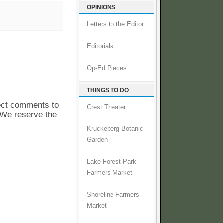
OPINIONS
Letters to the Editor
Editorials
Op-Ed Pieces
THINGS TO DO
pect comments to
Crest Theater
. We reserve the
Kruckeberg Botanic
Garden
Lake Forest Park
Farmers Market
Shoreline Farmers
Market