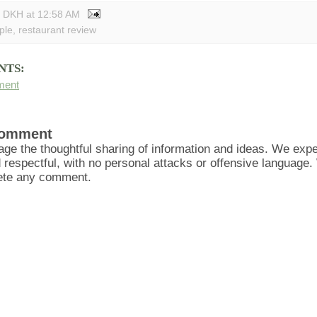
y DKH
at
12:58 AM
ple
,
restaurant review
NTS:
ment
Comment
ge the thoughtful sharing of information and ideas. We ex
d respectful, with no personal attacks or offensive language
lete any comment.