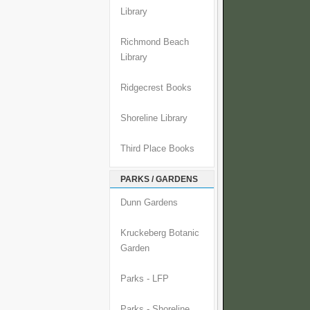
Library
Richmond Beach
Library
Ridgecrest Books
Shoreline Library
Third Place Books
PARKS / GARDENS
Dunn Gardens
Kruckeberg Botanic
Garden
Parks - LFP
Parks - Shoreline