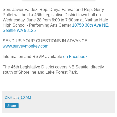
Sen. Javier Valdez, Rep. Darya Farivar and Rep. Gerry
Pollet will hold a 46th Legislative District town hall on
Wednesday, June 28 from 6:00 to 7:30pm at Nathan Hale
High School - Performing Arts Center
10750 30th Ave NE,
Seattle WA 98125
SEND US YOUR QUESTIONS IN ADVANCE:
www.surveymonkey.com
Information and RSVP available
on Facebook
The 46th Legislative District covers NE Seattle, directly
south of Shoreline and Lake Forest Park.
DKH
at
2:10 AM
Share