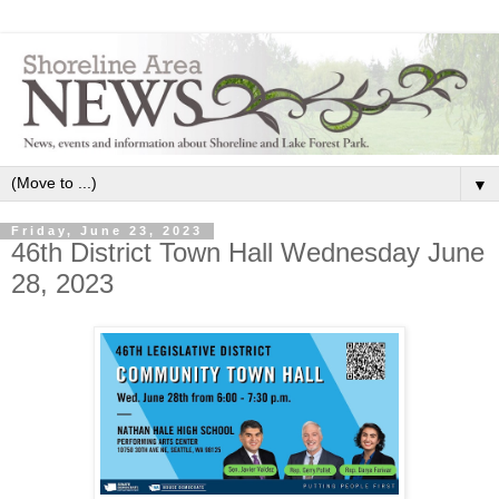
▼
Friday, June 23, 2023
46th District Town Hall Wednesday June
28, 2023