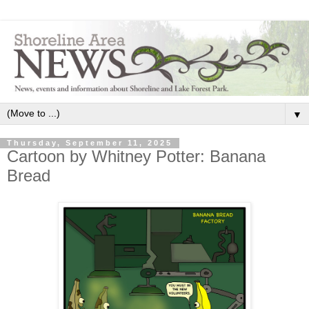
▼
Thursday, September 11, 2025
Cartoon by Whitney Potter: Banana
Bread