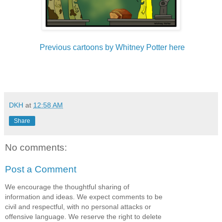
Previous cartoons by Whitney Potter here
DKH
at
12:58 AM
Share
No comments:
Post a Comment
We encourage the thoughtful sharing of
information and ideas. We expect comments to be
civil and respectful, with no personal attacks or
offensive language. We reserve the right to delete