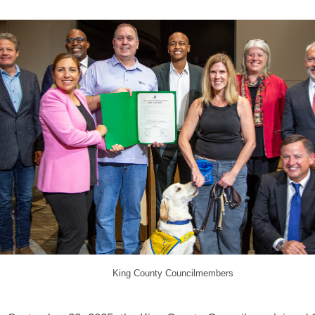
King County Councilmembers