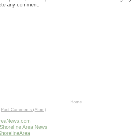
lete any comment.
Home
:
Post Comments (Atom)
AreaNews.com
Shoreline Area News
horelineArea