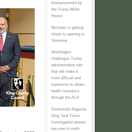
Announcement by
the Trump White
House
Michaels is getting
closer to opening in
Shoreline
Washington
challenges Trump
administration rule
that will make it
more difficult and
expensive to obtain
health insurance
through the ACA
Snohomish Regional
Drug Task Force
Investigation arrests
two men in north