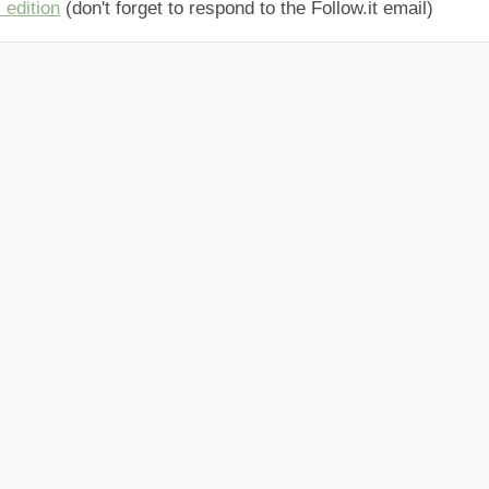
 edition
(don't forget to respond to the Follow.it email)