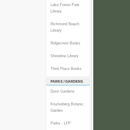
Lake Forest Park
Library
Richmond Beach
Library
Ridgecrest Books
Shoreline Library
Third Place Books
PARKS / GARDENS
Dunn Gardens
Kruckeberg Botanic
Garden
Parks - LFP