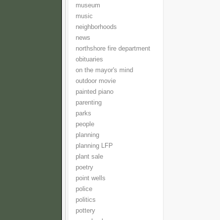
museum
music
neighborhoods
news
northshore fire department
obituaries
on the mayor's mind
outdoor movie
painted piano
parenting
parks
people
planning
planning LFP
plant sale
poetry
point wells
police
politics
pottery