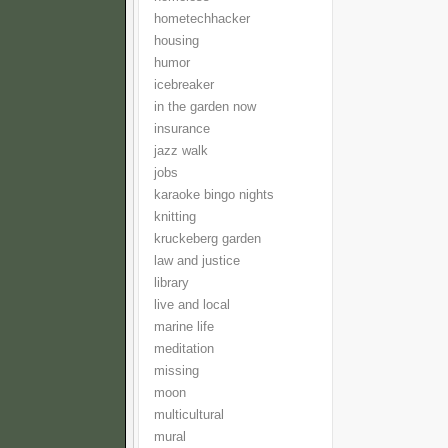
hometechhacker
housing
humor
icebreaker
in the garden now
insurance
jazz walk
jobs
karaoke bingo nights
knitting
kruckeberg garden
law and justice
library
live and local
marine life
meditation
missing
moon
multicultural
mural