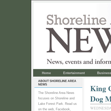
Home
Entertainment
Busines
ABOUT SHORELINE AREA
NEWS
King C
The Shoreline Area News
Dog M
focuses on Shoreline and
Lake Forest Park. Read us
WEDNESDAY
on the web, Facebook,