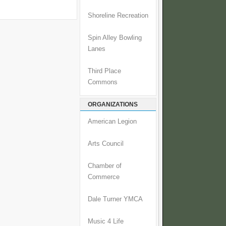
Shoreline Recreation
Spin Alley Bowling
Lanes
Third Place
Commons
ORGANIZATIONS
American Legion
Arts Council
Chamber of
Commerce
Dale Turner YMCA
Music 4 Life