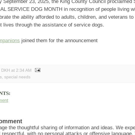
 September 23, 2025, the King County Council proclaimed
L SERVICE DOG MONTH in recognition of people living with
brate the ability afforded to adults, children, and veterans t
 lives through the assistance of service dogs.
mpanions
joined them for the announcement
y DKH
at
2:34 AM
s
,
special needs
NTS:
ment
Comment
ge the thoughtful sharing of information and ideas. We ex
d respectful, with no personal attacks or offensive language