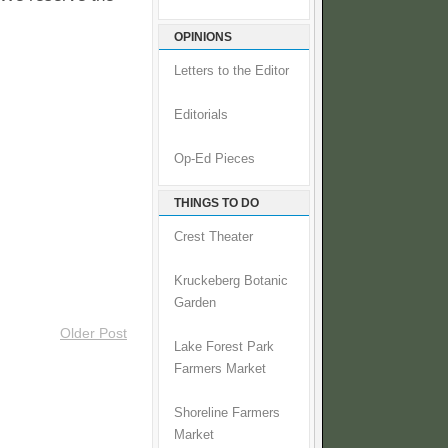
OPINIONS
Letters to the Editor
Editorials
Op-Ed Pieces
THINGS TO DO
Crest Theater
Kruckeberg Botanic
Garden
Older Post
Lake Forest Park
Farmers Market
Shoreline Farmers
Market