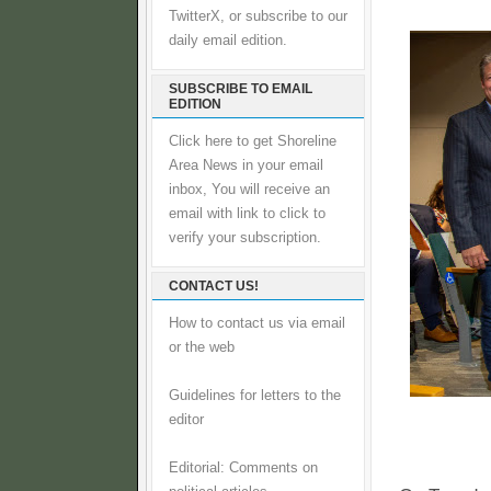
TwitterX, or subscribe to our
daily email edition.
SUBSCRIBE TO EMAIL
EDITION
Click here to get Shoreline
Area News in your email
inbox, You will receive an
email with link to click to
verify your subscription.
CONTACT US!
How to contact us via email
or the web
Guidelines for letters to the
editor
Editorial: Comments on