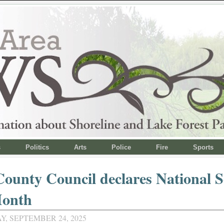
s
Politics
Arts
Police
Fire
Sports
ounty Council declares National S
onth
, SEPTEMBER 24, 2025