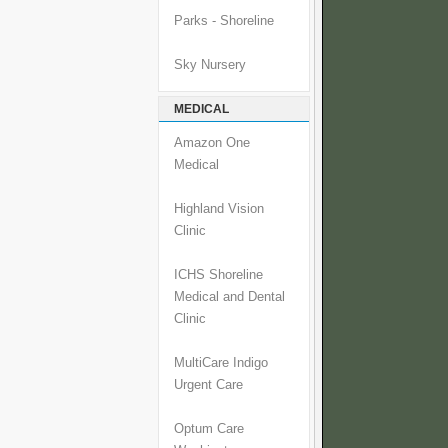
Parks - Shoreline
Sky Nursery
MEDICAL
Amazon One
Medical
Highland Vision
Clinic
ICHS Shoreline
Medical and Dental
Clinic
MultiCare Indigo
Urgent Care
Optum Care