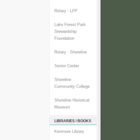
Rotary - LFP
Lake Forest Park
Stewardship
Foundation
Rotary - Shoreline
Senior Center
Shoreline
Community College
Shoreline Historical
Museum
LIBRARIES / BOOKS
Kenmore Library