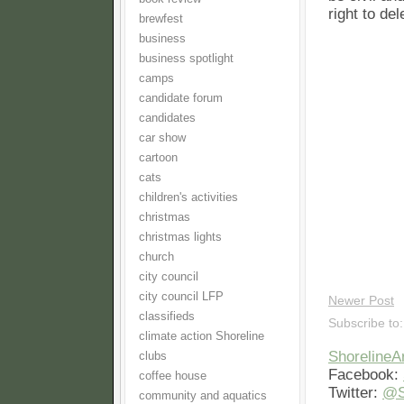
right to de
brewfest
business
business spotlight
camps
candidate forum
candidates
car show
cartoon
cats
children's activities
christmas
christmas lights
church
city council
city council LFP
Newer Post
classifieds
Subscribe to
climate action Shoreline
Shoreline
clubs
Facebook:
coffee house
Twitter:
@S
community and aquatics