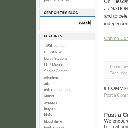
political articles
On Tuesday
as NATIONA
SEARCH THIS BLOG
and to cele
independent
FEATURES
Canine Co
185th corridor
COVID-19
Dunn Gardens
LFP Mayor
Posted b
Senior Center
Tags:
dog
adoption
arts
0 COMME
ask the bird lady
Post a Com
author
aviation
bicycle
Post a 
birds
We encoura
blood drive
be civil an
book review