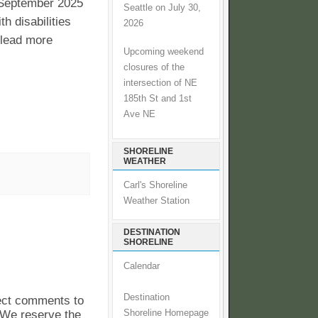
 September 2025
Seattle on July 30,
 disabilities
2026
o lead more
Upcoming weekend
closures of the
intersection of NE
185th St and 1st
Ave NE
SHORELINE
WEATHER
Carl's Shoreline
Weather Station
DESTINATION
SHORELINE
Calendar
Destination
pect comments to
. We reserve the
Shoreline Homepage