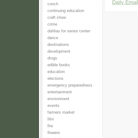
Daily Email
conch
continuing education
craft show
crime
dahlias for senior center
dance
destinations
development
drugs
edible books
education
elections
emergency preparedness
entertainment
environment
events
farmers market
film
fire
flowers