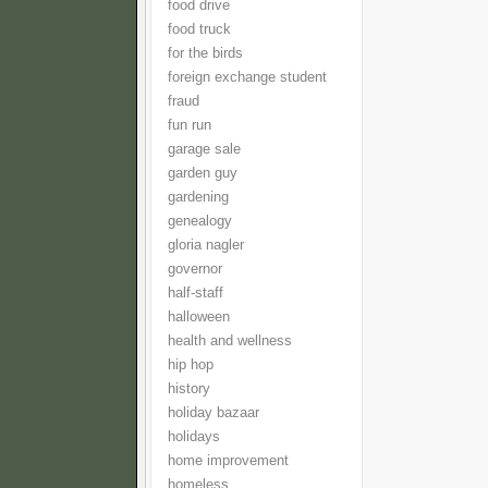
food drive
food truck
for the birds
foreign exchange student
fraud
fun run
garage sale
garden guy
gardening
genealogy
gloria nagler
governor
half-staff
halloween
health and wellness
hip hop
history
holiday bazaar
holidays
home improvement
homeless