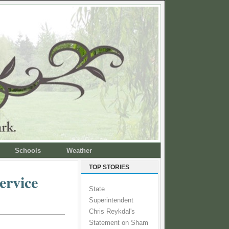
Schools
Weather
TOP STORIES
ervice
State
Superintendent
Chris Reykdal's
Statement on Sham