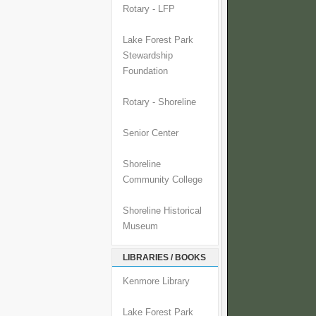
Rotary - LFP
Lake Forest Park
Stewardship
Foundation
Rotary - Shoreline
Senior Center
Shoreline
Community College
Shoreline Historical
Museum
LIBRARIES / BOOKS
Kenmore Library
Lake Forest Park