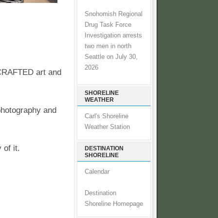
Snohomish Regional
Drug Task Force
Investigation arrests
two men in north
Seattle on July 30,
2026
DCRAFTED art and
SHORELINE
WEATHER
 photography and
Carl's Shoreline
Weather Station
of it.
DESTINATION
SHORELINE
Calendar
Destination
Shoreline Homepage