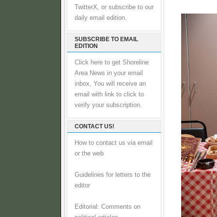
TwitterX, or subscribe to our
daily email edition.
SUBSCRIBE TO EMAIL
EDITION
Click here to get Shoreline
Area News in your email
inbox, You will receive an
email with link to click to
verify your subscription.
CONTACT US!
How to contact us via email
or the web
Guidelines for letters to the
editor
Editorial: Comments on