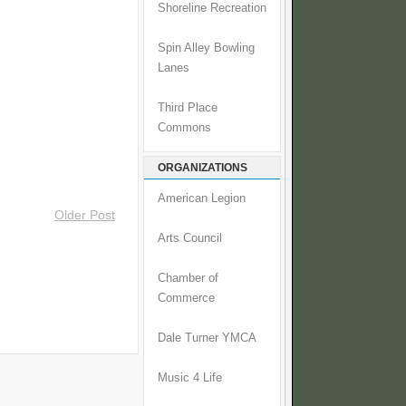
Shoreline Recreation
Spin Alley Bowling
Lanes
Third Place
Commons
ORGANIZATIONS
American Legion
Older Post
Arts Council
Chamber of
Commerce
Dale Turner YMCA
Music 4 Life