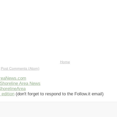
Home
:
Post Comments (Atom)
AreaNews.com
Shoreline Area News
horelineArea
 edition
(don't forget to respond to the Follow.it email)