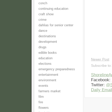
conch
continuing education
craft show
crime
dahlias for senior center
dance
destinations
development
drugs
edible books
education
Newer Post
elections
Subscribe to
emergency preparedness
Shoreline
entertainment
Facebook:
environment
Twitter:
@S
events
Daily Email
farmers market
film
fire
flowers