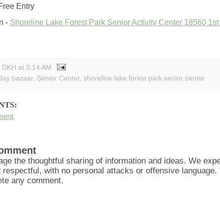
Free Entry
n -
Shoreline Lake Forest Park Senior Activity Center 18560 1s
y DKH
at
3:14 AM
iday bazaar
,
Senior Center
,
shoreline lake forest park senior center
NTS:
ment
Comment
ge the thoughtful sharing of information and ideas. We ex
d respectful, with no personal attacks or offensive language
lete any comment.