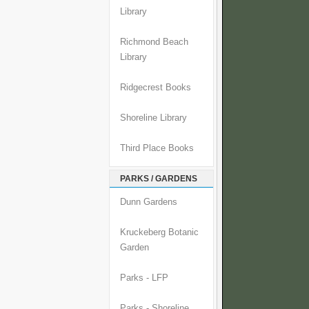
Library
Richmond Beach
Library
Ridgecrest Books
Shoreline Library
Third Place Books
PARKS / GARDENS
Dunn Gardens
Kruckeberg Botanic
Garden
Parks - LFP
Parks - Shoreline