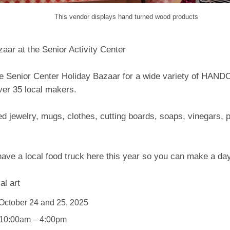
This vendor displays hand turned wood products
aar at the Senior Activity Center
e Senior Center Holiday Bazaar for a wide variety of HAN
ver 35 local makers.
d jewelry, mugs, clothes, cutting boards, soaps, vinegars,
have a local food truck here this year so you can make a day 
al art
October 24 and 25, 2025
 10:00am – 4:00pm