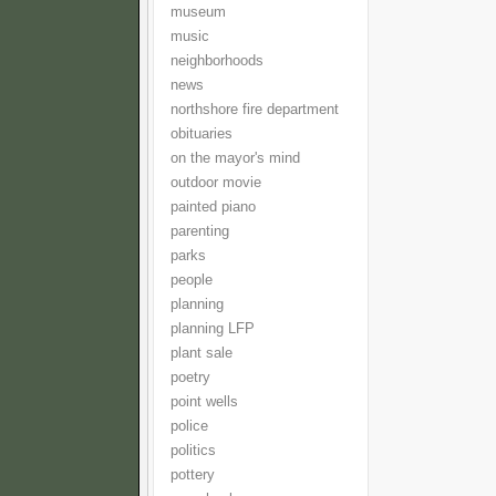
museum
music
neighborhoods
news
northshore fire department
obituaries
on the mayor's mind
outdoor movie
painted piano
parenting
parks
people
planning
planning LFP
plant sale
poetry
point wells
police
politics
pottery