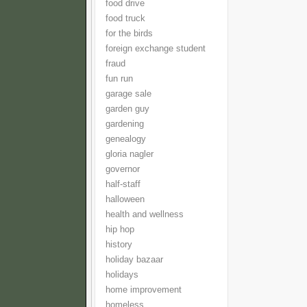
food drive
food truck
for the birds
foreign exchange student
fraud
fun run
garage sale
garden guy
gardening
genealogy
gloria nagler
governor
half-staff
halloween
health and wellness
hip hop
history
holiday bazaar
holidays
home improvement
homeless