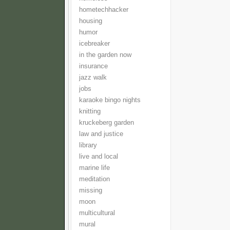
hometechhacker
housing
humor
icebreaker
in the garden now
insurance
jazz walk
jobs
karaoke bingo nights
knitting
kruckeberg garden
law and justice
library
live and local
marine life
meditation
missing
moon
multicultural
mural