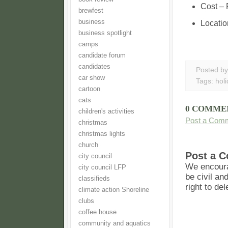
Cost – 
brewfest
business
Locatio
business spotlight
camps
candidate forum
candidates
Posted b
car show
Tags:
hol
cartoon
cats
0 COMME
children's activities
Post a Com
christmas
christmas lights
church
Post a 
city council
We encoura
city council LFP
be civil an
classifieds
right to de
climate action Shoreline
clubs
coffee house
community and aquatics