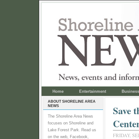
Home
Entertainment
Busines
ABOUT SHORELINE AREA
NEWS
Save t
The Shoreline Area News
Cente
focuses on Shoreline and
Lake Forest Park. Read us
FRIDAY, SE
on the web, Facebook,