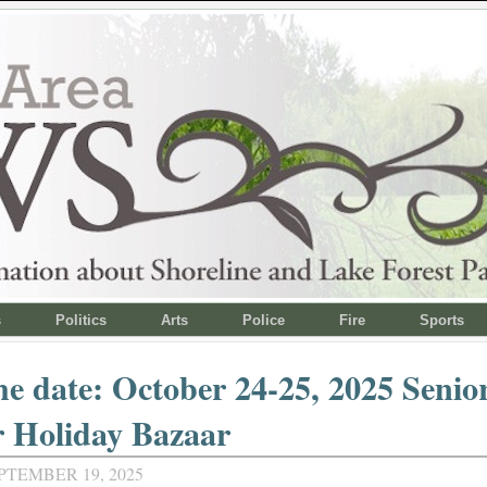
s
Politics
Arts
Police
Fire
Sports
he date: October 24-25, 2025 Senior
r Holiday Bazaar
PTEMBER 19, 2025