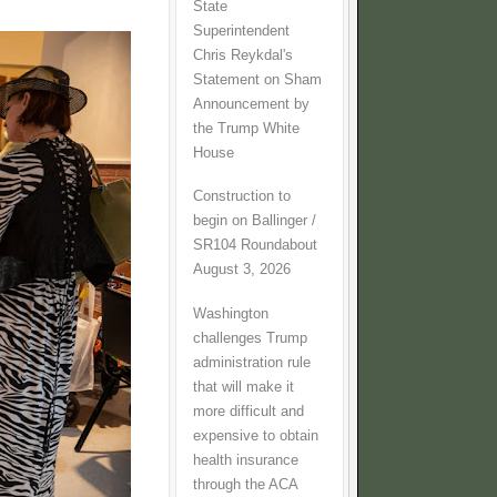
State
Superintendent
Chris Reykdal's
Statement on Sham
Announcement by
the Trump White
House
Construction to
begin on Ballinger /
SR104 Roundabout
August 3, 2026
Washington
challenges Trump
administration rule
that will make it
more difficult and
expensive to obtain
health insurance
through the ACA