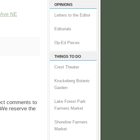
OPINIONS
t Ave NE
Letters to the Editor
Editorials
Op-Ed Pieces
THINGS TO DO
Crest Theater
Kruckeberg Botanic
Garden
pect comments to
Lake Forest Park
. We reserve the
Farmers Market
Shoreline Farmers
Market