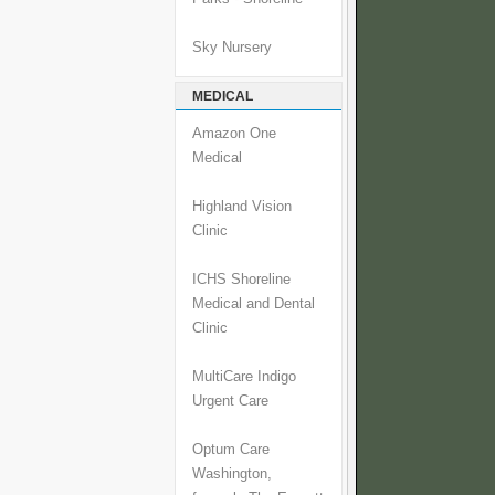
Sky Nursery
MEDICAL
Amazon One
Medical
Highland Vision
Clinic
ICHS Shoreline
Medical and Dental
Clinic
MultiCare Indigo
Urgent Care
Optum Care
Washington,