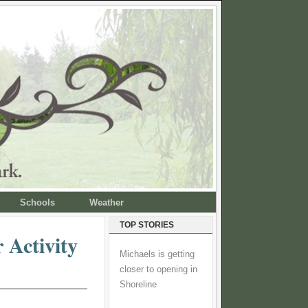
Schools
Weather
TOP STORIES
 Activity
Michaels is getting
closer to opening in
Shoreline