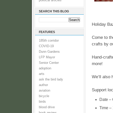
political articles
SEARCH THIS BLOG
Holiday Baz
FEATURES
Come to th
185th corridor
crafts by o
COVID-19
Dunn Gardens
Hand-crafte
LFP Mayor
Senior Center
more!
adoption
arts
We’ll also 
ask the bird lady
author
Support loc
aviation
bicycle
Date – 
birds
blood drive
Time –
book review